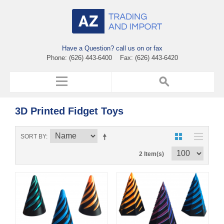
Have a Question? call us on or fax
Phone: (626) 443-6400 Fax: (626) 443-6420
3D Printed Fidget Toys
SORT BY
2 Item(s)