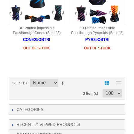
3D Printed Impossible
3D Printed Impossible
Passthrough Cones (Set of 3)
Passthrough Pyramids (Set of 3)
CONE25OBTRI
PYR25OBTRI
OUT OF STOCK
OUT OF STOCK
SORT BY
2 Item(s)
CATEGORIES
RECENTLY VIEWED PRODUCTS