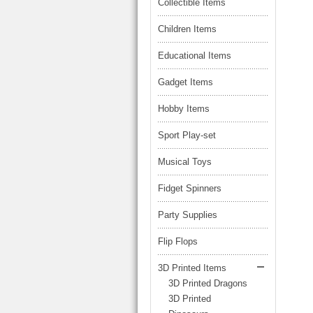
LARGE TRUCK
Collectible Items
BEACH TOYS
STUNT CARS
Children Items
OTHER RC
Educational Items
OTHER TOYS
Gadget Items
MASSAGE ITEMS
Hobby Items
NEW ARRIVALS
Sport Play-set
Musical Toys
Fidget Spinners
Party Supplies
Flip Flops
3D Printed Items
3D Printed Dragons
3D Printed