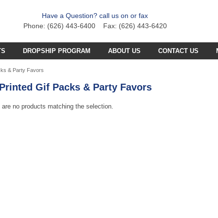
Have a Question? call us on or fax
Phone: (626) 443-6400 Fax: (626) 443-6420
TS
DROPSHIP PROGRAM
ABOUT US
CONTACT US
C PLANE PARTS
SS4 PARTS
cks & Party Favors
Printed Gif Packs & Party Favors
C BOAT PARTS
BFB PARTS
TX7 PARTS
C CAR PARTS
GCX5
 are no products matching the selection.
B57 PARTS
AB3K PARTS
C HELICOPTER PARTS
HG251 AKA 6025 PARTS
CZT PARTS
B77 PARTS
POA PARTS
S031G PARTS
FT4D PARTS
S
SB18 PARTS
APR PARTS
S032G PARTS
A
GCA6 PARTS
A29 PARTS
APAB
N TRUCKS
HG90 PARTS
S
MT4D PARTS
B23 PARTS
AP47 PARTS
HGM7 PARTS
MVT PARTS
FM57 PARTS
TW748 PARTS