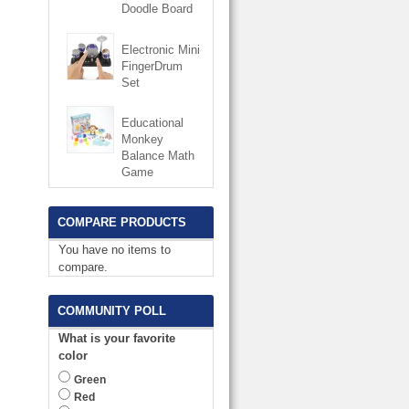
Doodle Board
Electronic Mini
FingerDrum
Set
Educational
Monkey
Balance Math
Game
COMPARE PRODUCTS
You have no items to
compare.
COMMUNITY POLL
What is your favorite
color
Green
Red