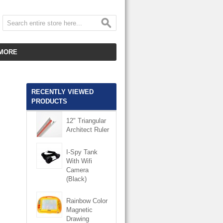
MORE
CUSTOMER SERVICE
EMPLOYMENT
RECENTLY VIEWED
PRODUCTS
VIDEO GALLERY
12" Triangular
HOT ITEMS
Architect Ruler
DOWNLOAD
I-Spy Tank
With Wifi
CLEARANCE ITEMS
Camera
(Black)
Rainbow Color
Magnetic
Drawing