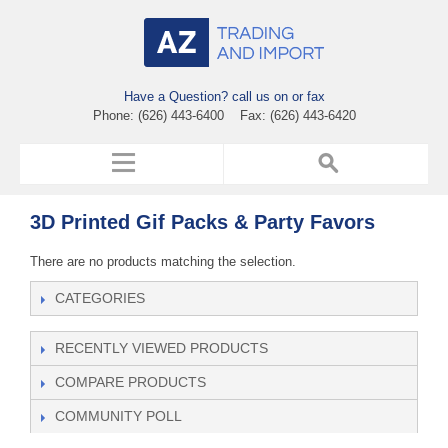
Have a Question? call us on or fax
Phone: (626) 443-6400 Fax: (626) 443-6420
3D Printed Gif Packs & Party Favors
There are no products matching the selection.
CATEGORIES
RECENTLY VIEWED PRODUCTS
COMPARE PRODUCTS
COMMUNITY POLL