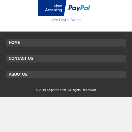
How PayPal Works
HOME
CONTACT US
ABOUTUS
© 2019 aziportal.com. All Rights Reserved.