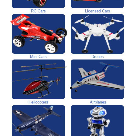
RC Cars
Licensed Cars
Mini Cars
Drones
Helicopters
Airplanes