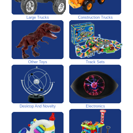
Large Trucks
Construction Trucks
Other Toys
Track Sets
Desktop And Novelty
Electronics