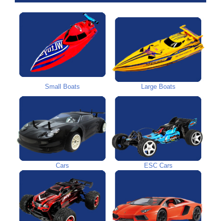
Small Boats
Large Boats
Cars
ESC Cars