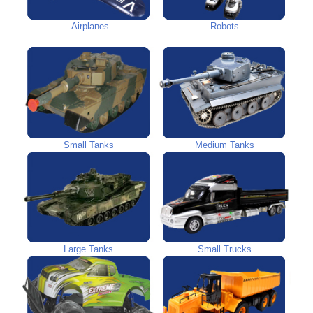
Airplanes
Robots
Small Tanks
Medium Tanks
Large Tanks
Small Trucks