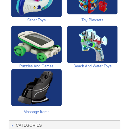
Other Toys
Toy Playsets
Puzzles And Games
Beach And Water Toys
Massage Items
CATEGORIES