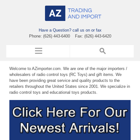
Have a Question? call us on or fax
Phone: (626) 443-6400 Fax: (626) 443-6420
Welcome to AZimporter.com. We are one of the major importers /
wholesalers of radio control toys (RC Toys) and gift items. We
have been providing great service and quality products to the
retailers throughout the United States since 2001. We specialize in
radio control toys and educational toys products.