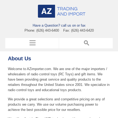
Have a Question? call us on or fax
Phone: (626) 443-6400 Fax: (626) 443-6420
About Us
Welcome to AZimporter.com. We are one of the major importers /
wholesalers of radio control toys (RC Toys) and gift items. We
have been providing great service and quality products to the
retailers throughout the United States since 2001. We specialize in
radio control toys and educational toys products.
We provide a great selections and competitive pricing on any of
products we carry. We use our volume purchasing power to
achieve the best possible price for our resellers.