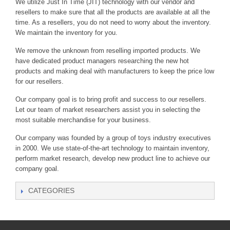
We utilize Just In Time (JIT) technology with our vendor and
resellers to make sure that all the products are available at all the
time. As a resellers, you do not need to worry about the inventory.
We maintain the inventory for you.
We remove the unknown from reselling imported products. We
have dedicated product managers researching the new hot
products and making deal with manufacturers to keep the price low
for our resellers.
Our company goal is to bring profit and success to our resellers.
Let our team of market researchers assist you in selecting the
most suitable merchandise for your business.
Our company was founded by a group of toys industry executives
in 2000. We use state-of-the-art technology to maintain inventory,
perform market research, develop new product line to achieve our
company goal.
CATEGORIES