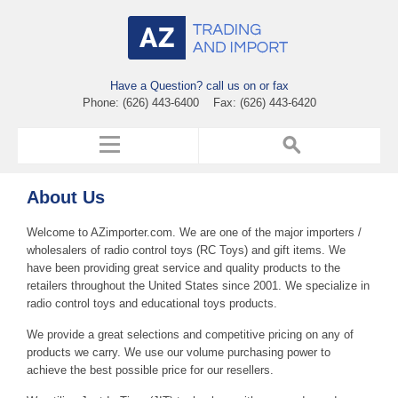
Have a Question? call us on or fax
Phone: (626) 443-6400 Fax: (626) 443-6420
About Us
Welcome to AZimporter.com. We are one of the major importers /
wholesalers of radio control toys (RC Toys) and gift items. We
have been providing great service and quality products to the
retailers throughout the United States since 2001. We specialize in
radio control toys and educational toys products.
We provide a great selections and competitive pricing on any of
products we carry. We use our volume purchasing power to
achieve the best possible price for our resellers.