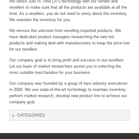
We utilize Just In Time (JIT) technology with our vendor and
resellers to make sure that all the products are available at all the
time. As a resellers, you do not need to worry about the inventory.
We maintain the inventory for you.
We remove the unknown from reselling imported products. We
have dedicated product managers researching the new hot
products and making deal with manufacturers to keep the price low
for our resellers.
Our company goal is to bring profit and success to our resellers.
Let our team of market researchers assist you in selecting the
most suitable merchandise for your business.
Our company was founded by a group of toys industry executives
in 2000. We use state-of-the-art technology to maintain inventory,
perform market research, develop new product line to achieve our
company goal.
CATEGORIES