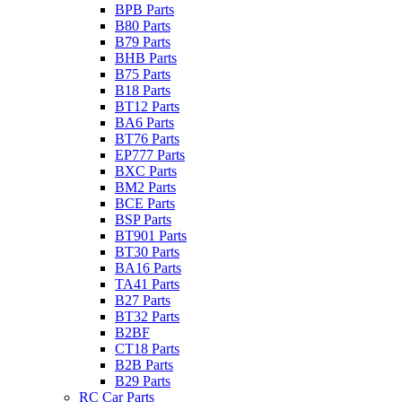
BPB Parts
B80 Parts
B79 Parts
BHB Parts
B75 Parts
B18 Parts
BT12 Parts
BA6 Parts
BT76 Parts
EP777 Parts
BXC Parts
BM2 Parts
BCE Parts
BSP Parts
BT901 Parts
BT30 Parts
BA16 Parts
TA41 Parts
B27 Parts
BT32 Parts
B2BF
CT18 Parts
B2B Parts
B29 Parts
RC Car Parts