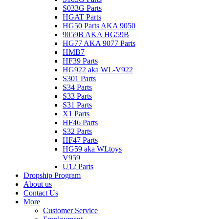
S033G Parts
HGAT Parts
HG50 Parts AKA 9050
9059B AKA HG59B
HG77 AKA 9077 Parts
HMB7
HF39 Parts
HG922 aka WL-V922
S301 Parts
S34 Parts
S33 Parts
S31 Parts
X1 Parts
HF46 Parts
S32 Parts
HF47 Parts
HG59 aka WLtoys
V959
U12 Parts
Dropship Program
About us
Contact Us
More
Customer Service