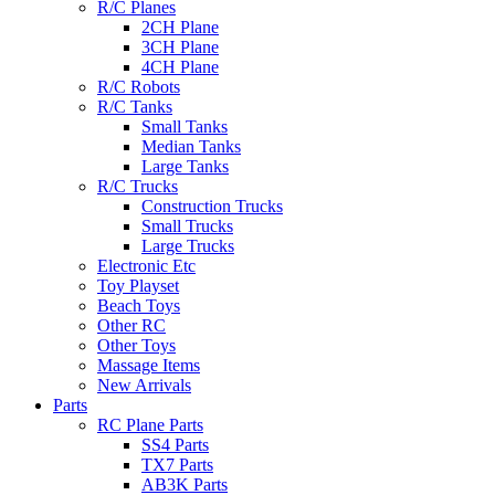
R/C Planes
2CH Plane
3CH Plane
4CH Plane
R/C Robots
R/C Tanks
Small Tanks
Median Tanks
Large Tanks
R/C Trucks
Construction Trucks
Small Trucks
Large Trucks
Electronic Etc
Toy Playset
Beach Toys
Other RC
Other Toys
Massage Items
New Arrivals
Parts
RC Plane Parts
SS4 Parts
TX7 Parts
AB3K Parts