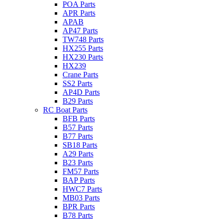
POA Parts
APR Parts
APAB
AP47 Parts
TW748 Parts
HX255 Parts
HX230 Parts
HX239
Crane Parts
SS2 Parts
AP4D Parts
B29 Parts
RC Boat Parts
BFB Parts
B57 Parts
B77 Parts
SB18 Parts
A29 Parts
B23 Parts
FM57 Parts
BAP Parts
HWC7 Parts
MB03 Parts
BPR Parts
B78 Parts