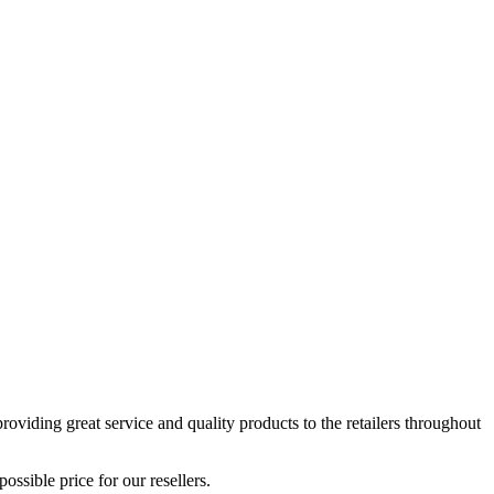
viding great service and quality products to the retailers throughout
ssible price for our resellers.