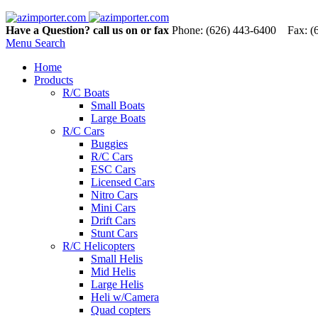
Have a Question? call us on or fax
Phone: (626) 443-6400 Fax: (
Menu
Search
Home
Products
R/C Boats
Small Boats
Large Boats
R/C Cars
Buggies
R/C Cars
ESC Cars
Licensed Cars
Nitro Cars
Mini Cars
Drift Cars
Stunt Cars
R/C Helicopters
Small Helis
Mid Helis
Large Helis
Heli w/Camera
Quad copters