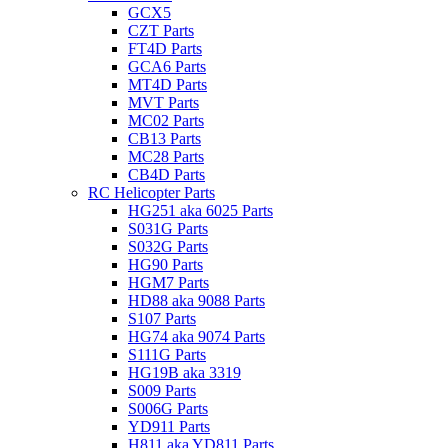
GCX5
CZT Parts
FT4D Parts
GCA6 Parts
MT4D Parts
MVT Parts
MC02 Parts
CB13 Parts
MC28 Parts
CB4D Parts
RC Helicopter Parts
HG251 aka 6025 Parts
S031G Parts
S032G Parts
HG90 Parts
HGM7 Parts
HD88 aka 9088 Parts
S107 Parts
HG74 aka 9074 Parts
S111G Parts
HG19B aka 3319
S009 Parts
S006G Parts
YD911 Parts
H811 aka YD811 Parts