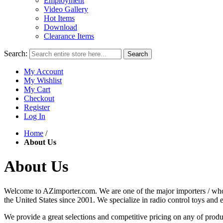
Employment
Video Gallery
Hot Items
Download
Clearance Items
Search:
Search
My Account
My Wishlist
My Cart
Checkout
Register
Log In
Home
/
About Us
About Us
Welcome to AZimporter.com. We are one of the major importers / wholes
the United States since 2001. We specialize in radio control toys and 
We provide a great selections and competitive pricing on any of produ