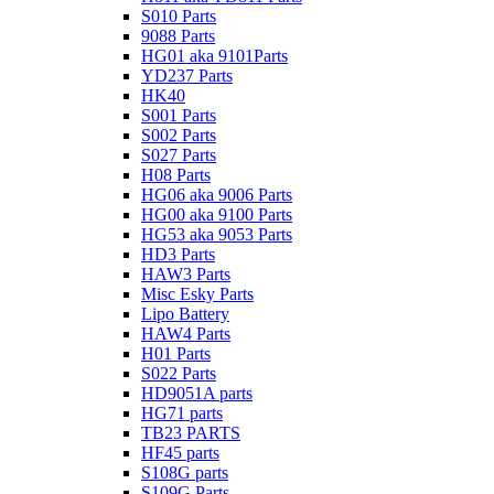
S010 Parts
9088 Parts
HG01 aka 9101Parts
YD237 Parts
HK40
S001 Parts
S002 Parts
S027 Parts
H08 Parts
HG06 aka 9006 Parts
HG00 aka 9100 Parts
HG53 aka 9053 Parts
HD3 Parts
HAW3 Parts
Misc Esky Parts
Lipo Battery
HAW4 Parts
H01 Parts
S022 Parts
HD9051A parts
HG71 parts
TB23 PARTS
HF45 parts
S108G parts
S109G Parts