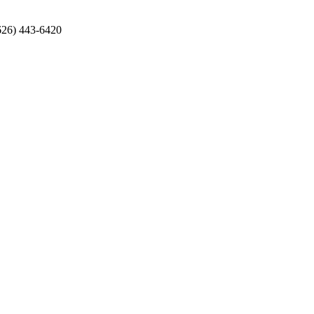
626) 443-6420