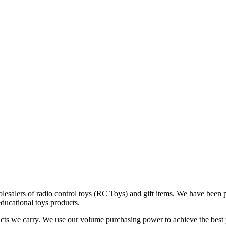
alers of radio control toys (RC Toys) and gift items. We have been pro
educational toys products.
cts we carry. We use our volume purchasing power to achieve the best po