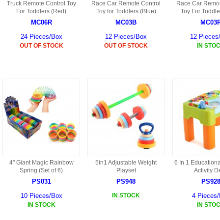
Truck Remote Control Toy
Race Car Remote Control
Race Car Remot
HF45 PARTS
For Toddlers (Red)
Toy for Toddlers (Blue)
Toy For Toddle
MC06R
MC03B
MC03
S108G PARTS
24 Pieces/Box
12 Pieces/Box
12 Pieces
OUT OF STOCK
OUT OF STOCK
IN STO
S109G PARTS
S033G PARTS
HGAT PARTS
HG50 PARTS AKA 9050
9059B AKA HG59B
HG77 AKA 9077 PARTS
4" Giant Magic Rainbow
5in1 Adjustable Weight
6 In 1 Education
Spring (Set of 6)
Playset
Activity 
HMB7
PS031
PS948
PS92
HF39 PARTS
10 Pieces/Box
IN STOCK
4 Pieces
IN STOCK
IN STO
HG922 AKA WL-V922