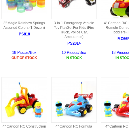
HD3 PARTS
BA16 PARTS
HAW3 PARTS
3" Magic Rainbow Springs
3-in-1 Emergency Vehicle
4" Cartoon R/C
TA41 PARTS
Assorted Colors (1 Dozen)
Toy PlaySet For Kids (Fire
Remote Control
Truck, Police Car,
Toddlers (
MISC ESKY PARTS
PS818
B27 PARTS
Ambulance)
MC66
PS2014
LIPO BATTERY
BT32 PARTS
18 Pieces/Box
10 Pieces/Box
18 Pieces
HAW4 PARTS
OUT OF STOCK
IN STOCK
IN STO
B2BF
H01 PARTS
CT18 PARTS
S022 PARTS
B2B PARTS
HD9051A PARTS
B29 PARTS
HG71 PARTS
TB23 PARTS
4" Cartoon RC Construction
4" Cartoon RC Formula
4" Cartoon RC