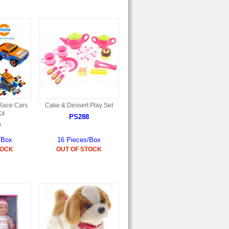
Race Cars
Cake & Dessert Play Set
it
PS288
0
/Box
16 Pieces/Box
TOCK
OUT OF STOCK