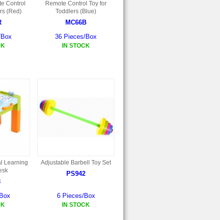
e Control
Remote Control Toy for
rs (Red)
Toddlers (Blue)
R
MC66B
/Box
36 Pieces/Box
CK
IN STOCK
al Learning
Adjustable Barbell Toy Set
Desk
PS942
8
/Box
6 Pieces/Box
CK
IN STOCK