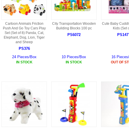
Cartoon Animals Friction
City Transportation Wooden
Cute Baby Cuddle
Push And Go Toy Cars Play
Building Blocks 100 pc
Kids (Set o
Set (Set of 8) Panda, Cat,
PS6072
PS147
Elephant, Dog, Lion, Tiger
and Sheep
PS376
24 Pieces/Box
10 Pieces/Box
16 Pieces
IN STOCK
IN STOCK
OUT OF S