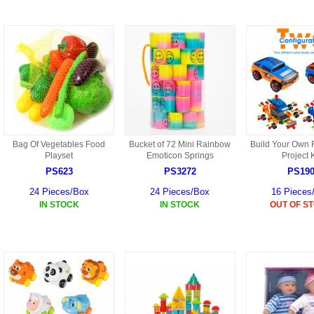
S301 PARTS
S34 PARTS
S33 PARTS
S31 PARTS
X1 PARTS
Bag Of Vegetables Food
Bucket of 72 Mini Rainbow
Build Your Own 
Playset
Emoticon Springs
Project K
PS623
PS3272
PS19
HF46 PARTS
24 Pieces/Box
24 Pieces/Box
16 Pieces
S32 PARTS
IN STOCK
IN STOCK
OUT OF S
HF47 PARTS
HG59 AKA WLTOYS V959
U12 PARTS