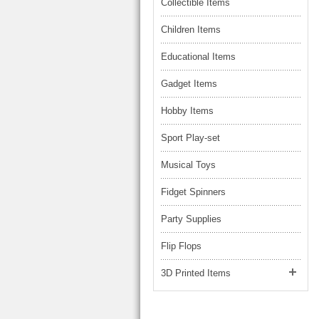
LARGE TRUCK
Collectible Items
BEACH TOYS
STUNT CARS
Children Items
OTHER RC
Educational Items
OTHER TOYS
Gadget Items
MASSAGE ITEMS
Hobby Items
NEW ARRIVALS
Sport Play-set
Musical Toys
Fidget Spinners
Party Supplies
Flip Flops
3D Printed Items