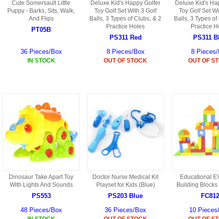
Cute Somersault Little
Deluxe Kid's Happy Golfer
Deluxe Kid's Ha
Puppy - Barks, Sits, Walk,
Toy Golf Set With 3 Golf
Toy Golf Set Wi
And Flips
Balls, 3 Types of Clubs, & 2
Balls, 3 Types of
Practice Holes
Practice H
PT05B
PS311 Red
PS311 B
36 Pieces/Box
8 Pieces/Box
8 Pieces
IN STOCK
OUT OF STOCK
OUT OF S
Dinosaur Take Apart Toy
Doctor Nurse Medical Kit
Educational 
With Lights And Sounds
Playset for Kids (Blue)
Building Blocks
PS553
PS203 Blue
FC81
48 Pieces/Box
36 Pieces/Box
10 Pieces
IN STOCK
OUT OF STOCK
OUT OF S