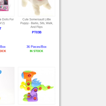
 Dolls For
Cute Somersault Little
f 2)
Puppy - Barks, Sits, Walk,
And Flips
7
PT03B
/Box
36 Pieces/Box
TOCK
IN STOCK