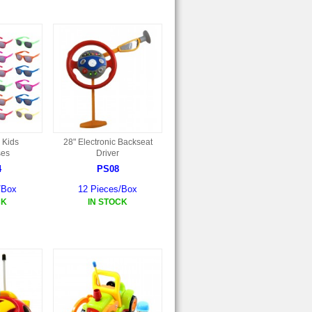
 Kids
28" Electronic Backseat
ses
Driver
4
PS08
/Box
12 Pieces/Box
CK
IN STOCK