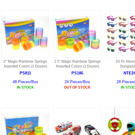
9088 PARTS
B18 PARTS
HG01 AKA 9101PARTS
BT12 PARTS
YD237 PARTS
BA6 PARTS
HK40
BT76 PARTS
S001 PARTS
EP777 PARTS
2" Magic Rainbow Springs
2.5" Magic Rainbow Springs
24 Pc Neon
S002 PARTS
Assorted Colors (1 Dozen)
Assorted Colors (1 Dozen)
Sunglas
BXC PARTS
PS811
PS186
NTE2
S027 PARTS
48 Pieces/Box
24 Pieces/Box
28 Pieces
BM2 PARTS
IN STOCK
OUT OF STOCK
IN STO
H08 PARTS
BCE PARTS
HG06 AKA 9006 PARTS
BSP PARTS
HG00 AKA 9100 PARTS
BT901 PARTS
HG53 AKA 9053 PARTS
BT30 PARTS