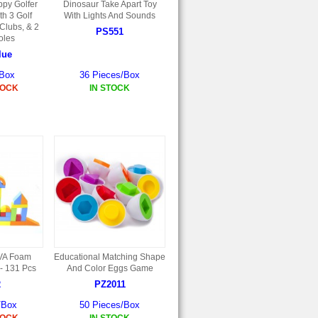
ppy Golfer
Dinosaur Take Apart Toy
th 3 Golf
With Lights And Sounds
 Clubs, & 2
PS551
oles
lue
/Box
36 Pieces/Box
TOCK
IN STOCK
EVA Foam
Educational Matching Shape
 - 131 Pcs
And Color Eggs Game
2
PZ2011
/Box
50 Pieces/Box
TOCK
IN STOCK