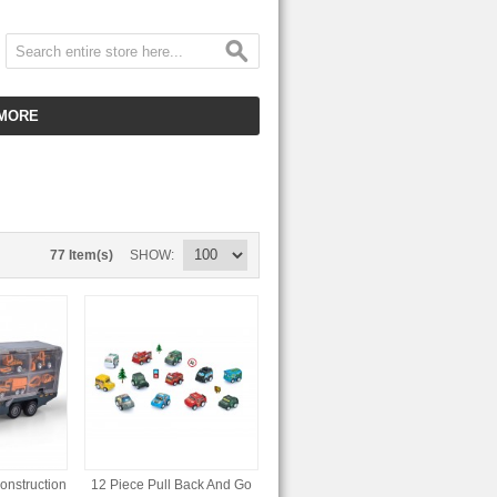
MORE
CUSTOMER SERVICE
EMPLOYMENT
VIDEO GALLERY
77 Item(s)
SHOW
HOT ITEMS
DOWNLOAD
CLEARANCE ITEMS
Construction
12 Piece Pull Back And Go