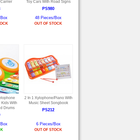
 Carrier
Toy Cars With Road Signs
8
PS980
/Box
48 Pieces/Box
TOCK
OUT OF STOCK
ylophone
2 In 1 Xylophone/Piano With
 Kids With
Music Sheet Songbook
nd Drums
PS212
9
/Box
6 Pieces/Box
CK
OUT OF STOCK