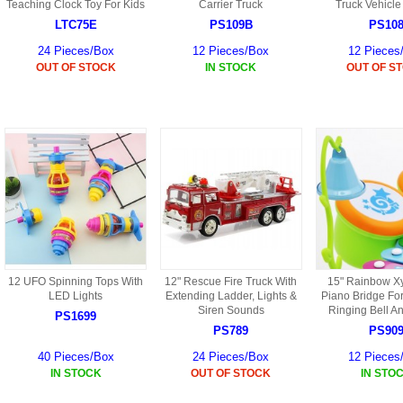
S
Teaching Clock Toy For Kids
Carrier Truck
Truck Vehicle
HD88 AKA 9088 PARTS
MC02 PARTS
LTC75E
PS109B
PS10
BAP PARTS
HX255 PARTS
24 Pieces/Box
12 Pieces/Box
12 Pieces
S107 PARTS
CB13 PARTS
OUT OF STOCK
IN STOCK
OUT OF S
HWC7 PARTS
HX230 PARTS
HG74 AKA 9074 PARTS
MC28 PARTS
MB03 PARTS
HX239
S111G PARTS
CB4D PARTS
BPR PARTS
CRANE PARTS
HG19B AKA 3319
B78 PARTS
SS2 PARTS
S009 PARTS
BPB PARTS
AP4D PARTS
S006G PARTS
B80 PARTS
B29 PARTS
12 UFO Spinning Tops With
12" Rescue Fire Truck With
15" Rainbow X
YD911 PARTS
LED Lights
Extending Ladder, Lights &
Piano Bridge For
B79 PARTS
Siren Sounds
Ringing Bell A
PS1699
H811 AKA YD811 PARTS
PS789
PS90
BHB PARTS
40 Pieces/Box
24 Pieces/Box
12 Pieces
S010 PARTS
IN STOCK
OUT OF STOCK
IN STO
B75 PARTS