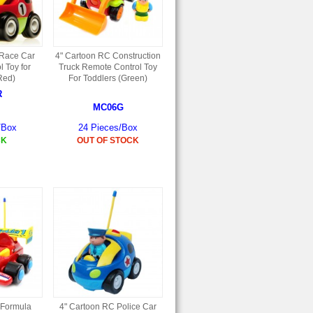
 Race Car
4" Cartoon RC Construction
 Toy for
Truck Remote Control Toy
Red)
For Toddlers (Green)
R
MC06G
/Box
24 Pieces/Box
CK
OUT OF STOCK
 Formula
4" Cartoon RC Police Car