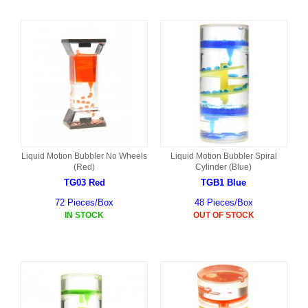
Liquid Motion Bubbler No Wheels
Liquid Motion Bubbler Spiral
(Red)
Cylinder (Blue)
TG03 Red
TGB1 Blue
72 Pieces/Box
48 Pieces/Box
IN STOCK
OUT OF STOCK