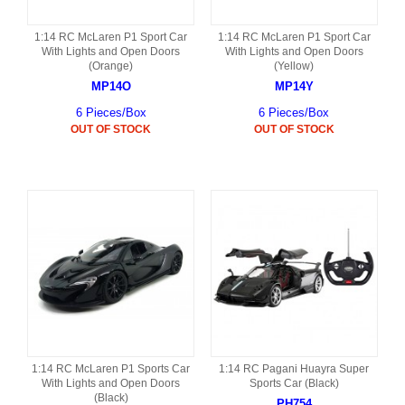
1:14 RC McLaren P1 Sport Car
1:14 RC McLaren P1 Sport Car
With Lights and Open Doors
With Lights and Open Doors
(Orange)
(Yellow)
MP14O
MP14Y
6 Pieces/Box
6 Pieces/Box
OUT OF STOCK
OUT OF STOCK
1:14 RC McLaren P1 Sports Car
1:14 RC Pagani Huayra Super
With Lights and Open Doors
Sports Car (Black)
(Black)
PH754