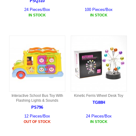
PSQ310
24 Pieces/Box
100 Pieces/Box
IN STOCK
IN STOCK
Interactive School Bus Toy With
Kinetic Ferris Wheel Desk Toy
Flashing Lights & Sounds
TG88H
PS796
12 Pieces/Box
24 Pieces/Box
OUT OF STOCK
IN STOCK