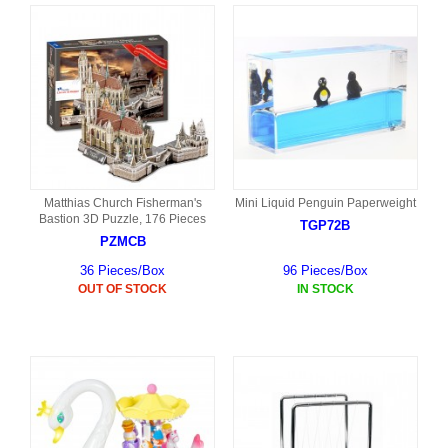
Matthias Church Fisherman's
Mini Liquid Penguin Paperweight
Bastion 3D Puzzle, 176 Pieces
TGP72B
PZMCB
36 Pieces/Box
96 Pieces/Box
OUT OF STOCK
IN STOCK