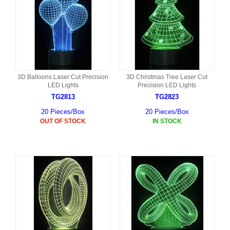
3D Balloons Laser Cut Precision
3D Christmas Tree Laser Cut
LED Lights
Precision LED Lights
TG2813
TG2823
20 Pieces/Box
20 Pieces/Box
OUT OF STOCK
IN STOCK