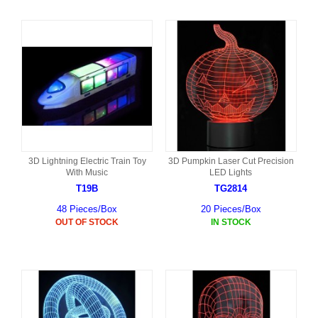
3D Lightning Electric Train Toy
3D Pumpkin Laser Cut Precision
With Music
LED Lights
T19B
TG2814
48 Pieces/Box
20 Pieces/Box
OUT OF STOCK
IN STOCK