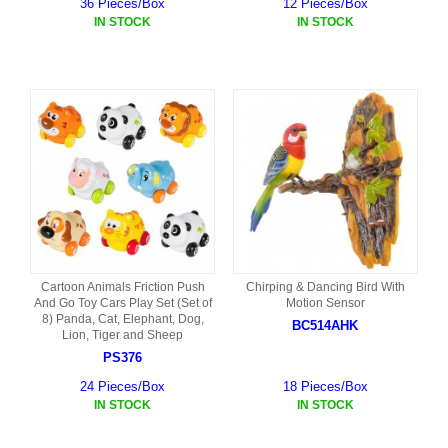
36 Pieces/Box
12 Pieces/Box
IN STOCK
IN STOCK
Cartoon Animals Friction Push
Chirping & Dancing Bird With
And Go Toy Cars Play Set (Set of
Motion Sensor
8) Panda, Cat, Elephant, Dog,
BC514AHK
Lion, Tiger and Sheep
PS376
24 Pieces/Box
18 Pieces/Box
IN STOCK
IN STOCK