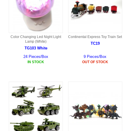
Color Changing Led Night Light
Continental Express Toy Train Set
Lamp (White)
TC19
TG103 White
24 Pieces/Box
9 Pieces/Box
IN STOCK
OUT OF STOCK