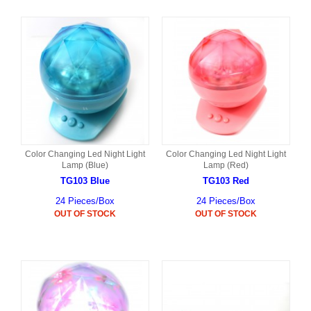
Color Changing Led Night Light
Color Changing Led Night Light
Lamp (Blue)
Lamp (Red)
TG103 Blue
TG103 Red
24 Pieces/Box
24 Pieces/Box
OUT OF STOCK
OUT OF STOCK