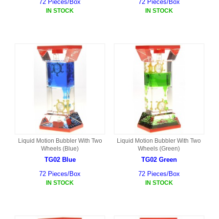
72 Pieces/Box
72 Pieces/Box
IN STOCK
IN STOCK
Liquid Motion Bubbler With Two
Liquid Motion Bubbler With Two
Wheels (Blue)
Wheels (Green)
TG02 Blue
TG02 Green
72 Pieces/Box
72 Pieces/Box
IN STOCK
IN STOCK