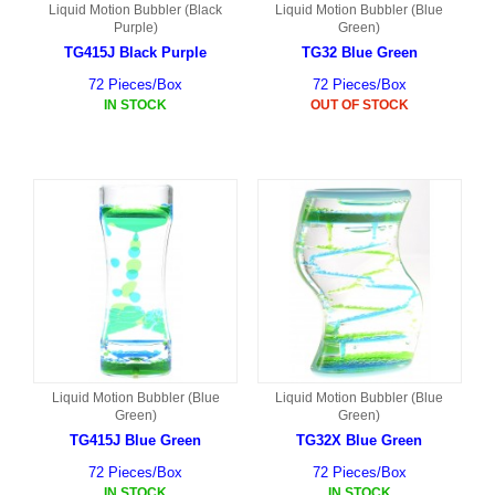
Liquid Motion Bubbler (Black
Liquid Motion Bubbler (Blue
Purple)
Green)
TG415J Black Purple
TG32 Blue Green
72 Pieces/Box
72 Pieces/Box
IN STOCK
OUT OF STOCK
Liquid Motion Bubbler (Blue
Liquid Motion Bubbler (Blue
Green)
Green)
TG415J Blue Green
TG32X Blue Green
72 Pieces/Box
72 Pieces/Box
IN STOCK
IN STOCK