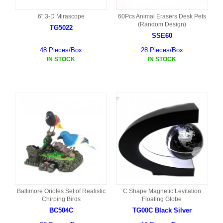
6" 3-D Mirascope
60Pcs Animal Erasers Desk Pets
(Random Design)
TG5022
SSE60
48 Pieces/Box
28 Pieces/Box
IN STOCK
IN STOCK
Baltimore Orioles Set of Realistic
C Shape Magnetic Levitation
Chirping Birds
Floating Globe
BC504C
TG00C Black Silver