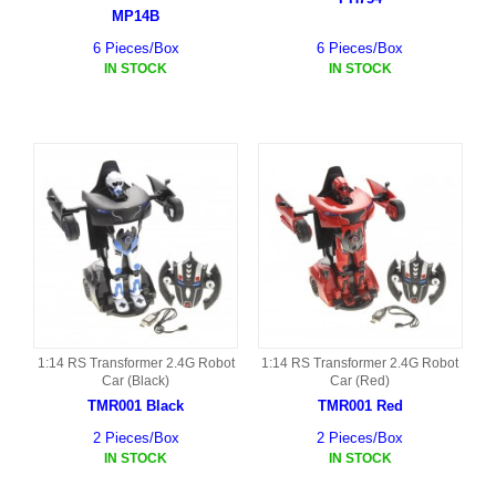
MP14B
6 Pieces/Box
6 Pieces/Box
IN STOCK
IN STOCK
1:14 RS Transformer 2.4G Robot
1:14 RS Transformer 2.4G Robot
Car (Black)
Car (Red)
TMR001 Black
TMR001 Red
2 Pieces/Box
2 Pieces/Box
IN STOCK
IN STOCK