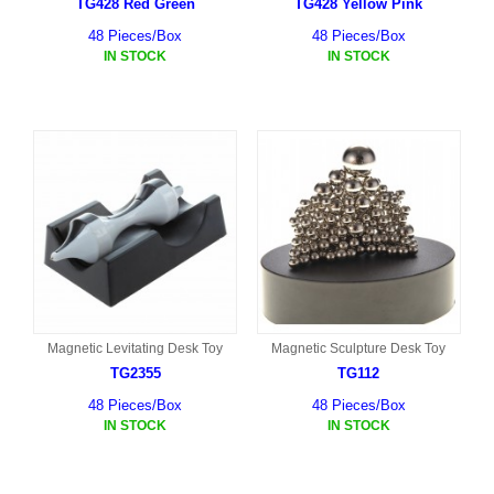
TG428 Red Green
TG428 Yellow Pink
48 Pieces/Box
48 Pieces/Box
IN STOCK
IN STOCK
Magnetic Levitating Desk Toy
Magnetic Sculpture Desk Toy
TG2355
TG112
48 Pieces/Box
48 Pieces/Box
IN STOCK
IN STOCK