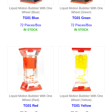
Liquid Motion Bubbler With One
Liquid Motion Bubbler With One
Wheel (Blue)
Wheel (Green)
TG01 Blue
TG01 Green
72 Pieces/Box
72 Pieces/Box
IN STOCK
IN STOCK
Liquid Motion Bubbler With One
Liquid Motion Bubbler With One
Wheel (Red)
Wheel (Yellow)
TG01 Red
TG01 Yellow