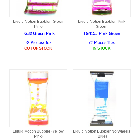
Liquid Motion Bubbler (Green
Liquid Motion Bubbler (Pink
Pink)
Green)
TG32 Green Pink
TG415J Pink Green
72 Pieces/Box
72 Pieces/Box
OUT OF STOCK
IN STOCK
Liquid Motion Bubbler (Yellow
Liquid Motion Bubbler No Wheels
Pink)
(Blue)