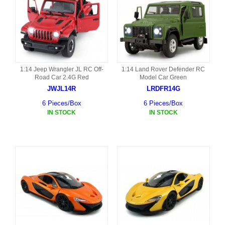
1:14 Jeep Wrangler JL RC Off-
1:14 Land Rover Defender RC
Road Car 2.4G Red
Model Car Green
JWJL14R
LRDFR14G
6 Pieces/Box
6 Pieces/Box
IN STOCK
IN STOCK