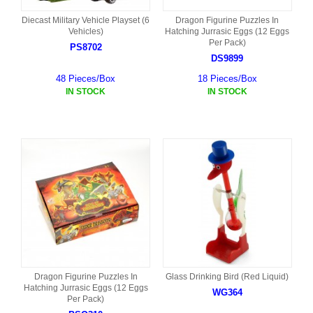
Diecast Military Vehicle Playset (6
Dragon Figurine Puzzles In
Vehicles)
Hatching Jurrasic Eggs (12 Eggs
Per Pack)
PS8702
DS9899
48 Pieces/Box
18 Pieces/Box
IN STOCK
IN STOCK
Dragon Figurine Puzzles In
Glass Drinking Bird (Red Liquid)
Hatching Jurrasic Eggs (12 Eggs
WG364
Per Pack)