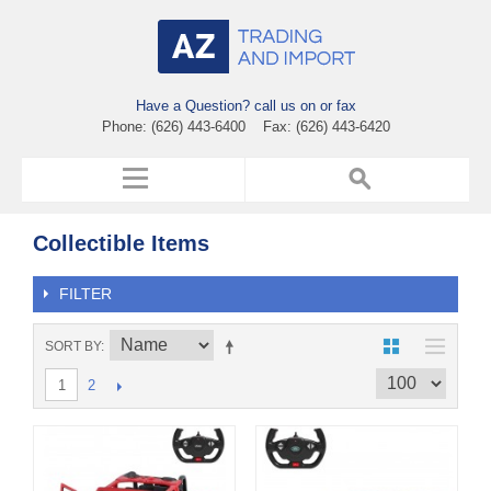
Have a Question? call us on or fax
Phone: (626) 443-6400 Fax: (626) 443-6420
Collectible Items
FILTER
SORT BY
2
1