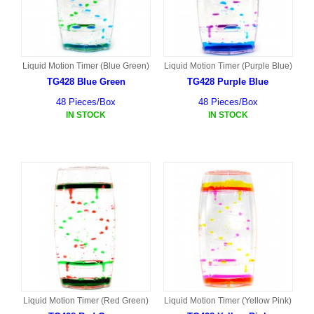
Liquid Motion Timer (Blue Green)
Liquid Motion Timer (Purple Blue)
TG428 Blue Green
TG428 Purple Blue
48 Pieces/Box
48 Pieces/Box
IN STOCK
IN STOCK
Liquid Motion Timer (Red Green)
Liquid Motion Timer (Yellow Pink)