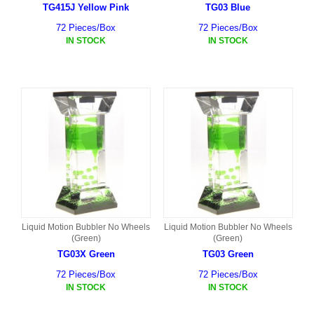
TG415J Yellow Pink
TG03 Blue
72 Pieces/Box
72 Pieces/Box
IN STOCK
IN STOCK
Liquid Motion Bubbler No Wheels
Liquid Motion Bubbler No Wheels
(Green)
(Green)
TG03X Green
TG03 Green
72 Pieces/Box
72 Pieces/Box
IN STOCK
IN STOCK