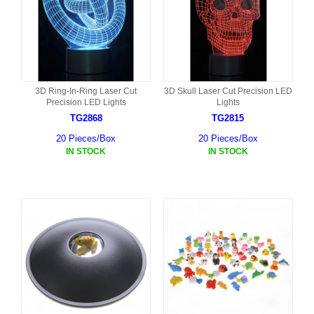
3D Ring-In-Ring Laser Cut
3D Skull Laser Cut Precision LED
Precision LED Lights
Lights
TG2868
TG2815
20 Pieces/Box
20 Pieces/Box
IN STOCK
IN STOCK