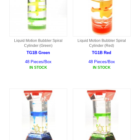
Liquid Motion Bubbler Spiral
Liquid Motion Bubbler Spiral
Cylinder (Green)
Cylinder (Red)
TG1B Green
TG1B Red
48 Pieces/Box
48 Pieces/Box
IN STOCK
IN STOCK