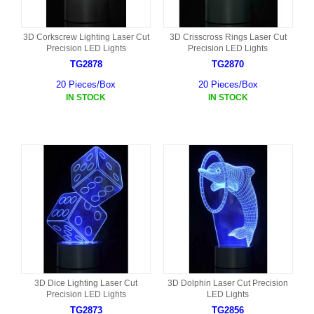
3D Corkscrew Lighting Laser Cut
3D Crisscross Rings Laser Cut
Precision LED Lights
Precision LED Lights
TG2878
TG2870
20 Pieces/Box
20 Pieces/Box
IN STOCK
IN STOCK
3D Dice Lighting Laser Cut
3D Dolphin Laser Cut Precision
Precision LED Lights
LED Lights
TG2873
TG2856