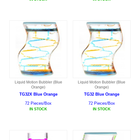
Liquid Motion Bubbler (Blue
Liquid Motion Bubbler (Blue
Orange)
Orange)
TG32X Blue Orange
TG32 Blue Orange
72 Pieces/Box
72 Pieces/Box
IN STOCK
IN STOCK