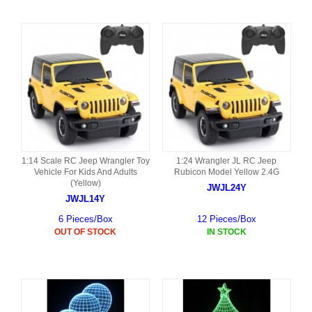
1:14 Scale RC Jeep Wrangler Toy
1:24 Wrangler JL RC Jeep
Vehicle For Kids And Adults
Rubicon Model Yellow 2.4G
(Yellow)
JWJL24Y
JWJL14Y
6 Pieces/Box
12 Pieces/Box
OUT OF STOCK
IN STOCK