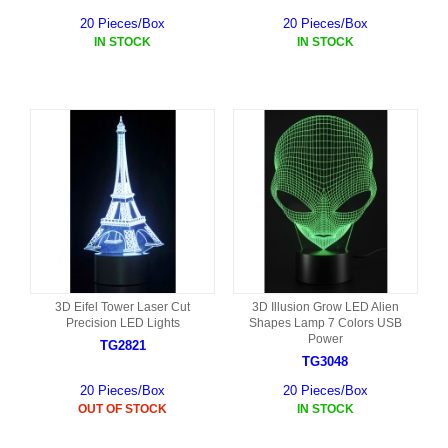
20 Pieces/Box
20 Pieces/Box
IN STOCK
IN STOCK
3D Eifel Tower Laser Cut
3D Illusion Grow LED Alien
Precision LED Lights
Shapes Lamp 7 Colors USB
Power
TG2821
TG3048
20 Pieces/Box
20 Pieces/Box
OUT OF STOCK
IN STOCK