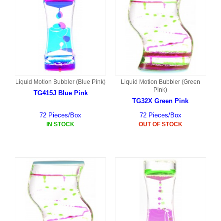
Liquid Motion Bubbler (Blue Pink)
Liquid Motion Bubbler (Green
Pink)
TG415J Blue Pink
TG32X Green Pink
72 Pieces/Box
72 Pieces/Box
IN STOCK
OUT OF STOCK