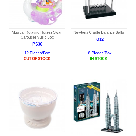
Musical Rotating Horses Swan
Newtons Cradle Balance Balls
Carousel Music Box
TG12
PS36
12 Pieces/Box
18 Pieces/Box
OUT OF STOCK
IN STOCK