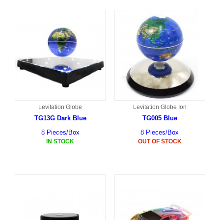
Levitation Globe
Levitation Globe Ion
TG13G Dark Blue
TG005 Blue
8 Pieces/Box
8 Pieces/Box
IN STOCK
OUT OF STOCK