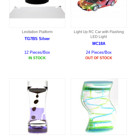
Levitation Platform
Light Up RC Car with Flashing
LED Light
TG7BS Silver
MC18A
12 Pieces/Box
24 Pieces/Box
IN STOCK
OUT OF STOCK