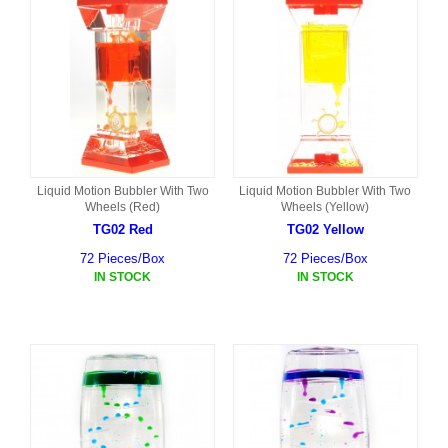
Liquid Motion Bubbler With Two
Liquid Motion Bubbler With Two
Wheels (Red)
Wheels (Yellow)
TG02 Red
TG02 Yellow
72 Pieces/Box
72 Pieces/Box
IN STOCK
IN STOCK