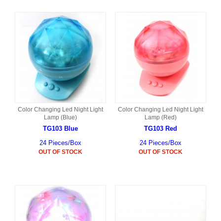
Color Changing Led Night Light
Color Changing Led Night Light
Lamp (Blue)
Lamp (Red)
TG103 Blue
TG103 Red
24 Pieces/Box
24 Pieces/Box
OUT OF STOCK
OUT OF STOCK