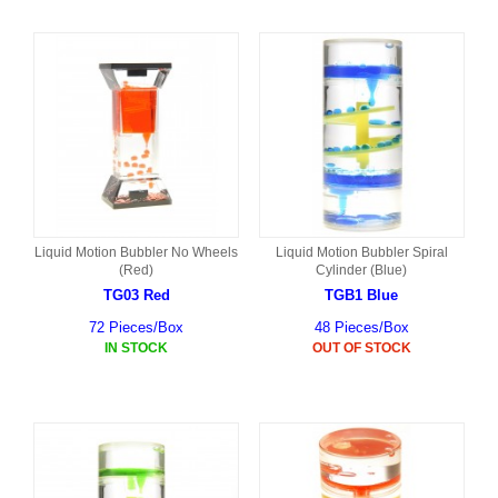
Liquid Motion Bubbler No Wheels
Liquid Motion Bubbler Spiral
(Red)
Cylinder (Blue)
TG03 Red
TGB1 Blue
72 Pieces/Box
48 Pieces/Box
IN STOCK
OUT OF STOCK