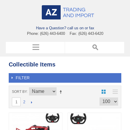
Have a Question? call us on or fax
Phone: (626) 443-6400 Fax: (626) 443-6420
Collectible Items
FILTER
SORT BY
2
1