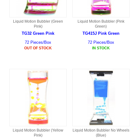
Liquid Motion Bubbler (Green
Liquid Motion Bubbler (Pink
Pink)
Green)
TG32 Green Pink
TG415J Pink Green
72 Pieces/Box
72 Pieces/Box
OUT OF STOCK
IN STOCK
Liquid Motion Bubbler (Yellow
Liquid Motion Bubbler No Wheels
Pink)
(Blue)