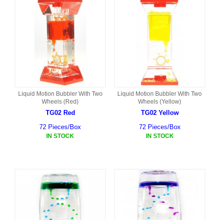
Liquid Motion Bubbler With Two
Liquid Motion Bubbler With Two
Wheels (Red)
Wheels (Yellow)
TG02 Red
TG02 Yellow
72 Pieces/Box
72 Pieces/Box
IN STOCK
IN STOCK