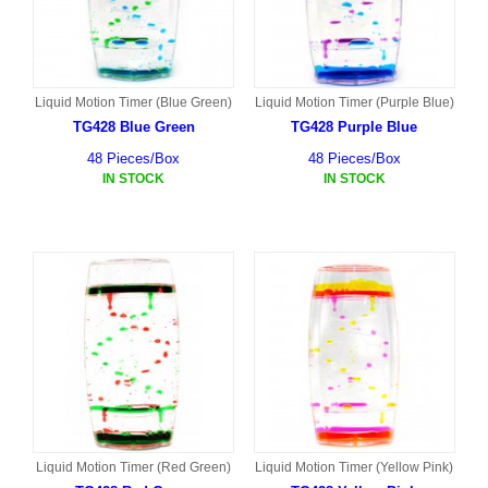
Liquid Motion Timer (Blue Green)
Liquid Motion Timer (Purple Blue)
TG428 Blue Green
TG428 Purple Blue
48 Pieces/Box
48 Pieces/Box
IN STOCK
IN STOCK
Liquid Motion Timer (Red Green)
Liquid Motion Timer (Yellow Pink)