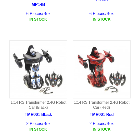
MP14B
6 Pieces/Box
6 Pieces/Box
IN STOCK
IN STOCK
1:14 RS Transformer 2.4G Robot
1:14 RS Transformer 2.4G Robot
Car (Black)
Car (Red)
TMR001 Black
TMR001 Red
2 Pieces/Box
2 Pieces/Box
IN STOCK
IN STOCK