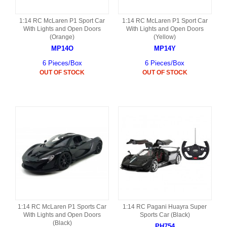
1:14 RC McLaren P1 Sport Car
1:14 RC McLaren P1 Sport Car
With Lights and Open Doors
With Lights and Open Doors
(Orange)
(Yellow)
MP14O
MP14Y
6 Pieces/Box
6 Pieces/Box
OUT OF STOCK
OUT OF STOCK
1:14 RC McLaren P1 Sports Car
1:14 RC Pagani Huayra Super
With Lights and Open Doors
Sports Car (Black)
(Black)
PH754