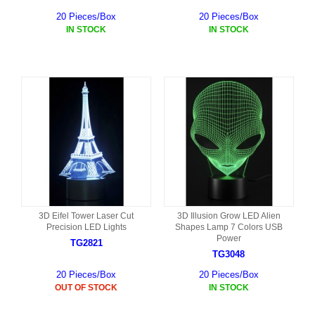
20 Pieces/Box
20 Pieces/Box
IN STOCK
IN STOCK
3D Eifel Tower Laser Cut
3D Illusion Grow LED Alien
Precision LED Lights
Shapes Lamp 7 Colors USB
Power
TG2821
TG3048
20 Pieces/Box
20 Pieces/Box
OUT OF STOCK
IN STOCK