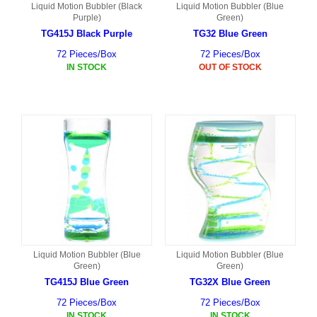
Liquid Motion Bubbler (Black
Liquid Motion Bubbler (Blue
Purple)
Green)
TG415J Black Purple
TG32 Blue Green
72 Pieces/Box
72 Pieces/Box
IN STOCK
OUT OF STOCK
Liquid Motion Bubbler (Blue
Liquid Motion Bubbler (Blue
Green)
Green)
TG415J Blue Green
TG32X Blue Green
72 Pieces/Box
72 Pieces/Box
IN STOCK
IN STOCK