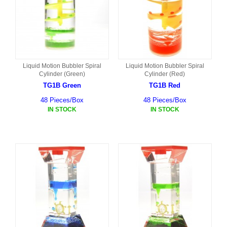
Liquid Motion Bubbler Spiral
Liquid Motion Bubbler Spiral
Cylinder (Green)
Cylinder (Red)
TG1B Green
TG1B Red
48 Pieces/Box
48 Pieces/Box
IN STOCK
IN STOCK