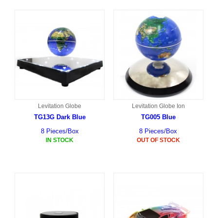
Levitation Globe
Levitation Globe Ion
TG13G Dark Blue
TG005 Blue
8 Pieces/Box
8 Pieces/Box
IN STOCK
OUT OF STOCK