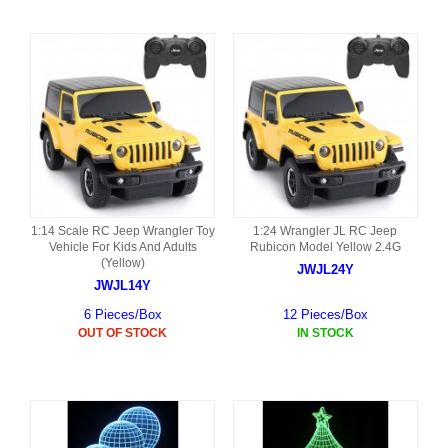
1:14 Scale RC Jeep Wrangler Toy
1:24 Wrangler JL RC Jeep
Vehicle For Kids And Adults
Rubicon Model Yellow 2.4G
(Yellow)
JWJL24Y
JWJL14Y
6 Pieces/Box
12 Pieces/Box
OUT OF STOCK
IN STOCK