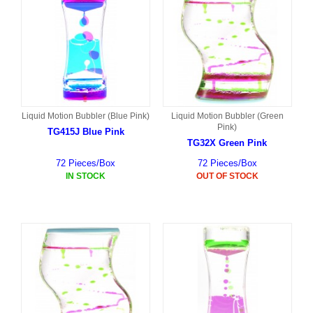
Liquid Motion Bubbler (Blue Pink)
Liquid Motion Bubbler (Green
Pink)
TG415J Blue Pink
TG32X Green Pink
72 Pieces/Box
72 Pieces/Box
IN STOCK
OUT OF STOCK