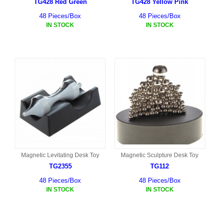
TG428 Red Green
TG428 Yellow Pink
48 Pieces/Box
48 Pieces/Box
IN STOCK
IN STOCK
Magnetic Levitating Desk Toy
Magnetic Sculpture Desk Toy
TG2355
TG112
48 Pieces/Box
48 Pieces/Box
IN STOCK
IN STOCK