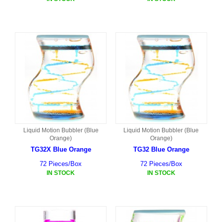
Liquid Motion Bubbler (Blue
Liquid Motion Bubbler (Blue
Orange)
Orange)
TG32X Blue Orange
TG32 Blue Orange
72 Pieces/Box
72 Pieces/Box
IN STOCK
IN STOCK