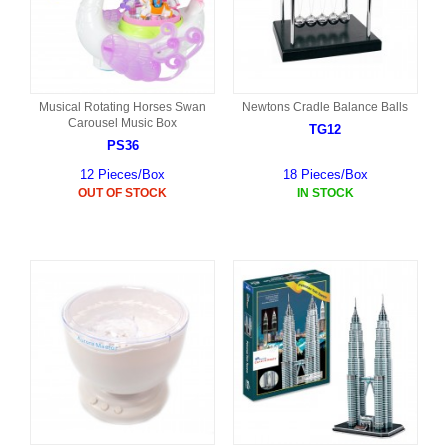
Musical Rotating Horses Swan
Newtons Cradle Balance Balls
Carousel Music Box
TG12
PS36
12 Pieces/Box
18 Pieces/Box
OUT OF STOCK
IN STOCK