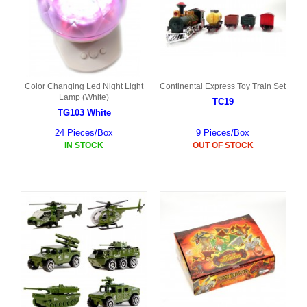
Color Changing Led Night Light
Continental Express Toy Train Set
Lamp (White)
TC19
TG103 White
24 Pieces/Box
9 Pieces/Box
IN STOCK
OUT OF STOCK