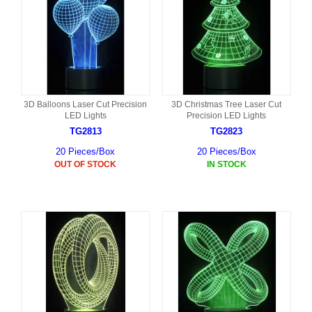
3D Balloons Laser Cut Precision
3D Christmas Tree Laser Cut
LED Lights
Precision LED Lights
TG2813
TG2823
20 Pieces/Box
20 Pieces/Box
OUT OF STOCK
IN STOCK