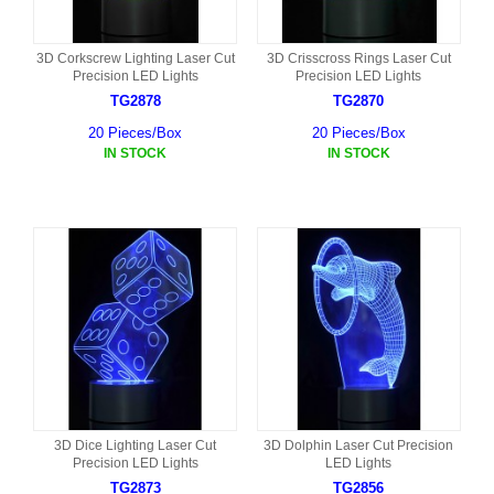
3D Corkscrew Lighting Laser Cut
3D Crisscross Rings Laser Cut
Precision LED Lights
Precision LED Lights
TG2878
TG2870
20 Pieces/Box
20 Pieces/Box
IN STOCK
IN STOCK
3D Dice Lighting Laser Cut
3D Dolphin Laser Cut Precision
Precision LED Lights
LED Lights
TG2873
TG2856