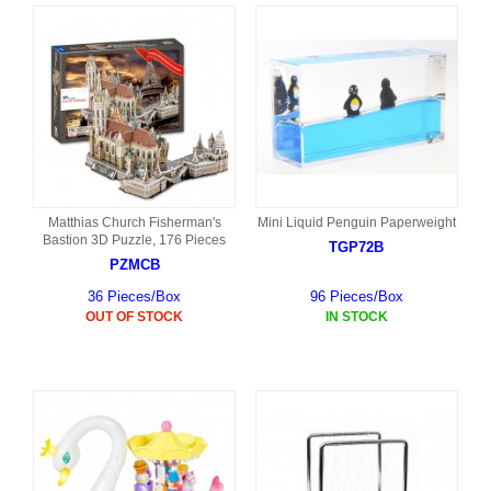
Matthias Church Fisherman's
Mini Liquid Penguin Paperweight
Bastion 3D Puzzle, 176 Pieces
TGP72B
PZMCB
36 Pieces/Box
96 Pieces/Box
OUT OF STOCK
IN STOCK