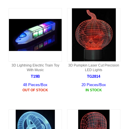
3D Lightning Electric Train Toy
3D Pumpkin Laser Cut Precision
With Music
LED Lights
T19B
TG2814
48 Pieces/Box
20 Pieces/Box
OUT OF STOCK
IN STOCK