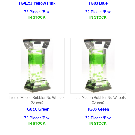
TG415J Yellow Pink
TG03 Blue
72 Pieces/Box
72 Pieces/Box
IN STOCK
IN STOCK
Liquid Motion Bubbler No Wheels
Liquid Motion Bubbler No Wheels
(Green)
(Green)
TG03X Green
TG03 Green
72 Pieces/Box
72 Pieces/Box
IN STOCK
IN STOCK