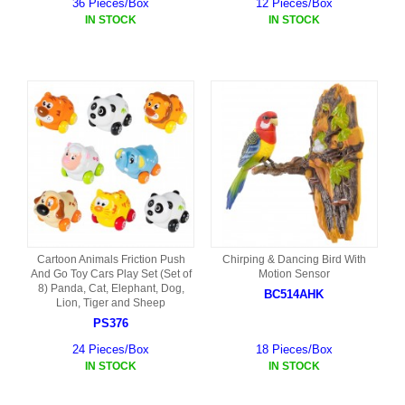
36 Pieces/Box
12 Pieces/Box
IN STOCK
IN STOCK
Cartoon Animals Friction Push
Chirping & Dancing Bird With
And Go Toy Cars Play Set (Set of
Motion Sensor
8) Panda, Cat, Elephant, Dog,
BC514AHK
Lion, Tiger and Sheep
PS376
24 Pieces/Box
18 Pieces/Box
IN STOCK
IN STOCK