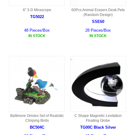
6" 3-D Mirascope
60Pcs Animal Erasers Desk Pets
(Random Design)
TG5022
SSE60
48 Pieces/Box
28 Pieces/Box
IN STOCK
IN STOCK
Baltimore Orioles Set of Realistic
C Shape Magnetic Levitation
Chirping Birds
Floating Globe
BC504C
TG00C Black Silver