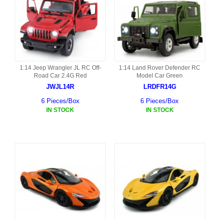
1:14 Jeep Wrangler JL RC Off-
1:14 Land Rover Defender RC
Road Car 2.4G Red
Model Car Green
JWJL14R
LRDFR14G
6 Pieces/Box
6 Pieces/Box
IN STOCK
IN STOCK