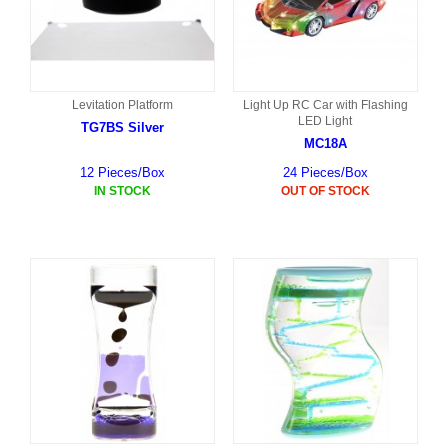
Levitation Platform
Light Up RC Car with Flashing
LED Light
TG7BS Silver
MC18A
12 Pieces/Box
24 Pieces/Box
IN STOCK
OUT OF STOCK