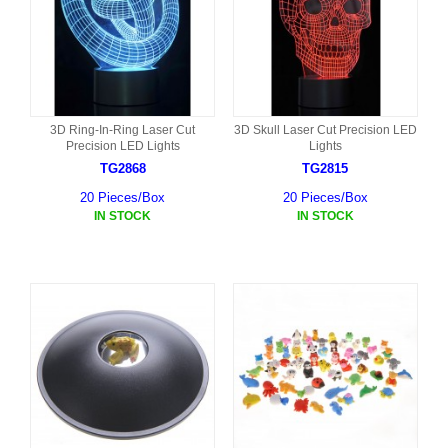
3D Ring-In-Ring Laser Cut
3D Skull Laser Cut Precision LED
Precision LED Lights
Lights
TG2868
TG2815
20 Pieces/Box
20 Pieces/Box
IN STOCK
IN STOCK