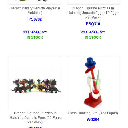
Diecast Military Vehicle Playset (6
Dragon Figurine Puzzles In
Vehicles)
Hatching Jurrasic Eggs (12 Eggs
Per Pack)
PS8702
PSQ310
48 Pieces/Box
24 Pieces/Box
IN STOCK
IN STOCK
Dragon Figurine Puzzles In
Glass Drinking Bird (Red Liquid)
Hatching Jurrasic Eggs (12 Eggs
WG364
Per Pack)