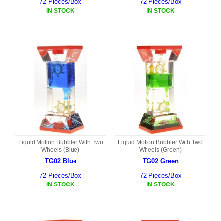
72 Pieces/Box
72 Pieces/Box
IN STOCK
IN STOCK
Liquid Motion Bubbler With Two
Liquid Motion Bubbler With Two
Wheels (Blue)
Wheels (Green)
TG02 Blue
TG02 Green
72 Pieces/Box
72 Pieces/Box
IN STOCK
IN STOCK