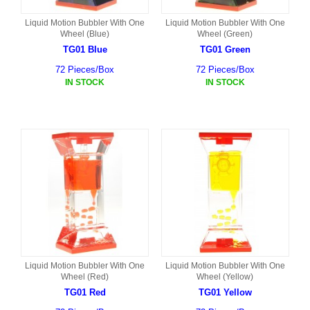
Liquid Motion Bubbler With One
Liquid Motion Bubbler With One
Wheel (Blue)
Wheel (Green)
TG01 Blue
TG01 Green
72 Pieces/Box
72 Pieces/Box
IN STOCK
IN STOCK
Liquid Motion Bubbler With One
Liquid Motion Bubbler With One
Wheel (Red)
Wheel (Yellow)
TG01 Red
TG01 Yellow