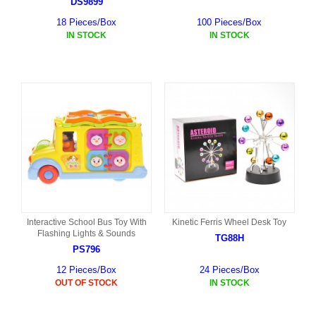
DS9899
18 Pieces/Box
100 Pieces/Box
IN STOCK
IN STOCK
Interactive School Bus Toy With
Kinetic Ferris Wheel Desk Toy
Flashing Lights & Sounds
TG88H
PS796
12 Pieces/Box
24 Pieces/Box
OUT OF STOCK
IN STOCK