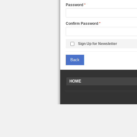
LARGE TRUCK
Password
BEACH TOYS
STUNT CARS
OTHER RC
Confirm Password
OTHER TOYS
MASSAGE ITEMS
Sign Up for Newsletter
NEW ARRIVALS
Back
HOME