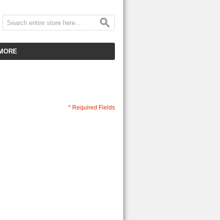
MORE
CUSTOMER SERVICE
EMPLOYMENT
VIDEO GALLERY
* Required Fields
HOT ITEMS
DOWNLOAD
CLEARANCE ITEMS