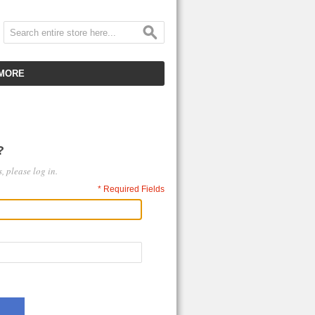
MORE
CUSTOMER SERVICE
EMPLOYMENT
?
VIDEO GALLERY
, please log in.
HOT ITEMS
* Required Fields
DOWNLOAD
CLEARANCE ITEMS