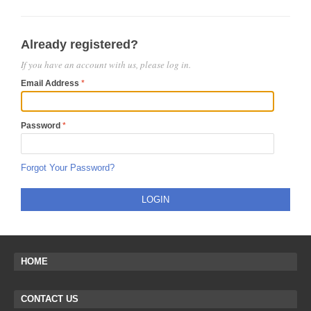
Already registered?
If you have an account with us, please log in.
Email Address
Password
Forgot Your Password?
LOGIN
HOME
CONTACT US