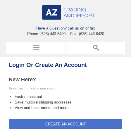
Have a Question? call us on or fax
Phone: (626) 443-6400 Fax: (626) 443-6420
Login Or Create An Account
New Here?
Registration is free and easy!
Faster checkout
Save multiple shipping addresses
View and track orders and more
CREATE AN ACCOUNT