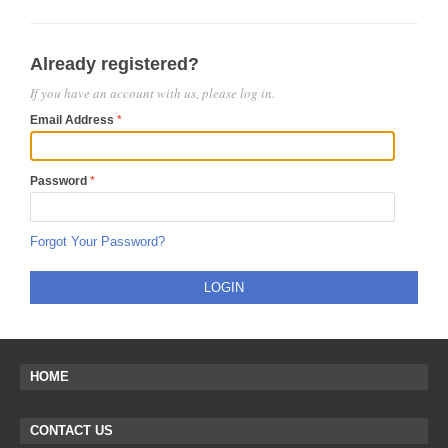
Already registered?
If you have an account with us, please log in.
Email Address
Password
Forgot Your Password?
LOGIN
HOME
CONTACT US