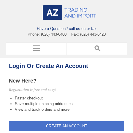
Have a Question? call us on or fax
Phone: (626) 443-6400 Fax: (626) 443-6420
Login Or Create An Account
New Here?
Registration is free and easy!
Faster checkout
Save multiple shipping addresses
View and track orders and more
CREATE AN ACCOUNT