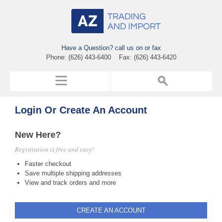
Have a Question? call us on or fax
Phone: (626) 443-6400 Fax: (626) 443-6420
Login Or Create An Account
New Here?
Registration is free and easy!
Faster checkout
Save multiple shipping addresses
View and track orders and more
CREATE AN ACCOUNT