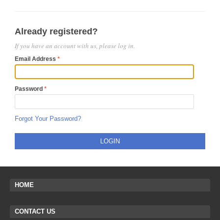
Already registered?
If you have an account with us, please log in.
Email Address
Password
Forgot Your Password?
LOGIN
HOME
CONTACT US