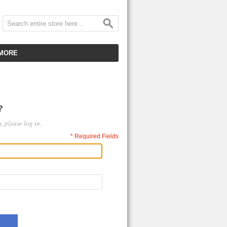
MORE
CUSTOMER SERVICE
EMPLOYMENT
?
VIDEO GALLERY
, please log in.
HOT ITEMS
* Required Fields
DOWNLOAD
CLEARANCE ITEMS