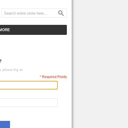
MORE
CUSTOMER SERVICE
EMPLOYMENT
?
VIDEO GALLERY
, please log in.
HOT ITEMS
* Required Fields
DOWNLOAD
CLEARANCE ITEMS