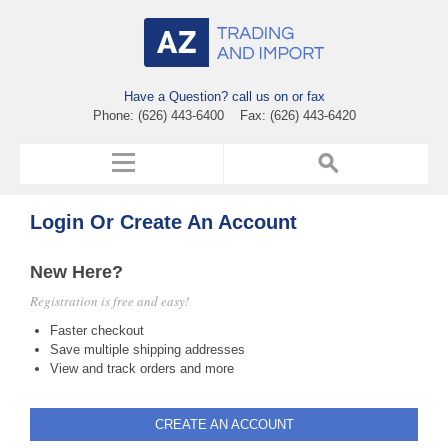
Have a Question? call us on or fax
Phone: (626) 443-6400 Fax: (626) 443-6420
Login Or Create An Account
New Here?
Registration is free and easy!
Faster checkout
Save multiple shipping addresses
View and track orders and more
CREATE AN ACCOUNT