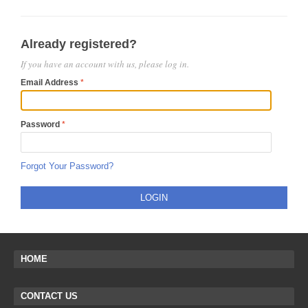
Already registered?
If you have an account with us, please log in.
Email Address
Password
Forgot Your Password?
LOGIN
HOME
CONTACT US