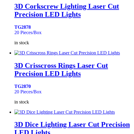
3D Corkscrew Lighting Laser Cut
Precision LED Lights
TG2878
20 Pieces/Box
in stock
3D Crisscross Rings Laser Cut
Precision LED Lights
TG2870
20 Pieces/Box
in stock
3D Dice Lighting Laser Cut Precision
LED Lights