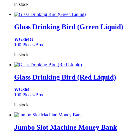
in stock
Glass Drinking Bird (Green Liquid)
WG364G
100 Pieces/Box
in stock
Glass Drinking Bird (Red Liquid)
WG364
100 Pieces/Box
in stock
Jumbo Slot Machine Money Bank