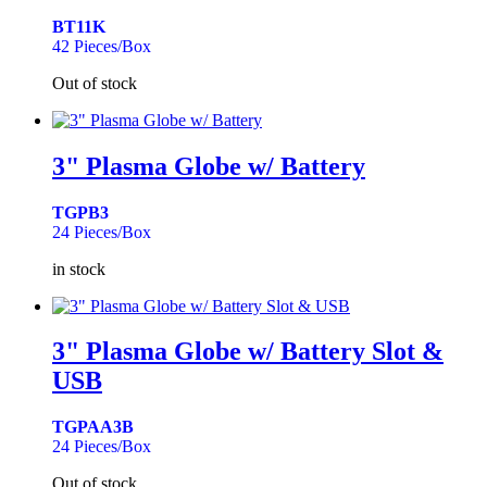
BT11K
42 Pieces/Box
Out of stock
3" Plasma Globe w/ Battery
TGPB3
24 Pieces/Box
in stock
3" Plasma Globe w/ Battery Slot &
USB
TGPAA3B
24 Pieces/Box
Out of stock