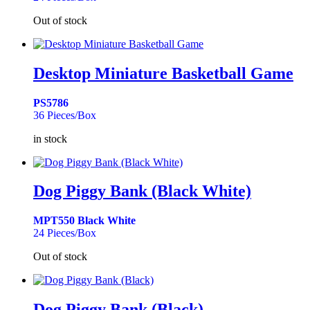
Out of stock
Desktop Miniature Basketball Game
PS5786
36 Pieces/Box
in stock
Dog Piggy Bank (Black White)
MPT550 Black White
24 Pieces/Box
Out of stock
Dog Piggy Bank (Black)