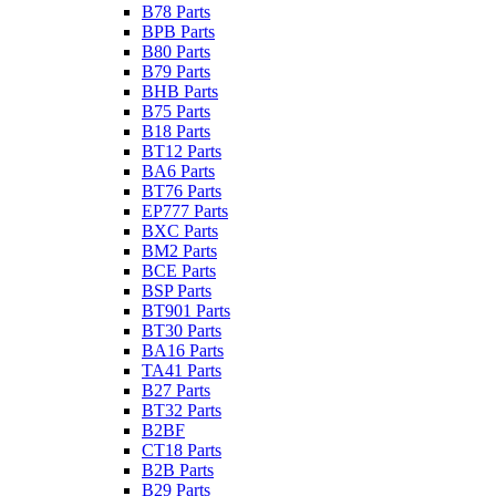
B78 Parts
BPB Parts
B80 Parts
B79 Parts
BHB Parts
B75 Parts
B18 Parts
BT12 Parts
BA6 Parts
BT76 Parts
EP777 Parts
BXC Parts
BM2 Parts
BCE Parts
BSP Parts
BT901 Parts
BT30 Parts
BA16 Parts
TA41 Parts
B27 Parts
BT32 Parts
B2BF
CT18 Parts
B2B Parts
B29 Parts