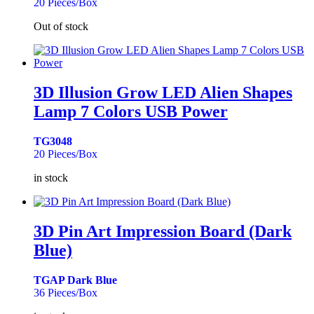
20 Pieces/Box
Out of stock
3D Illusion Grow LED Alien Shapes
Lamp 7 Colors USB Power
TG3048
20 Pieces/Box
in stock
3D Pin Art Impression Board (Dark
Blue)
TGAP Dark Blue
36 Pieces/Box