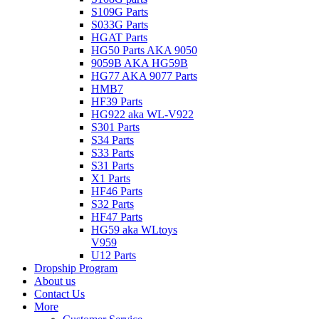
S109G Parts
S033G Parts
HGAT Parts
HG50 Parts AKA 9050
9059B AKA HG59B
HG77 AKA 9077 Parts
HMB7
HF39 Parts
HG922 aka WL-V922
S301 Parts
S34 Parts
S33 Parts
S31 Parts
X1 Parts
HF46 Parts
S32 Parts
HF47 Parts
HG59 aka WLtoys
V959
U12 Parts
Dropship Program
About us
Contact Us
More