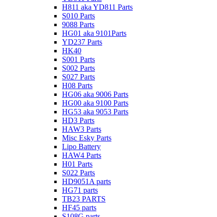
H811 aka YD811 Parts
S010 Parts
9088 Parts
HG01 aka 9101Parts
YD237 Parts
HK40
S001 Parts
S002 Parts
S027 Parts
H08 Parts
HG06 aka 9006 Parts
HG00 aka 9100 Parts
HG53 aka 9053 Parts
HD3 Parts
HAW3 Parts
Misc Esky Parts
Lipo Battery
HAW4 Parts
H01 Parts
S022 Parts
HD9051A parts
HG71 parts
TB23 PARTS
HF45 parts
S108G parts