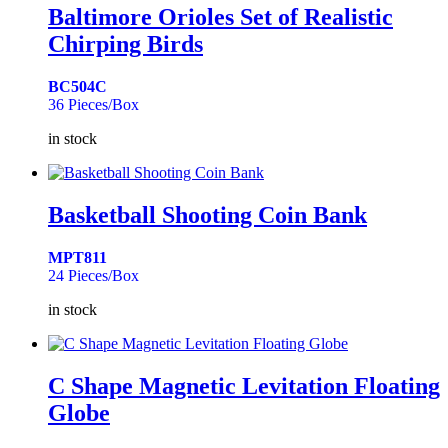
Baltimore Orioles Set of Realistic
Chirping Birds
BC504C
36 Pieces/Box
in stock
Basketball Shooting Coin Bank
MPT811
24 Pieces/Box
in stock
C Shape Magnetic Levitation Floating
Globe