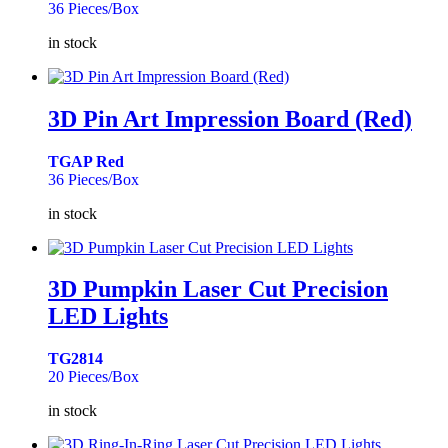
36 Pieces/Box
in stock
3D Pin Art Impression Board (Red)
TGAP Red
36 Pieces/Box
in stock
3D Pumpkin Laser Cut Precision
LED Lights
TG2814
20 Pieces/Box
in stock