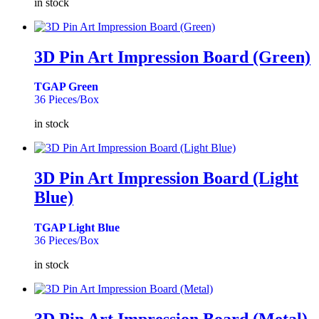
in stock
3D Pin Art Impression Board (Green)
TGAP Green
36 Pieces/Box
in stock
3D Pin Art Impression Board (Light
Blue)
TGAP Light Blue
36 Pieces/Box
in stock