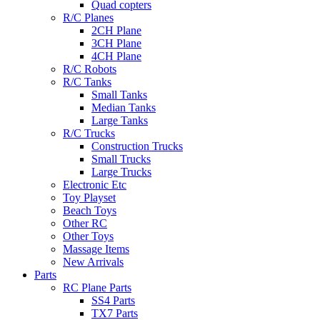
Quad copters
R/C Planes
2CH Plane
3CH Plane
4CH Plane
R/C Robots
R/C Tanks
Small Tanks
Median Tanks
Large Tanks
R/C Trucks
Construction Trucks
Small Trucks
Large Trucks
Electronic Etc
Toy Playset
Beach Toys
Other RC
Other Toys
Massage Items
New Arrivals
Parts
RC Plane Parts
SS4 Parts
TX7 Parts