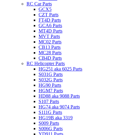
RC Car Parts
GCX5
CZT Parts
FT4D Parts
GCA6 Parts
MT4D Parts
MVT Parts
MC02 Parts
CB13 Parts
MC28 Parts
CB4D Parts
RC Helicopter Parts
HG251 aka 6025 Parts
S031G Parts
S032G Parts
HG90 Parts
HGM7 Parts
HD88 aka 9088 Parts
S107 Parts
HG74 aka 9074 Parts
S111G Parts
HG19B aka 3319
S009 Parts
S006G Parts
YD911 Parts