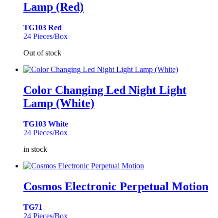
Lamp (Red)
TG103 Red
24 Pieces/Box
Out of stock
Color Changing Led Night Light
Lamp (White)
TG103 White
24 Pieces/Box
in stock
Cosmos Electronic Perpetual Motion
TG71
24 Pieces/Box