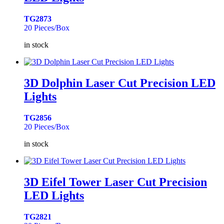
TG2873
20 Pieces/Box
in stock
3D Dolphin Laser Cut Precision LED
Lights
TG2856
20 Pieces/Box
in stock
3D Eifel Tower Laser Cut Precision
LED Lights
TG2821