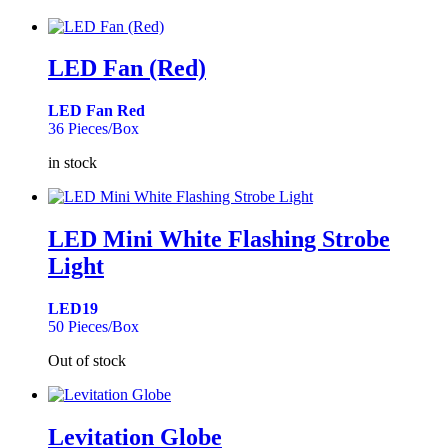
LED Fan (Red)
LED Fan Red
36 Pieces/Box
in stock
LED Mini White Flashing Strobe
Light
LED19
50 Pieces/Box
Out of stock
Levitation Globe