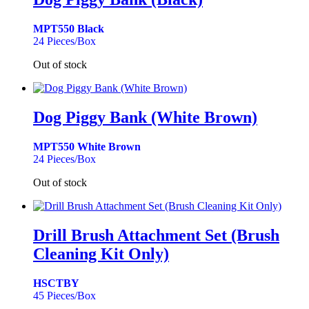
MPT550 Black
24 Pieces/Box
Out of stock
Dog Piggy Bank (White Brown)
MPT550 White Brown
24 Pieces/Box
Out of stock
Drill Brush Attachment Set (Brush
Cleaning Kit Only)
HSCTBY
45 Pieces/Box