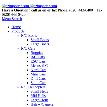
Have a Question? call us on or fax
Phone: (626) 443-6400 Fax:
(626) 443-6420
Menu
Search
Home
Products
R/C Boats
Small Boats
Large Boats
R/C Cars
Buggies
R/C Cars
ESC Cars
Licensed Cars
Nitro Cars
Mini Cars
Drift Cars
Stunt Cars
R/C Helicopters
Small Helis
Mid Helis
Large Helis
Heli w/Camera