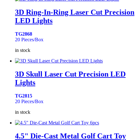
3D Ring-In-Ring Laser Cut Precision
LED Lights
TG2868
20 Pieces/Box
in stock
3D Skull Laser Cut Precision LED
Lights
TG2815
20 Pieces/Box
in stock
4.5" Die-Cast Metal Golf Cart Toy