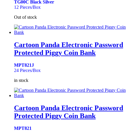
TG00C Black Silver
12 Pieces/Box
Out of stock
Cartoon Panda Electronic Password
Protected Piggy Coin Bank
MPT821J
24 Pieces/Box
in stock
Cartoon Panda Electronic Password
Protected Piggy Coin Bank
MPT821