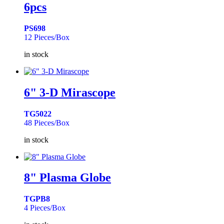
6pcs
PS698
12 Pieces/Box
in stock
6" 3-D Mirascope
TG5022
48 Pieces/Box
in stock
8" Plasma Globe
TGPB8
4 Pieces/Box