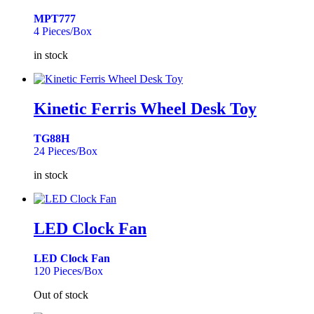
MPT777
4 Pieces/Box
in stock
Kinetic Ferris Wheel Desk Toy
TG88H
24 Pieces/Box
in stock
LED Clock Fan
LED Clock Fan
120 Pieces/Box
Out of stock