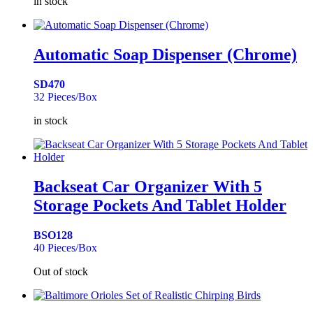
in stock
Automatic Soap Dispenser (Chrome)
SD470
32 Pieces/Box
in stock
Backseat Car Organizer With 5
Storage Pockets And Tablet Holder
BSO128
40 Pieces/Box
Out of stock