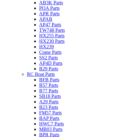
AB3K Parts
POA Parts
APR Parts
APAB
AP47 Parts
TW748 Parts
HX255 Parts
HX230 Parts
HX239
Crane Parts
SS2 Parts
AP4D Parts
B29 Parts
RC Boat Parts
BFB Parts
B57 Parts
B77 Parts
SB18 Parts
A29 Parts
B23 Parts
FM57 Parts
BAP Parts
HWC7 Parts
MB03 Parts
BPR Parts