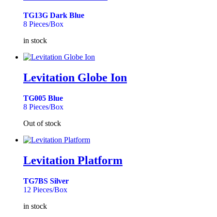
TG13G Dark Blue
8 Pieces/Box
in stock
Levitation Globe Ion
TG005 Blue
8 Pieces/Box
Out of stock
Levitation Platform
TG7BS Silver
12 Pieces/Box
in stock