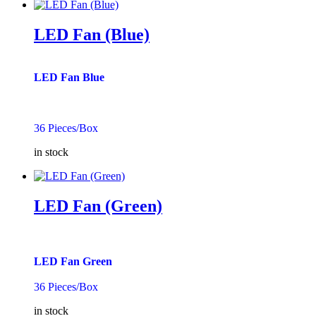
LED Fan (Blue)
LED Fan Blue
36 Pieces/Box
in stock
LED Fan (Green)
LED Fan Green
36 Pieces/Box
in stock