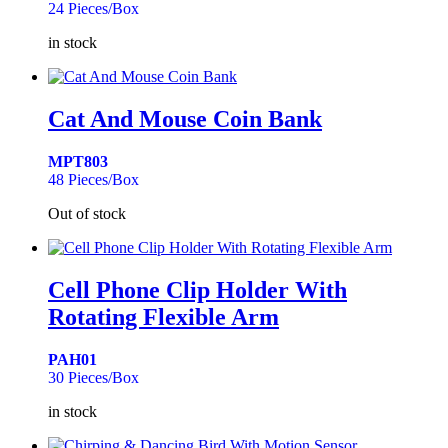
24 Pieces/Box
in stock
Cat And Mouse Coin Bank
MPT803
48 Pieces/Box
Out of stock
Cell Phone Clip Holder With
Rotating Flexible Arm
PAH01
30 Pieces/Box
in stock