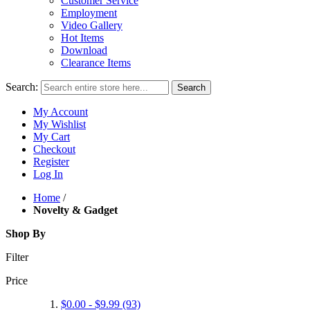
Customer Service
Employment
Video Gallery
Hot Items
Download
Clearance Items
Search:
Search
My Account
My Wishlist
My Cart
Checkout
Register
Log In
Home
/
Novelty & Gadget
Shop By
Filter
Price
$0.00
-
$9.99
(93)