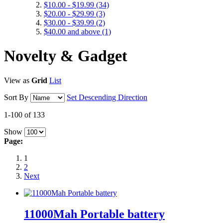
$10.00
-
$19.99
(34)
$20.00
-
$29.99
(3)
$30.00
-
$39.99
(2)
$40.00
and above
(1)
Novelty & Gadget
View as
Grid
List
Sort By
Set Descending Direction
1-100 of 133
Show
Page:
1
2
Next
11000Mah Portable battery