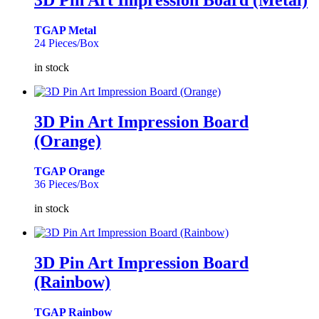
3D Pin Art Impression Board (Metal)
TGAP Metal
24 Pieces/Box
in stock
3D Pin Art Impression Board
(Orange)
TGAP Orange
36 Pieces/Box
in stock
3D Pin Art Impression Board
(Rainbow)
TGAP Rainbow