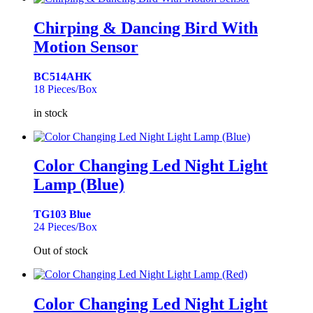
Chirping & Dancing Bird With
Motion Sensor
BC514AHK
18 Pieces/Box
in stock
Color Changing Led Night Light
Lamp (Blue)
TG103 Blue
24 Pieces/Box
Out of stock
Color Changing Led Night Light