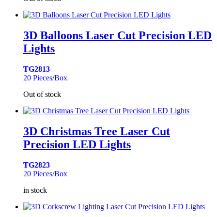
3D Balloons Laser Cut Precision LED
Lights
TG2813
20 Pieces/Box
Out of stock
3D Christmas Tree Laser Cut
Precision LED Lights
TG2823
20 Pieces/Box
in stock