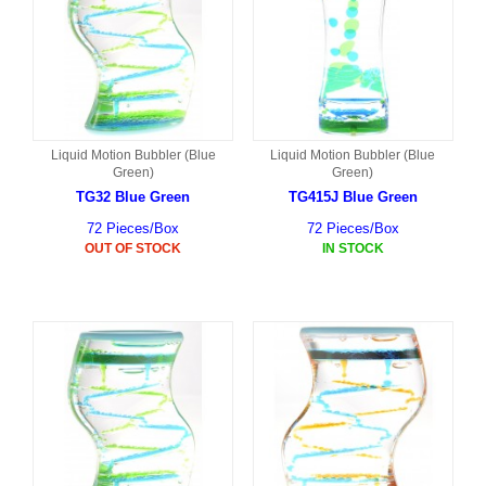
Liquid Motion Bubbler (Blue
Liquid Motion Bubbler (Blue
Green)
Green)
TG32 Blue Green
TG415J Blue Green
72 Pieces/Box
72 Pieces/Box
OUT OF STOCK
IN STOCK