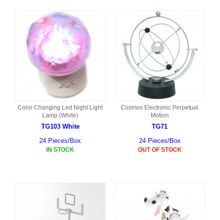
Color Changing Led Night Light
Cosmos Electronic Perpetual
Lamp (White)
Motion
TG103 White
TG71
24 Pieces/Box
24 Pieces/Box
IN STOCK
OUT OF STOCK