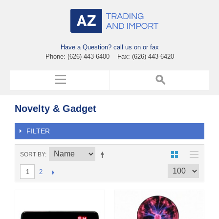
Have a Question? call us on or fax
Phone: (626) 443-6400 Fax: (626) 443-6420
Novelty & Gadget
FILTER
SORT BY
2
1