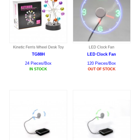
Kinetic Ferris Wheel Desk Toy
LED Clock Fan
TG88H
LED Clock Fan
24 Pieces/Box
120 Pieces/Box
IN STOCK
OUT OF STOCK