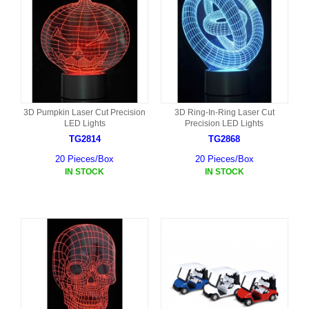
3D Pumpkin Laser Cut Precision
3D Ring-In-Ring Laser Cut
LED Lights
Precision LED Lights
TG2814
TG2868
20 Pieces/Box
20 Pieces/Box
IN STOCK
IN STOCK