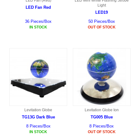
LED Fan (Red)
LED Mini White Flashing Strobe
Light
LED Fan Red
LED19
36 Pieces/Box
50 Pieces/Box
IN STOCK
OUT OF STOCK
Levitation Globe
Levitation Globe Ion
TG13G Dark Blue
TG005 Blue
8 Pieces/Box
8 Pieces/Box
IN STOCK
OUT OF STOCK