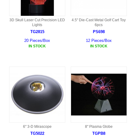
3D Skull Laser Cut Precision LED
4.5" Die-Cast Metal Golf Cart Toy
Lights
6pcs
TG2815
PS698
20 Pieces/Box
12 Pieces/Box
IN STOCK
IN STOCK
6" 3-D Mirascope
8" Plasma Globe
TG5022
TGPB8