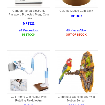
Cartoon Panda Electronic
Cat And Mouse Coin Bank
Password Protected Piggy Coin
MPT803
Bank
MPT821
24 Pieces/Box
48 Pieces/Box
IN STOCK
OUT OF STOCK
Cell Phone Clip Holder With
Chirping & Dancing Bird With
Rotating Flexible Arm
Motion Sensor