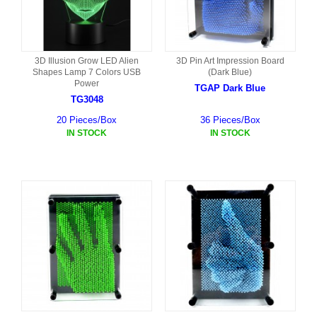
3D Illusion Grow LED Alien
3D Pin Art Impression Board
Shapes Lamp 7 Colors USB
(Dark Blue)
Power
TGAP Dark Blue
TG3048
20 Pieces/Box
36 Pieces/Box
IN STOCK
IN STOCK