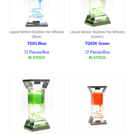
Liquid Motion Bubbler No Wheels
Liquid Motion Bubbler No Wheels
(Blue)
(Green)
TG03 Blue
TG03X Green
72 Pieces/Box
72 Pieces/Box
IN STOCK
IN STOCK