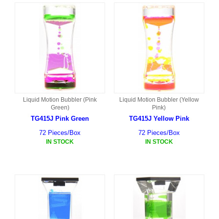
Liquid Motion Bubbler (Pink
Liquid Motion Bubbler (Yellow
Green)
Pink)
TG415J Pink Green
TG415J Yellow Pink
72 Pieces/Box
72 Pieces/Box
IN STOCK
IN STOCK