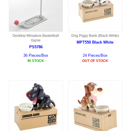
Desktop Miniature Basketball
Dog Piggy Bank (Black White)
Game
MPT550 Black White
PS5786
36 Pieces/Box
24 Pieces/Box
IN STOCK
OUT OF STOCK