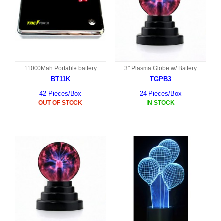
11000Mah Portable battery
3" Plasma Globe w/ Battery
BT11K
TGPB3
42 Pieces/Box
24 Pieces/Box
OUT OF STOCK
IN STOCK