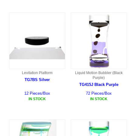
Levitation Platform
Liquid Motion Bubbler (Black
Purple)
TG7BS Silver
TG415J Black Purple
12 Pieces/Box
72 Pieces/Box
IN STOCK
IN STOCK