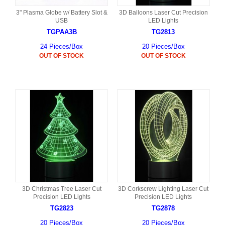
3" Plasma Globe w/ Battery Slot &
3D Balloons Laser Cut Precision
USB
LED Lights
TGPAA3B
TG2813
24 Pieces/Box
20 Pieces/Box
OUT OF STOCK
OUT OF STOCK
3D Christmas Tree Laser Cut
3D Corkscrew Lighting Laser Cut
Precision LED Lights
Precision LED Lights
TG2823
TG2878
20 Pieces/Box
20 Pieces/Box