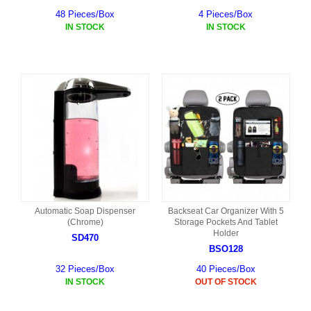
48 Pieces/Box
4 Pieces/Box
IN STOCK
IN STOCK
Automatic Soap Dispenser
Backseat Car Organizer With 5
(Chrome)
Storage Pockets And Tablet
Holder
SD470
BSO128
32 Pieces/Box
40 Pieces/Box
IN STOCK
OUT OF STOCK