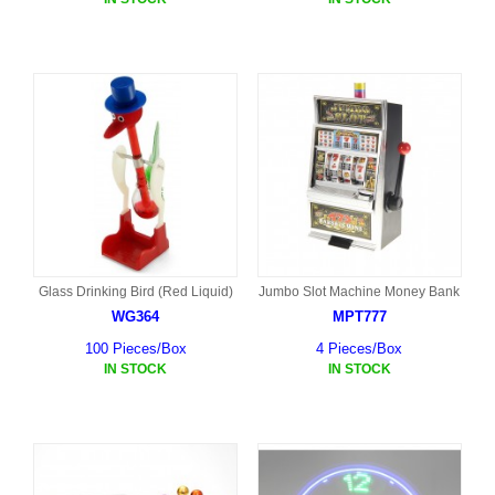
Glass Drinking Bird (Red Liquid)
Jumbo Slot Machine Money Bank
WG364
MPT777
100 Pieces/Box
4 Pieces/Box
IN STOCK
IN STOCK