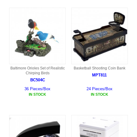
Baltimore Orioles Set of Realistic
Basketball Shooting Coin Bank
Chirping Birds
MPT811
BC504C
36 Pieces/Box
24 Pieces/Box
IN STOCK
IN STOCK