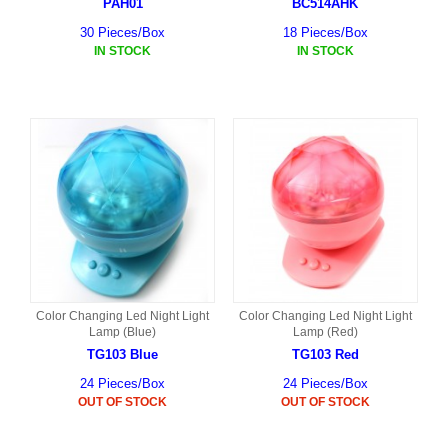
PAH01
BC514AHK
30 Pieces/Box
18 Pieces/Box
IN STOCK
IN STOCK
Color Changing Led Night Light
Color Changing Led Night Light
Lamp (Blue)
Lamp (Red)
TG103 Blue
TG103 Red
24 Pieces/Box
24 Pieces/Box
OUT OF STOCK
OUT OF STOCK