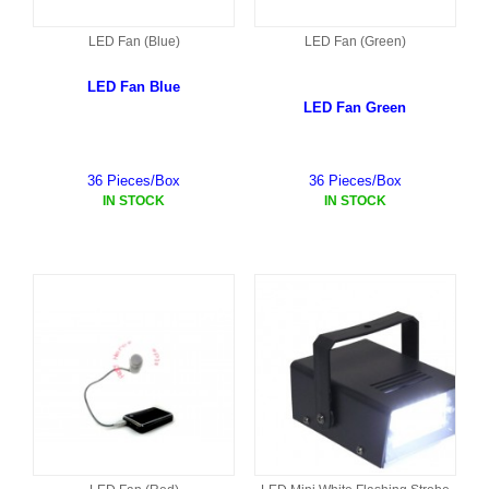
LED Fan (Blue)
LED Fan (Green)
LED Fan Blue
LED Fan Green
36 Pieces/Box
36 Pieces/Box
IN STOCK
IN STOCK