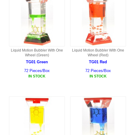
Liquid Motion Bubbler With One
Liquid Motion Bubbler With One
Wheel (Green)
Wheel (Red)
TG01 Green
TG01 Red
72 Pieces/Box
72 Pieces/Box
IN STOCK
IN STOCK