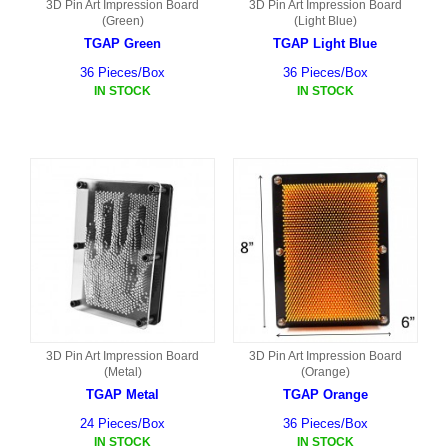
3D Pin Art Impression Board
3D Pin Art Impression Board
(Green)
(Light Blue)
TGAP Green
TGAP Light Blue
36 Pieces/Box
36 Pieces/Box
IN STOCK
IN STOCK
3D Pin Art Impression Board
3D Pin Art Impression Board
(Metal)
(Orange)
TGAP Metal
TGAP Orange
24 Pieces/Box
36 Pieces/Box
IN STOCK
IN STOCK