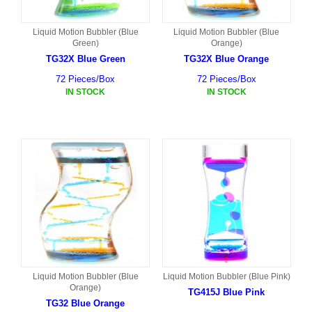
Liquid Motion Bubbler (Blue
Liquid Motion Bubbler (Blue
Green)
Orange)
TG32X Blue Green
TG32X Blue Orange
72 Pieces/Box
72 Pieces/Box
IN STOCK
IN STOCK
Liquid Motion Bubbler (Blue
Liquid Motion Bubbler (Blue Pink)
Orange)
TG415J Blue Pink
TG32 Blue Orange