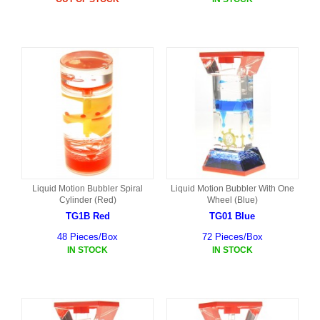
Liquid Motion Bubbler Spiral
Liquid Motion Bubbler With One
Cylinder (Red)
Wheel (Blue)
TG1B Red
TG01 Blue
48 Pieces/Box
72 Pieces/Box
IN STOCK
IN STOCK