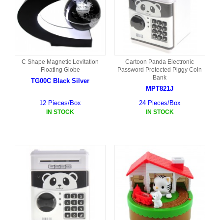
C Shape Magnetic Levitation
Cartoon Panda Electronic
Floating Globe
Password Protected Piggy Coin
Bank
TG00C Black Silver
MPT821J
12 Pieces/Box
24 Pieces/Box
IN STOCK
IN STOCK