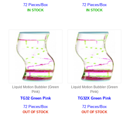
72 Pieces/Box
72 Pieces/Box
IN STOCK
IN STOCK
Liquid Motion Bubbler (Green
Liquid Motion Bubbler (Green
Pink)
Pink)
TG32 Green Pink
TG32X Green Pink
72 Pieces/Box
72 Pieces/Box
OUT OF STOCK
OUT OF STOCK