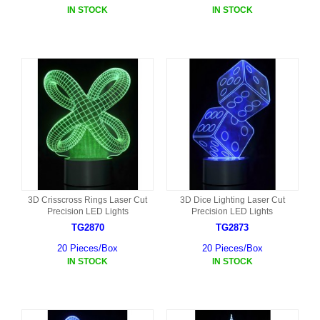
IN STOCK
IN STOCK
3D Crisscross Rings Laser Cut
3D Dice Lighting Laser Cut
Precision LED Lights
Precision LED Lights
TG2870
TG2873
20 Pieces/Box
20 Pieces/Box
IN STOCK
IN STOCK