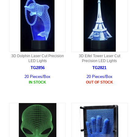
3D Dolphin Laser Cut Precision
3D Eifel Tower Laser Cut
LED Lights
Precision LED Lights
TG2856
TG2821
20 Pieces/Box
20 Pieces/Box
IN STOCK
OUT OF STOCK