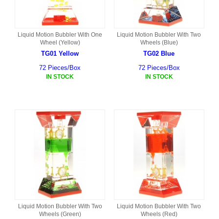
Liquid Motion Bubbler With One
Liquid Motion Bubbler With Two
Wheel (Yellow)
Wheels (Blue)
TG01 Yellow
TG02 Blue
72 Pieces/Box
72 Pieces/Box
IN STOCK
IN STOCK
Liquid Motion Bubbler With Two
Liquid Motion Bubbler With Two
Wheels (Green)
Wheels (Red)