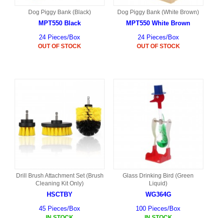
Dog Piggy Bank (Black)
Dog Piggy Bank (White Brown)
MPT550 Black
MPT550 White Brown
24 Pieces/Box
24 Pieces/Box
OUT OF STOCK
OUT OF STOCK
Drill Brush Attachment Set (Brush
Glass Drinking Bird (Green
Cleaning Kit Only)
Liquid)
HSCTBY
WG364G
45 Pieces/Box
100 Pieces/Box
IN STOCK
IN STOCK