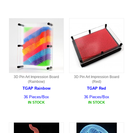
3D Pin Art Impression Board
3D Pin Art Impression Board
(Rainbow)
(Red)
TGAP Rainbow
TGAP Red
36 Pieces/Box
36 Pieces/Box
IN STOCK
IN STOCK