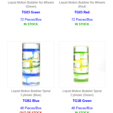
Liquid Motion Bubbler No Wheels
Liquid Motion Bubbler No Wheels
(Green)
(Red)
TG03 Green
TG03 Red
72 Pieces/Box
72 Pieces/Box
IN STOCK
IN STOCK
Liquid Motion Bubbler Spiral
Liquid Motion Bubbler Spiral
Cylinder (Blue)
Cylinder (Green)
TGB1 Blue
TG1B Green
48 Pieces/Box
48 Pieces/Box
OUT OF STOCK
IN STOCK