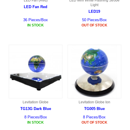
LED Fan (Red)
LED Mini White Flashing Strobe
Light
LED Fan Red
LED19
36 Pieces/Box
50 Pieces/Box
IN STOCK
OUT OF STOCK
Levitation Globe
Levitation Globe Ion
TG13G Dark Blue
TG005 Blue
8 Pieces/Box
8 Pieces/Box
IN STOCK
OUT OF STOCK