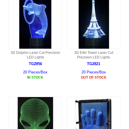
3D Dolphin Laser Cut Precision
3D Eifel Tower Laser Cut
LED Lights
Precision LED Lights
TG2856
TG2821
20 Pieces/Box
20 Pieces/Box
IN STOCK
OUT OF STOCK