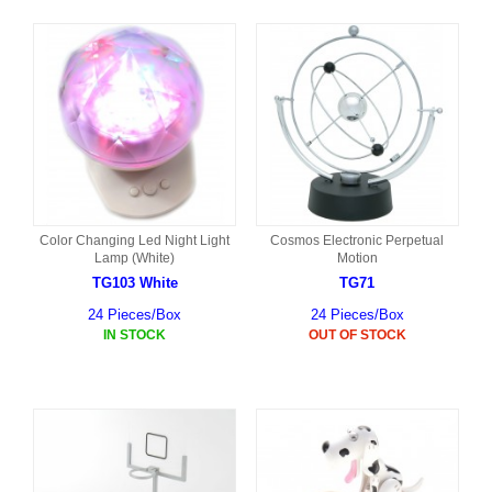
Color Changing Led Night Light
Cosmos Electronic Perpetual
Lamp (White)
Motion
TG103 White
TG71
24 Pieces/Box
24 Pieces/Box
IN STOCK
OUT OF STOCK