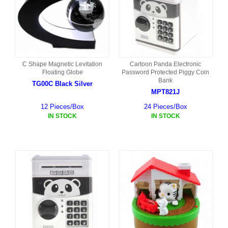
C Shape Magnetic Levitation
Cartoon Panda Electronic
Floating Globe
Password Protected Piggy Coin
Bank
TG00C Black Silver
MPT821J
12 Pieces/Box
24 Pieces/Box
IN STOCK
IN STOCK