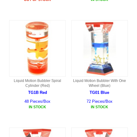
Liquid Motion Bubbler Spiral
Liquid Motion Bubbler With One
Cylinder (Red)
Wheel (Blue)
TG1B Red
TG01 Blue
48 Pieces/Box
72 Pieces/Box
IN STOCK
IN STOCK