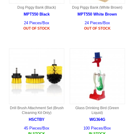
Dog Piggy Bank (Black)
Dog Piggy Bank (White Brown)
MPT550 Black
MPT550 White Brown
24 Pieces/Box
24 Pieces/Box
OUT OF STOCK
OUT OF STOCK
Drill Brush Attachment Set (Brush
Glass Drinking Bird (Green
Cleaning Kit Only)
Liquid)
HSCTBY
WG364G
45 Pieces/Box
100 Pieces/Box
IN STOCK
IN STOCK