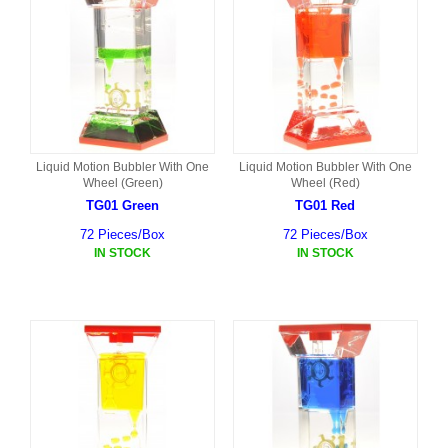
Liquid Motion Bubbler With One
Liquid Motion Bubbler With One
Wheel (Green)
Wheel (Red)
TG01 Green
TG01 Red
72 Pieces/Box
72 Pieces/Box
IN STOCK
IN STOCK