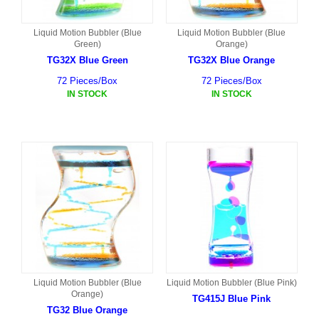
Liquid Motion Bubbler (Blue
Liquid Motion Bubbler (Blue
Green)
Orange)
TG32X Blue Green
TG32X Blue Orange
72 Pieces/Box
72 Pieces/Box
IN STOCK
IN STOCK
Liquid Motion Bubbler (Blue
Liquid Motion Bubbler (Blue Pink)
Orange)
TG415J Blue Pink
TG32 Blue Orange