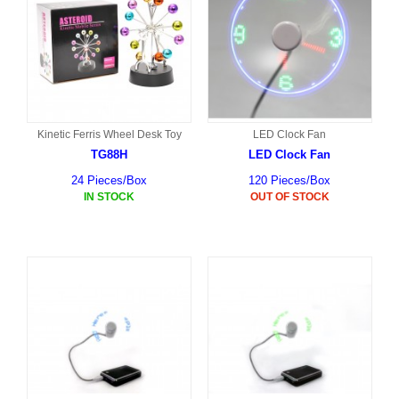
Kinetic Ferris Wheel Desk Toy
LED Clock Fan
TG88H
LED Clock Fan
24 Pieces/Box
120 Pieces/Box
IN STOCK
OUT OF STOCK