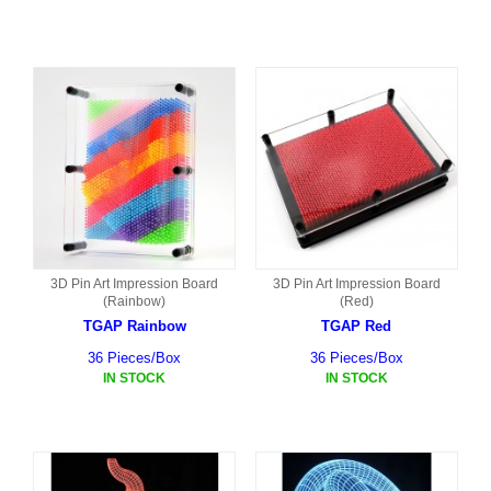
3D Pin Art Impression Board
3D Pin Art Impression Board
(Rainbow)
(Red)
TGAP Rainbow
TGAP Red
36 Pieces/Box
36 Pieces/Box
IN STOCK
IN STOCK