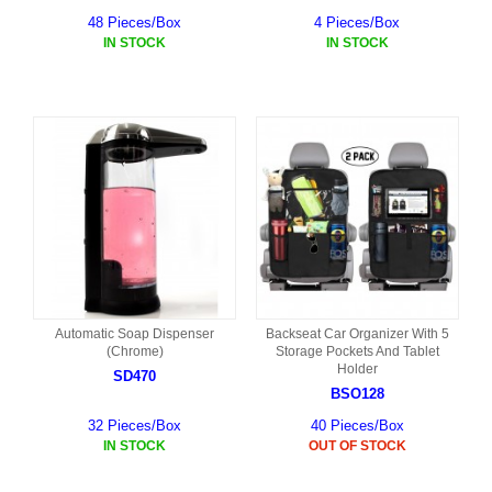
48 Pieces/Box
4 Pieces/Box
IN STOCK
IN STOCK
Automatic Soap Dispenser
Backseat Car Organizer With 5
(Chrome)
Storage Pockets And Tablet
Holder
SD470
BSO128
32 Pieces/Box
40 Pieces/Box
IN STOCK
OUT OF STOCK