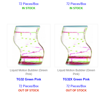
72 Pieces/Box
72 Pieces/Box
IN STOCK
IN STOCK
Liquid Motion Bubbler (Green
Liquid Motion Bubbler (Green
Pink)
Pink)
TG32 Green Pink
TG32X Green Pink
72 Pieces/Box
72 Pieces/Box
OUT OF STOCK
OUT OF STOCK