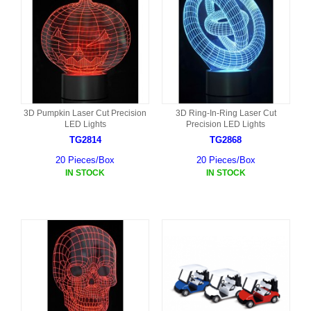
3D Pumpkin Laser Cut Precision
3D Ring-In-Ring Laser Cut
LED Lights
Precision LED Lights
TG2814
TG2868
20 Pieces/Box
20 Pieces/Box
IN STOCK
IN STOCK