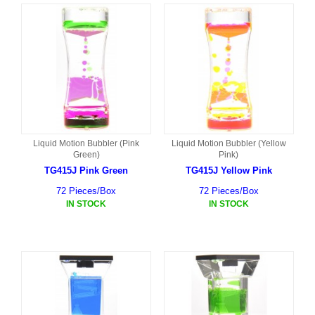
Liquid Motion Bubbler (Pink
Liquid Motion Bubbler (Yellow
Green)
Pink)
TG415J Pink Green
TG415J Yellow Pink
72 Pieces/Box
72 Pieces/Box
IN STOCK
IN STOCK