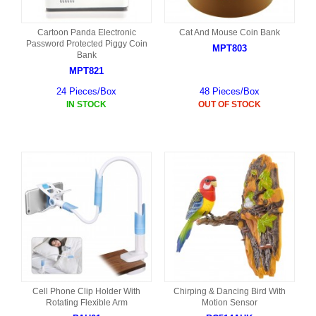
Cartoon Panda Electronic
Cat And Mouse Coin Bank
Password Protected Piggy Coin
MPT803
Bank
MPT821
24 Pieces/Box
48 Pieces/Box
IN STOCK
OUT OF STOCK
Cell Phone Clip Holder With
Chirping & Dancing Bird With
Rotating Flexible Arm
Motion Sensor