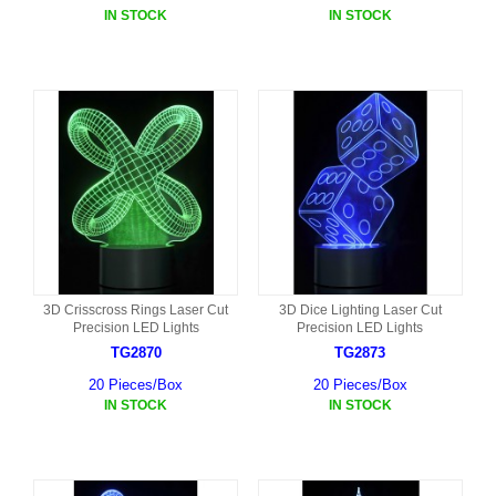
IN STOCK
IN STOCK
3D Crisscross Rings Laser Cut
3D Dice Lighting Laser Cut
Precision LED Lights
Precision LED Lights
TG2870
TG2873
20 Pieces/Box
20 Pieces/Box
IN STOCK
IN STOCK