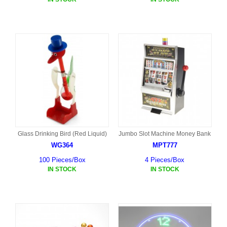
Glass Drinking Bird (Red Liquid)
Jumbo Slot Machine Money Bank
WG364
MPT777
100 Pieces/Box
4 Pieces/Box
IN STOCK
IN STOCK