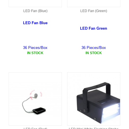
LED Fan (Blue)
LED Fan (Green)
LED Fan Blue
LED Fan Green
36 Pieces/Box
36 Pieces/Box
IN STOCK
IN STOCK