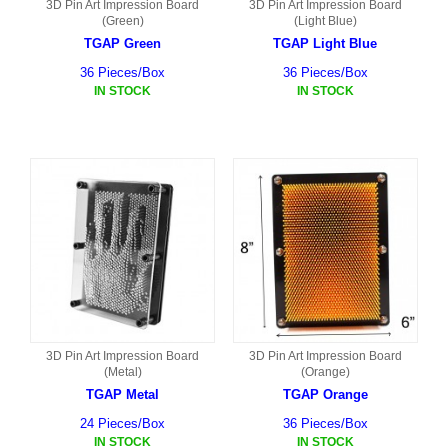
3D Pin Art Impression Board
3D Pin Art Impression Board
(Green)
(Light Blue)
TGAP Green
TGAP Light Blue
36 Pieces/Box
36 Pieces/Box
IN STOCK
IN STOCK
3D Pin Art Impression Board
3D Pin Art Impression Board
(Metal)
(Orange)
TGAP Metal
TGAP Orange
24 Pieces/Box
36 Pieces/Box
IN STOCK
IN STOCK