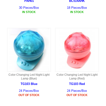
PAH01
BC514AHK
30 Pieces/Box
18 Pieces/Box
IN STOCK
IN STOCK
Color Changing Led Night Light
Color Changing Led Night Light
Lamp (Blue)
Lamp (Red)
TG103 Blue
TG103 Red
24 Pieces/Box
24 Pieces/Box
OUT OF STOCK
OUT OF STOCK