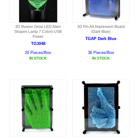
3D Illusion Grow LED Alien
3D Pin Art Impression Board
Shapes Lamp 7 Colors USB
(Dark Blue)
Power
TGAP Dark Blue
TG3048
20 Pieces/Box
36 Pieces/Box
IN STOCK
IN STOCK