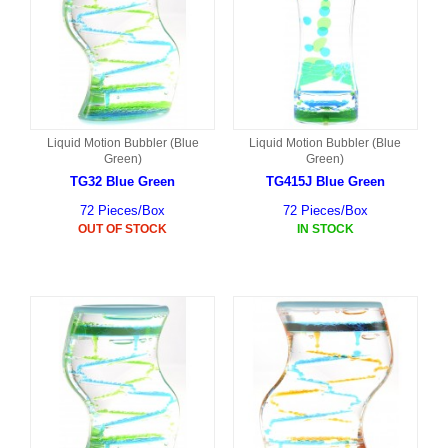
Liquid Motion Bubbler (Blue
Liquid Motion Bubbler (Blue
Green)
Green)
TG32 Blue Green
TG415J Blue Green
72 Pieces/Box
72 Pieces/Box
OUT OF STOCK
IN STOCK