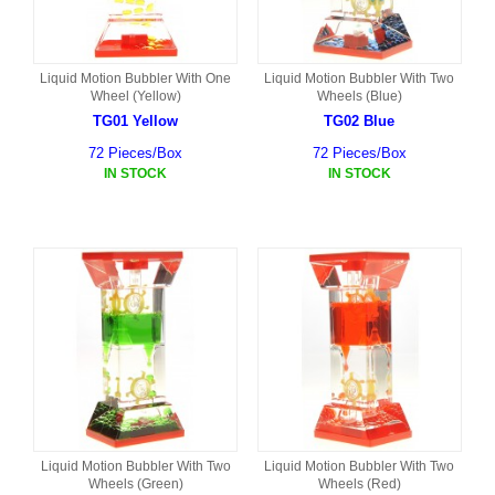
Liquid Motion Bubbler With One
Liquid Motion Bubbler With Two
Wheel (Yellow)
Wheels (Blue)
TG01 Yellow
TG02 Blue
72 Pieces/Box
72 Pieces/Box
IN STOCK
IN STOCK
Liquid Motion Bubbler With Two
Liquid Motion Bubbler With Two
Wheels (Green)
Wheels (Red)