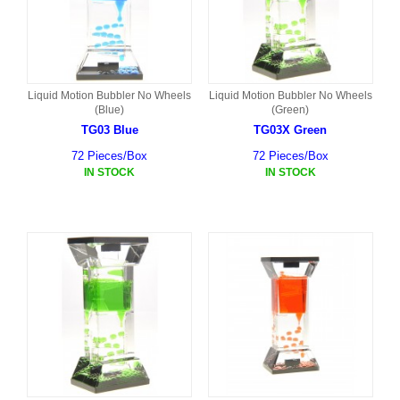
Liquid Motion Bubbler No Wheels
Liquid Motion Bubbler No Wheels
(Blue)
(Green)
TG03 Blue
TG03X Green
72 Pieces/Box
72 Pieces/Box
IN STOCK
IN STOCK