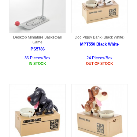
Desktop Miniature Basketball
Dog Piggy Bank (Black White)
Game
MPT550 Black White
PS5786
36 Pieces/Box
24 Pieces/Box
IN STOCK
OUT OF STOCK