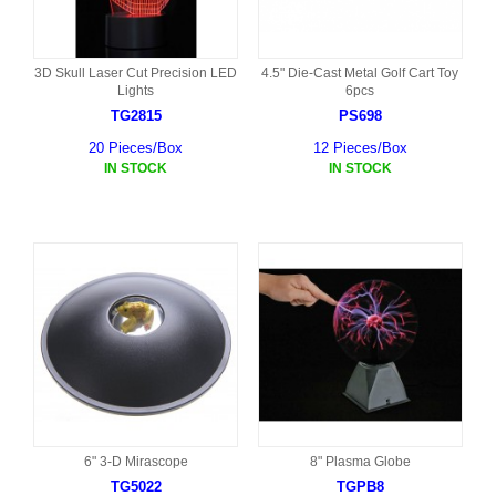
3D Skull Laser Cut Precision LED
4.5" Die-Cast Metal Golf Cart Toy
Lights
6pcs
TG2815
PS698
20 Pieces/Box
12 Pieces/Box
IN STOCK
IN STOCK
6" 3-D Mirascope
8" Plasma Globe
TG5022
TGPB8