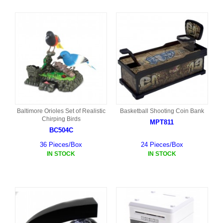
Baltimore Orioles Set of Realistic
Basketball Shooting Coin Bank
Chirping Birds
MPT811
BC504C
36 Pieces/Box
24 Pieces/Box
IN STOCK
IN STOCK