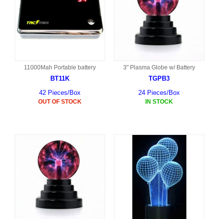
11000Mah Portable battery
3" Plasma Globe w/ Battery
BT11K
TGPB3
42 Pieces/Box
24 Pieces/Box
OUT OF STOCK
IN STOCK