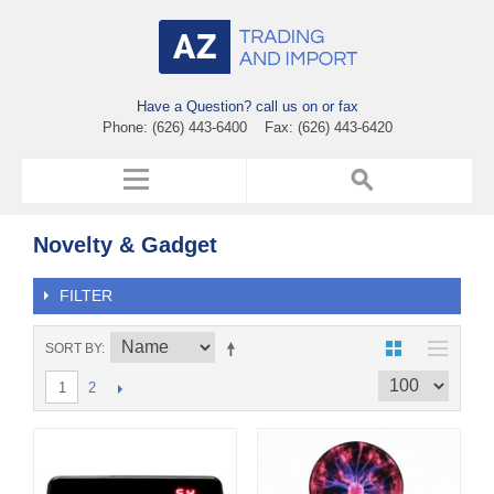
Have a Question? call us on or fax
Phone: (626) 443-6400 Fax: (626) 443-6420
Novelty & Gadget
FILTER
SORT BY
2
1