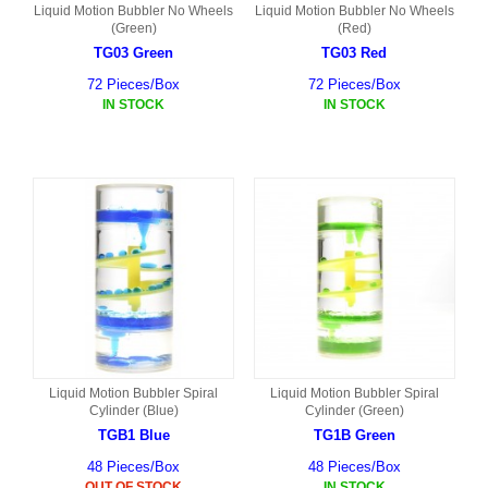
Liquid Motion Bubbler No Wheels
Liquid Motion Bubbler No Wheels
(Green)
(Red)
TG03 Green
TG03 Red
72 Pieces/Box
72 Pieces/Box
IN STOCK
IN STOCK
Liquid Motion Bubbler Spiral
Liquid Motion Bubbler Spiral
Cylinder (Blue)
Cylinder (Green)
TGB1 Blue
TG1B Green
48 Pieces/Box
48 Pieces/Box
OUT OF STOCK
IN STOCK