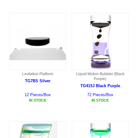
Levitation Platform
Liquid Motion Bubbler (Black
Purple)
TG7BS Silver
TG415J Black Purple
12 Pieces/Box
72 Pieces/Box
IN STOCK
IN STOCK