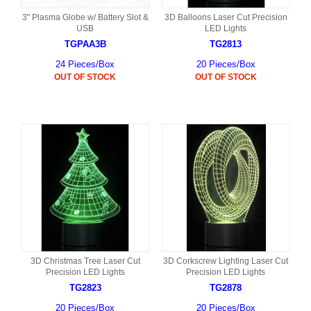
3" Plasma Globe w/ Battery Slot &
3D Balloons Laser Cut Precision
USB
LED Lights
TGPAA3B
TG2813
24 Pieces/Box
20 Pieces/Box
OUT OF STOCK
OUT OF STOCK
3D Christmas Tree Laser Cut
3D Corkscrew Lighting Laser Cut
Precision LED Lights
Precision LED Lights
TG2823
TG2878
20 Pieces/Box
20 Pieces/Box