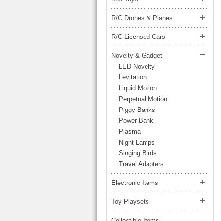
LARGE TRUCK
BEACH TOYS
STUNT CARS
R/C Drones & Planes
OTHER RC
R/C Licensed Cars
OTHER TOYS
Novelty & Gadget
LED Novelty
MASSAGE ITEMS
Levitation
NEW ARRIVALS
Liquid Motion
Perpetual Motion
Piggy Banks
Power Bank
Plasma
Night Lamps
Singing Birds
Travel Adapters
Electronic Items
Toy Playsets
Collectible Items