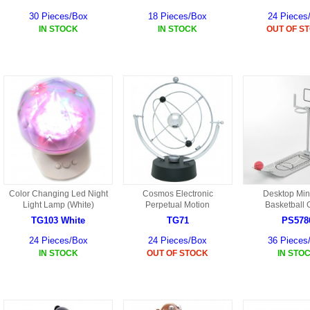
30 Pieces/Box
18 Pieces/Box
24 Pieces
IN STOCK
IN STOCK
OUT OF S
Color Changing Led Night
Cosmos Electronic
Desktop Min
Light Lamp (White)
Perpetual Motion
Basketball
TG103 White
TG71
PS578
24 Pieces/Box
24 Pieces/Box
36 Pieces
IN STOCK
OUT OF STOCK
IN STO