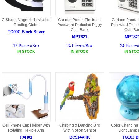
C Shape Magnetic Levitation
Cartoon Panda Electronic
Cartoon Panda E
Floating Globe
Password Protected Piggy
Password Protec
Coin Bank
Coin Ba
TG00C Black Silver
MPT821
MPT82
12 Pieces/Box
24 Pieces/Box
24 Pieces
IN STOCK
IN STOCK
IN STO
Cell Phone Clip Holder With
Chirping & Dancing Bird
Color Changing 
Rotating Flexible Arm
With Motion Sensor
Light Lamp 
PAH01
BC514AHK
TG103 B