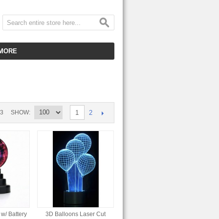
MORE
CUSTOMER SERVICE
EMPLOYMENT
VIDEO GALLERY
2
33
SHOW
1
HOT ITEMS
DOWNLOAD
CLEARANCE ITEMS
w/ Battery
3D Balloons Laser Cut