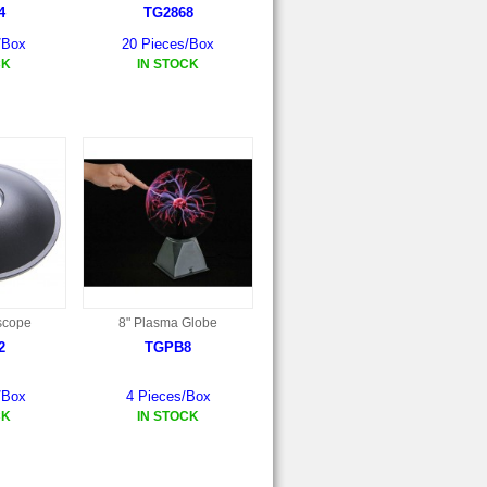
4
TG2868
/Box
20 Pieces/Box
CK
IN STOCK
scope
8" Plasma Globe
2
TGPB8
/Box
4 Pieces/Box
CK
IN STOCK