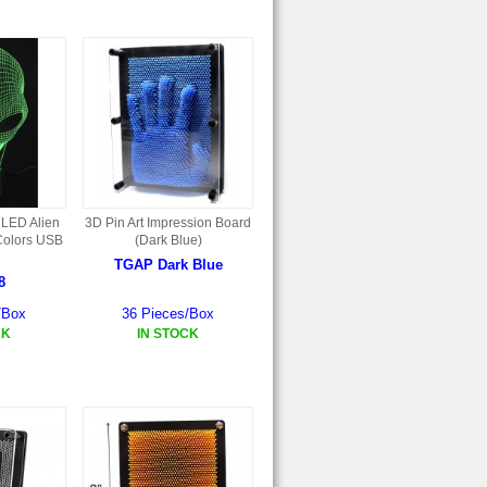
 LED Alien
3D Pin Art Impression Board
Colors USB
(Dark Blue)
TGAP Dark Blue
8
/Box
36 Pieces/Box
CK
IN STOCK