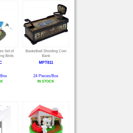
es Set of
Basketball Shooting Coin
ing Birds
Bank
C
MPT811
/Box
24 Pieces/Box
CK
IN STOCK