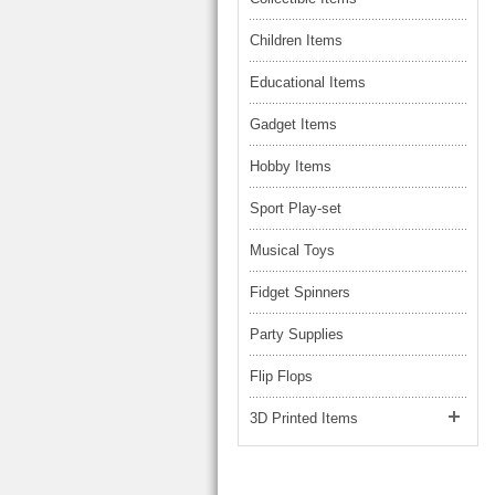
Children Items
Educational Items
Gadget Items
Hobby Items
Sport Play-set
Musical Toys
Fidget Spinners
Party Supplies
Flip Flops
3D Printed Items