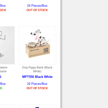
/Box
24 Pieces/Box
TOCK
OUT OF STOCK
iature
Dog Piggy Bank (Black
 Game
White)
6
MPT550 Black White
/Box
24 Pieces/Box
CK
OUT OF STOCK