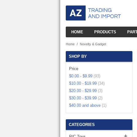
HOME
PRODUCTS
PAR
R/C BOATS
R
SMALL BOATS
Home
/
Novelty & Gadget
R/C CARS
R
BUGGIES
SHOP BY
LARGE BOATS
R/C HELICOPTERS
R
SMALL HELIS
R/C CARS
Price
$0.00
-
$9.99
(93)
R/C PLANES
R
2CH PLANE
MID HELIS
ESC CARS
$10.00
-
$19.99
(34)
R/C ROBOTS
$20.00
-
$29.99
(3)
3CH PLANE
LARGE HELIS
LICENSED CAR
$30.00
-
$39.99
(2)
R/C TANKS
SMALL TANKS
4CH PLANE
$40.00
and above
(1)
HELI W/CAMER
NITRO CARS
R/C TRUCKS
CONSTRUCTIO
MEDIAN TANKS
QUAD COPTER
MINI CARS
ELECTRONIC ETC
CATEGORIES
SMALL TRUCKS
LARGE TANKS
TOY PLAYSET
DRIFT CARS
R/C Toys