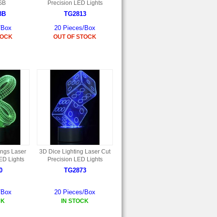
SB
Precision LED Lights
3B
TG2813
/Box
20 Pieces/Box
TOCK
OUT OF STOCK
ings Laser
3D Dice Lighting Laser Cut
ED Lights
Precision LED Lights
0
TG2873
/Box
20 Pieces/Box
CK
IN STOCK