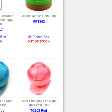
lectronic
Cat And Mouse Coin Bank
ted Piggy
MPT803
nk
1J
/Box
48 Pieces/Box
CK
OUT OF STOCK
Led Night
Color Changing Led Night
(Blue)
Light Lamp (Red)
lue
TG103 Red