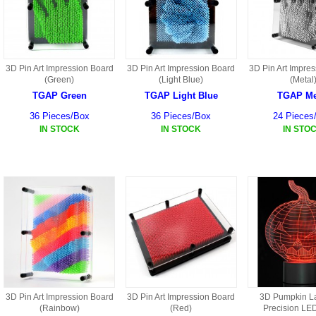
HD3 PARTS
BA16 PARTS
HAW3 PARTS
TA41 PARTS
3D Pin Art Impression Board
3D Pin Art Impression Board
3D Pin Art Impre
(Green)
(Light Blue)
(Metal
MISC ESKY PARTS
B27 PARTS
TGAP Green
TGAP Light Blue
TGAP Me
LIPO BATTERY
36 Pieces/Box
36 Pieces/Box
24 Pieces
BT32 PARTS
IN STOCK
IN STOCK
IN STO
HAW4 PARTS
B2BF
H01 PARTS
CT18 PARTS
S022 PARTS
B2B PARTS
HD9051A PARTS
B29 PARTS
HG71 PARTS
TB23 PARTS
3D Pin Art Impression Board
3D Pin Art Impression Board
3D Pumpkin L
(Rainbow)
(Red)
Precision LED