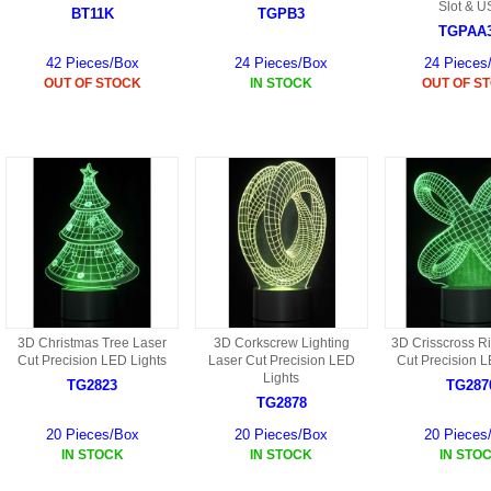
S
Slot & U
BT11K
TGPB3
HD88 AKA 9088 PARTS
MC02 PARTS
TGPAA
BAP PARTS
HX255 PARTS
42 Pieces/Box
24 Pieces/Box
24 Pieces
S107 PARTS
CB13 PARTS
HWC7 PARTS
OUT OF STOCK
IN STOCK
OUT OF S
HX230 PARTS
HG74 AKA 9074 PARTS
MC28 PARTS
MB03 PARTS
HX239
S111G PARTS
CB4D PARTS
BPR PARTS
CRANE PARTS
HG19B AKA 3319
B78 PARTS
SS2 PARTS
S009 PARTS
BPB PARTS
AP4D PARTS
S006G PARTS
B80 PARTS
B29 PARTS
3D Christmas Tree Laser
3D Corkscrew Lighting
3D Crisscross R
YD911 PARTS
Cut Precision LED Lights
Laser Cut Precision LED
Cut Precision L
B79 PARTS
Lights
TG2823
TG287
H811 AKA YD811 PARTS
TG2878
BHB PARTS
20 Pieces/Box
20 Pieces/Box
20 Pieces
S010 PARTS
IN STOCK
IN STOCK
IN STO
B75 PARTS