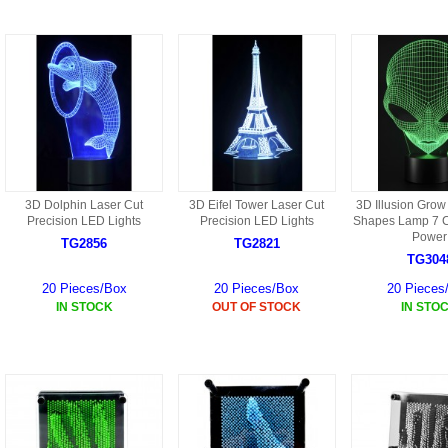
9088 PARTS
B18 PARTS
HG01 AKA 9101PARTS
BT12 PARTS
YD237 PARTS
BA6 PARTS
HK40
BT76 PARTS
S001 PARTS
EP777 PARTS
3D Dolphin Laser Cut
3D Eifel Tower Laser Cut
3D Illusion Grow
S002 PARTS
Precision LED Lights
Precision LED Lights
Shapes Lamp 7 
BXC PARTS
Power
TG2856
TG2821
TG304
S027 PARTS
BM2 PARTS
20 Pieces/Box
20 Pieces/Box
20 Pieces
H08 PARTS
IN STOCK
OUT OF STOCK
IN STO
BCE PARTS
HG06 AKA 9006 PARTS
BSP PARTS
HG00 AKA 9100 PARTS
BT901 PARTS
HG53 AKA 9053 PARTS
BT30 PARTS