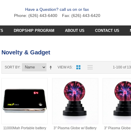
Have a Question? call us on or fax
Phone: (626) 443-6400 Fax: (626) 443-6420
TS
DROPSHIP PROGRAM
ABOUT US
CONTACT US
C PLANE PARTS
SS4 PARTS
Novelty & Gadget
C BOAT PARTS
BFB PARTS
TX7 PARTS
C CAR PARTS
GCX5
B57 PARTS
AB3K PARTS
SORT BY
VIEW AS
1-100 of 1
C HELICOPTER PARTS
HG251 AKA 6025 PARTS
CZT PARTS
B77 PARTS
POA PARTS
S031G PARTS
FT4D PARTS
S
SB18 PARTS
APR PARTS
S032G PARTS
A
GCA6 PARTS
A29 PARTS
APAB
N TRUCKS
HG90 PARTS
S
MT4D PARTS
B23 PARTS
AP47 PARTS
HGM7 PARTS
MVT PARTS
FM57 PARTS
11000Mah Portable battery
3" Plasma Globe w/ Battery
3" Plasma Globe 
TW748 PARTS