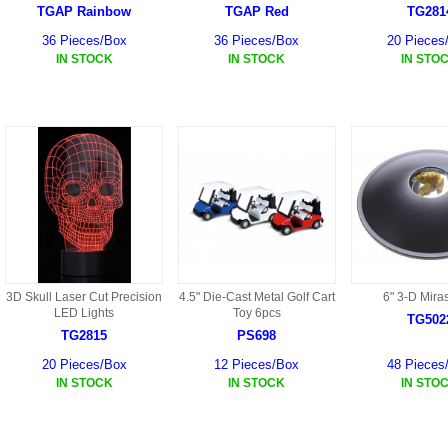
HF45 PARTS
TGAP Rainbow
TGAP Red
TG281
36 Pieces/Box
36 Pieces/Box
20 Pieces
S108G PARTS
IN STOCK
IN STOCK
IN STO
S109G PARTS
S033G PARTS
HGAT PARTS
HG50 PARTS AKA 9050
9059B AKA HG59B
3D Skull Laser Cut Precision
4.5" Die-Cast Metal Golf Cart
6" 3-D Mira
HG77 AKA 9077 PARTS
LED Lights
Toy 6pcs
TG502
TG2815
PS698
HMB7
20 Pieces/Box
12 Pieces/Box
48 Pieces
IN STOCK
IN STOCK
IN STO
HF39 PARTS
HG922 AKA WL-V922