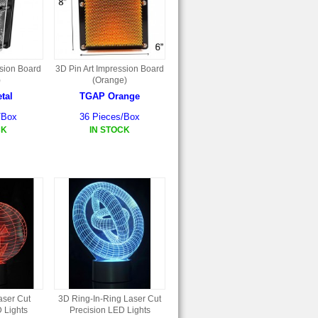
ssion Board
3D Pin Art Impression Board
)
(Orange)
tal
TGAP Orange
/Box
36 Pieces/Box
CK
IN STOCK
aser Cut
3D Ring-In-Ring Laser Cut
 Lights
Precision LED Lights