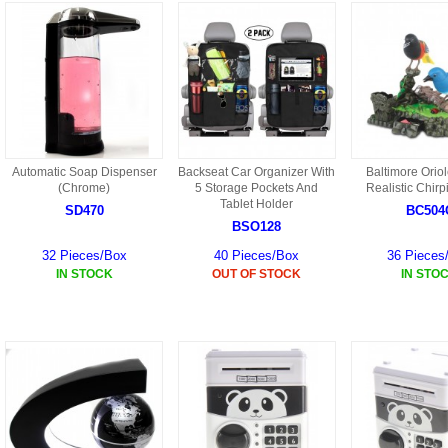
S301 PARTS
S34 PARTS
S33 PARTS
S31 PARTS
Automatic Soap Dispenser
Backseat Car Organizer With
Baltimore Oriol
(Chrome)
5 Storage Pockets And
Realistic Chirp
Tablet Holder
X1 PARTS
SD470
BC504
BSO128
HF46 PARTS
32 Pieces/Box
40 Pieces/Box
36 Pieces
IN STOCK
OUT OF STOCK
IN STO
S32 PARTS
HF47 PARTS
HG59 AKA WLTOYS V959
U12 PARTS