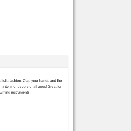
alistic fashion. Clap your hands and the
y item for people of all ages! Great for
writing instruments.