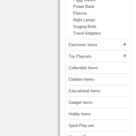
LARGE TRUCK
Power Bank
BEACH TOYS
STUNT CARS
Plasma
OTHER RC
Night Lamps
Singing Birds
OTHER TOYS
Travel Adapters
MASSAGE ITEMS
Electronic Items
NEW ARRIVALS
Toy Playsets
Collectible Items
Children Items
Educational Items
Gadget Items
Hobby Items
Sport Play-set