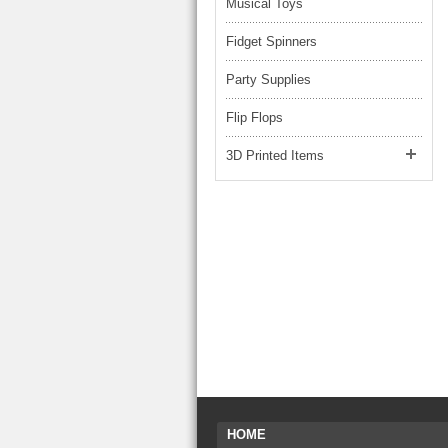
Musical Toys
Fidget Spinners
Party Supplies
Flip Flops
3D Printed Items
HOME