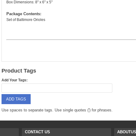
9088 PARTS
Box Dimensions: 8" x 6" x 5"
B18 PARTS
Package Contents:
HG01 AKA 9101PARTS
BT12 PARTS
Set of Baltimore Orioles
YD237 PARTS
BA6 PARTS
HK40
BT76 PARTS
S001 PARTS
EP777 PARTS
S002 PARTS
BXC PARTS
Product Tags
S027 PARTS
Add Your Tags:
BM2 PARTS
H08 PARTS
BCE PARTS
ADD TAGS
HG06 AKA 9006 PARTS
BSP PARTS
Use spaces to separate tags. Use single quotes (') for phrases.
HG00 AKA 9100 PARTS
BT901 PARTS
HG53 AKA 9053 PARTS
CONTACT US
ABOUTU
BT30 PARTS