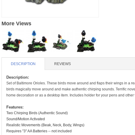
S
HD88 AKA 9088 PARTS
MC02 PARTS
BAP PARTS
HX255 PARTS
S107 PARTS
CB13 PARTS
More Views
HWC7 PARTS
HX230 PARTS
HG74 AKA 9074 PARTS
MC28 PARTS
MB03 PARTS
HX239
S111G PARTS
CB4D PARTS
BPR PARTS
CRANE PARTS
HG19B AKA 3319
B78 PARTS
SS2 PARTS
DESCRIPTION
REVIEWS
S009 PARTS
BPB PARTS
AP4D PARTS
Description:
Set of Baltimore Orioles. These birds move around and flaps their wings in a re
S006G PARTS
B80 PARTS
birds magically move around and make authentic chirping sounds. Terrific novelt
B29 PARTS
home decoration or as a desktop item. Includes holder for your pens and other 
YD911 PARTS
B79 PARTS
Features:
H811 AKA YD811 PARTS
Two Chirping Birds (Authentic Sound)
BHB PARTS
Sound/Motion Activated
S010 PARTS
Realistic Movements (Beak, Neck, Body, Wings)
B75 PARTS
Requires "3" AA Batteries -- not included