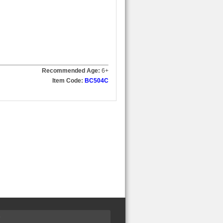
Recommended Age:
6
+
Item Code:
BC504C
S