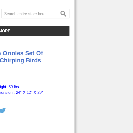
MORE
CUSTOMER SERVICE
 Orioles Set Of
EMPLOYMENT
 Chirping Birds
VIDEO GALLERY
HOT ITEMS
DOWNLOAD
ght: 39 lbs
ension : 24" X 12" X 29"
CLEARANCE ITEMS