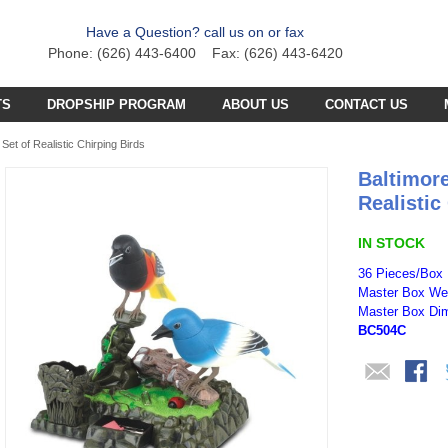
Have a Question? call us on or fax
Phone: (626) 443-6400 Fax: (626) 443-6420
TS
DROPSHIP PROGRAM
ABOUT US
CONTACT US
C PLANE PARTS
SS4 PARTS
Set of Realistic Chirping Birds
Baltimore
C BOAT PARTS
BFB PARTS
TX7 PARTS
Realistic
C CAR PARTS
GCX5
B57 PARTS
AB3K PARTS
IN STOCK
C HELICOPTER PARTS
HG251 AKA 6025 PARTS
CZT PARTS
B77 PARTS
POA PARTS
36 Pieces/Box
Master Box Wei
S031G PARTS
FT4D PARTS
S
SB18 PARTS
Master Box Dim
APR PARTS
BC504C
S032G PARTS
A
GCA6 PARTS
A29 PARTS
APAB
N TRUCKS
HG90 PARTS
S
MT4D PARTS
B23 PARTS
AP47 PARTS
HGM7 PARTS
MVT PARTS
FM57 PARTS
TW748 PARTS