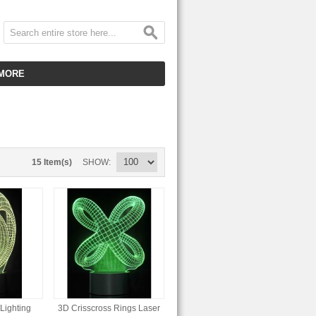
MORE
CUSTOMER SERVICE
EMPLOYMENT
VIDEO GALLERY
15 Item(s)
SHOW
HOT ITEMS
DOWNLOAD
CLEARANCE ITEMS
Lighting
3D Crisscross Rings Laser