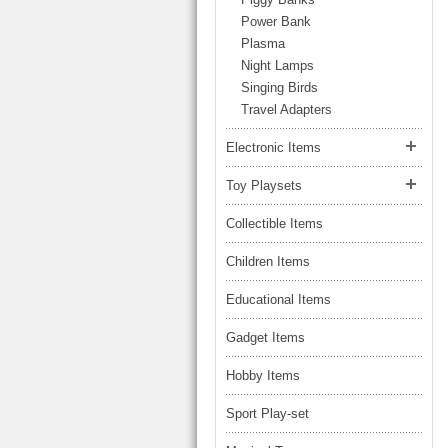
LARGE TRUCK
Power Bank
BEACH TOYS
STUNT CARS
Plasma
OTHER RC
Night Lamps
Singing Birds
OTHER TOYS
Travel Adapters
MASSAGE ITEMS
Electronic Items
NEW ARRIVALS
Toy Playsets
Collectible Items
Children Items
Educational Items
Gadget Items
Hobby Items
Sport Play-set