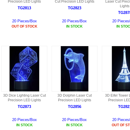
S
Precision LED Lights
Cut Precision LED Lights
Laser Cut Prec
HD88 AKA 9088 PARTS
Lights
MC02 PARTS
TG2813
TG2823
BAP PARTS
HX255 PARTS
TG287
S107 PARTS
CB13 PARTS
20 Pieces/Box
20 Pieces/Box
20 Pieces
HWC7 PARTS
HX230 PARTS
OUT OF STOCK
IN STOCK
IN STO
HG74 AKA 9074 PARTS
MC28 PARTS
MB03 PARTS
HX239
S111G PARTS
CB4D PARTS
BPR PARTS
CRANE PARTS
HG19B AKA 3319
B78 PARTS
SS2 PARTS
S009 PARTS
BPB PARTS
AP4D PARTS
S006G PARTS
B80 PARTS
B29 PARTS
YD911 PARTS
3D Dice Lighting Laser Cut
3D Dolphin Laser Cut
3D Eifel Tower 
B79 PARTS
Precision LED Lights
Precision LED Lights
Precision LED
H811 AKA YD811 PARTS
TG2873
TG2856
TG282
BHB PARTS
S010 PARTS
20 Pieces/Box
20 Pieces/Box
20 Pieces
B75 PARTS
IN STOCK
IN STOCK
OUT OF S