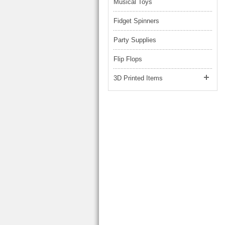
Musical Toys
Fidget Spinners
Party Supplies
Flip Flops
3D Printed Items