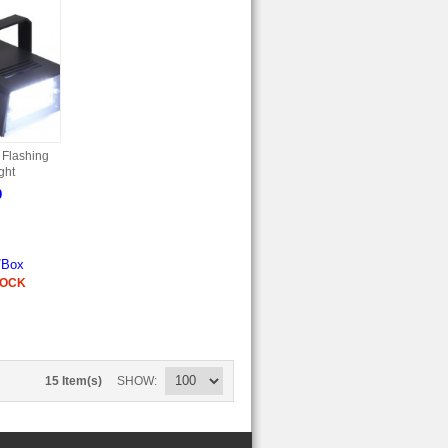
 Flashing
ght
9
/Box
TOCK
15 Item(s)
SHOW