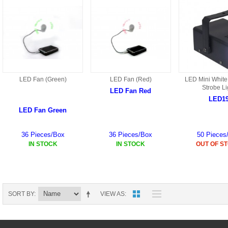
HD3 PARTS
BA16 PARTS
HAW3 PARTS
TA41 PARTS
MISC ESKY PARTS
B27 PARTS
LIPO BATTERY
LED Fan (Green)
LED Fan (Red)
LED Mini White
BT32 PARTS
Strobe Li
LED Fan Red
LED1
HAW4 PARTS
B2BF
LED Fan Green
H01 PARTS
CT18 PARTS
36 Pieces/Box
36 Pieces/Box
50 Pieces
IN STOCK
IN STOCK
OUT OF S
S022 PARTS
B2B PARTS
HD9051A PARTS
B29 PARTS
HG71 PARTS
SORT BY
VIEW AS
TB23 PARTS