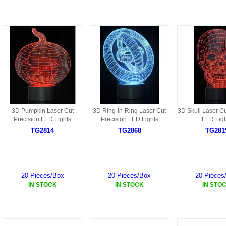
9088 PARTS
B18 PARTS
HG01 AKA 9101PARTS
BT12 PARTS
YD237 PARTS
BA6 PARTS
HK40
BT76 PARTS
S001 PARTS
EP777 PARTS
S002 PARTS
3D Pumpkin Laser Cut
3D Ring-In-Ring Laser Cut
3D Skull Laser Cu
BXC PARTS
Precision LED Lights
Precision LED Lights
LED Ligh
TG2814
TG2868
TG281
S027 PARTS
BM2 PARTS
H08 PARTS
BCE PARTS
HG06 AKA 9006 PARTS
20 Pieces/Box
20 Pieces/Box
20 Pieces
BSP PARTS
IN STOCK
IN STOCK
IN STO
HG00 AKA 9100 PARTS
BT901 PARTS
HG53 AKA 9053 PARTS
BT30 PARTS