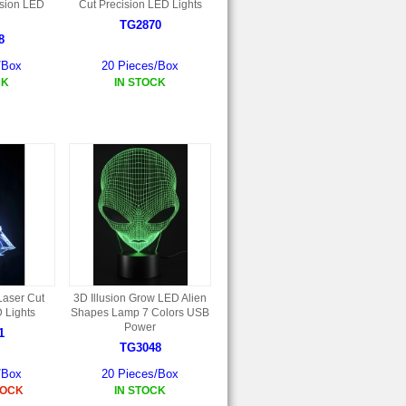
ision LED
Cut Precision LED Lights
TG2870
8
/Box
20 Pieces/Box
CK
IN STOCK
Laser Cut
3D Illusion Grow LED Alien
 Lights
Shapes Lamp 7 Colors USB
Power
1
TG3048
/Box
20 Pieces/Box
TOCK
IN STOCK