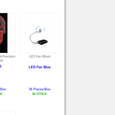
t Precision
LED Fan (Blue)
ts
5
LED Fan Blue
/Box
36 Pieces/Box
CK
IN STOCK