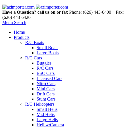
Have a Question? call us on or fax
Phone: (626) 443-6400 Fax:
(626) 443-6420
Menu
Search
Home
Products
R/C Boats
Small Boats
Large Boats
R/C Cars
Buggies
R/C Cars
ESC Cars
Licensed Cars
Nitro Cars
Mini Cars
Drift Cars
Stunt Cars
R/C Helicopters
Small Helis
Mid Helis
Large Helis
Heli w/Camera