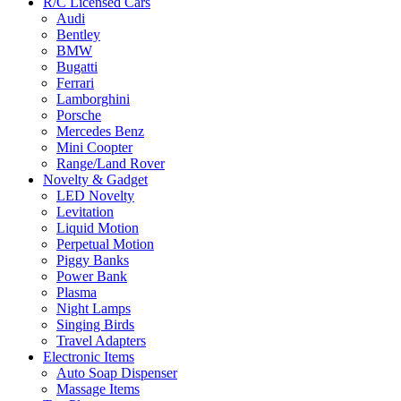
R/C Licensed Cars
Audi
Bentley
BMW
Bugatti
Ferrari
Lamborghini
Porsche
Mercedes Benz
Mini Coopter
Range/Land Rover
Novelty & Gadget
LED Novelty
Levitation
Liquid Motion
Perpetual Motion
Piggy Banks
Power Bank
Plasma
Night Lamps
Singing Birds
Travel Adapters
Electronic Items
Auto Soap Dispenser
Massage Items