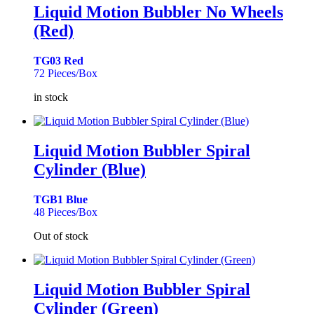
Liquid Motion Bubbler No Wheels
(Red)
TG03 Red
72 Pieces/Box
in stock
Liquid Motion Bubbler Spiral
Cylinder (Blue)
TGB1 Blue
48 Pieces/Box
Out of stock
Liquid Motion Bubbler Spiral
Cylinder (Green)