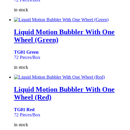
in stock
Liquid Motion Bubbler With One
Wheel (Green)
TG01 Green
72 Pieces/Box
in stock
Liquid Motion Bubbler With One
Wheel (Red)
TG01 Red
72 Pieces/Box
in stock