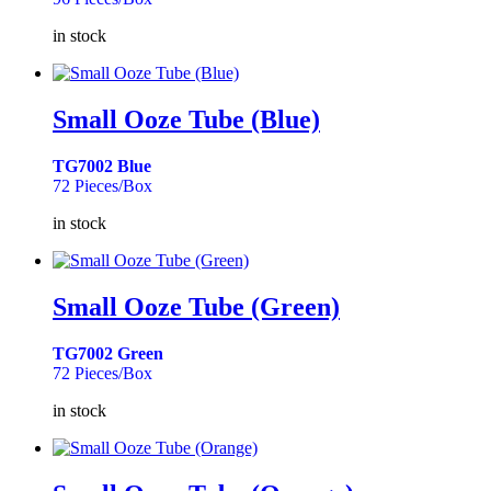
in stock
Small Ooze Tube (Blue)
TG7002 Blue
72 Pieces/Box
in stock
Small Ooze Tube (Green)
TG7002 Green
72 Pieces/Box
in stock