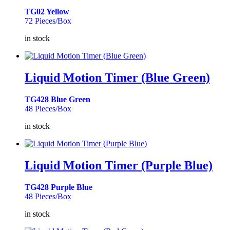
TG02 Yellow
72 Pieces/Box
in stock
Liquid Motion Timer (Blue Green)
TG428 Blue Green
48 Pieces/Box
in stock
Liquid Motion Timer (Purple Blue)
TG428 Purple Blue
48 Pieces/Box
in stock