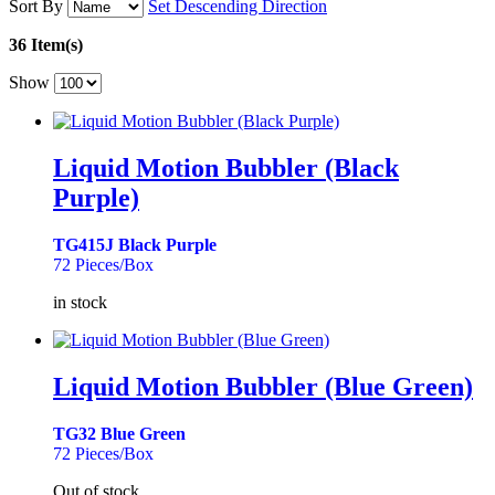
Sort By
Set Descending Direction
36 Item(s)
Show
Liquid Motion Bubbler (Black
Purple)
TG415J Black Purple
72 Pieces/Box
in stock
Liquid Motion Bubbler (Blue Green)
TG32 Blue Green
72 Pieces/Box
Out of stock