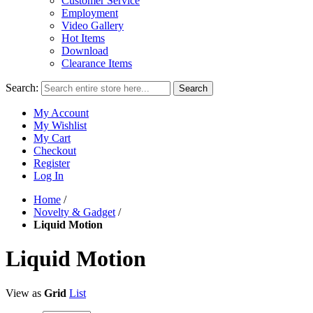
Customer Service
Employment
Video Gallery
Hot Items
Download
Clearance Items
Search:
Search
My Account
My Wishlist
My Cart
Checkout
Register
Log In
Home
/
Novelty & Gadget
/
Liquid Motion
Liquid Motion
View as
Grid
List