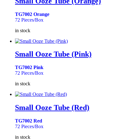
Small Ooze Tube (Orange)
TG7002 Orange
72 Pieces/Box
in stock
Small Ooze Tube (Pink)
TG7002 Pink
72 Pieces/Box
in stock
Small Ooze Tube (Red)
TG7002 Red
72 Pieces/Box
in stock