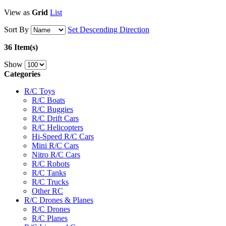
View as
Grid
List
Sort By
Set Descending Direction
36 Item(s)
Show
Categories
R/C Toys
R/C Boats
R/C Buggies
R/C Drift Cars
R/C Helicopters
Hi-Speed R/C Cars
Mini R/C Cars
Nitro R/C Cars
R/C Robots
R/C Tanks
R/C Trucks
Other RC
R/C Drones & Planes
R/C Drones
R/C Planes