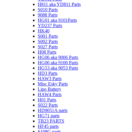
H811 aka YD811 Parts
S010 Parts
9088 Parts
HG01 aka 9101Parts
YD237 Parts
HK40
S001 Parts
S002 Parts
S027 Parts
H08 Parts
HG06 aka 9006 Parts
HG00 aka 9100 Parts
HG53 aka 9053 Parts
HD3 Parts
HAW3 Parts
Misc Esky Parts
Lipo Battery
HAW4 Parts
H01 Parts
S022 Parts
HD9051A parts
HG71 parts
TB23 PARTS
HF45 parts
S108G parts