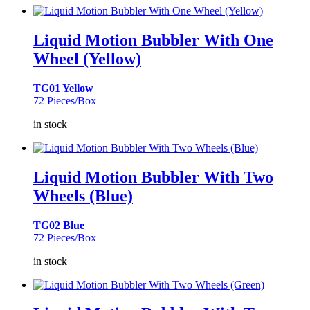
Liquid Motion Bubbler With One
Wheel (Yellow)
TG01 Yellow
72 Pieces/Box
in stock
Liquid Motion Bubbler With Two
Wheels (Blue)
TG02 Blue
72 Pieces/Box
in stock