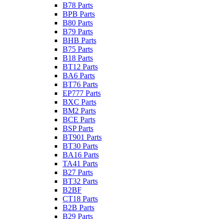
B78 Parts
BPB Parts
B80 Parts
B79 Parts
BHB Parts
B75 Parts
B18 Parts
BT12 Parts
BA6 Parts
BT76 Parts
EP777 Parts
BXC Parts
BM2 Parts
BCE Parts
BSP Parts
BT901 Parts
BT30 Parts
BA16 Parts
TA41 Parts
B27 Parts
BT32 Parts
B2BF
CT18 Parts
B2B Parts
B29 Parts