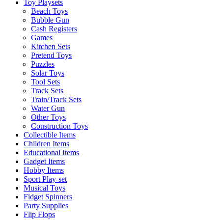
Toy Playsets
Beach Toys
Bubble Gun
Cash Registers
Games
Kitchen Sets
Pretend Toys
Puzzles
Solar Toys
Tool Sets
Track Sets
Train/Track Sets
Water Gun
Other Toys
Construction Toys
Collectible Items
Children Items
Educational Items
Gadget Items
Hobby Items
Sport Play-set
Musical Toys
Fidget Spinners
Party Supplies
Flip Flops