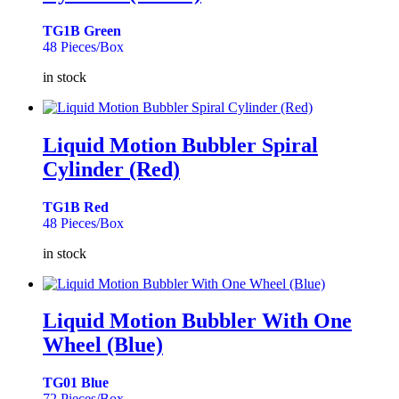
TG1B Green
48 Pieces/Box
in stock
Liquid Motion Bubbler Spiral
Cylinder (Red)
TG1B Red
48 Pieces/Box
in stock
Liquid Motion Bubbler With One
Wheel (Blue)
TG01 Blue
72 Pieces/Box