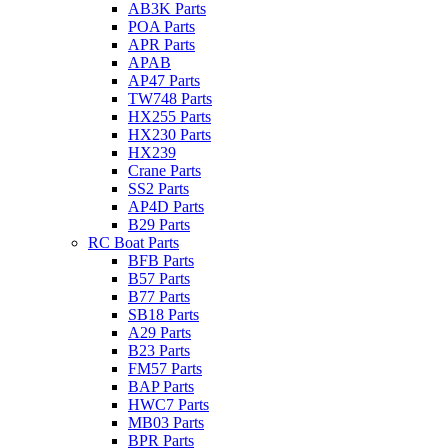
AB3K Parts
POA Parts
APR Parts
APAB
AP47 Parts
TW748 Parts
HX255 Parts
HX230 Parts
HX239
Crane Parts
SS2 Parts
AP4D Parts
B29 Parts
RC Boat Parts
BFB Parts
B57 Parts
B77 Parts
SB18 Parts
A29 Parts
B23 Parts
FM57 Parts
BAP Parts
HWC7 Parts
MB03 Parts
BPR Parts