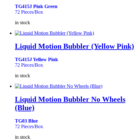
TG415J Pink Green
72 Pieces/Box
in stock
Liquid Motion Bubbler (Yellow Pink)
TG415J Yellow Pink
72 Pieces/Box
in stock
Liquid Motion Bubbler No Wheels
(Blue)
TG03 Blue
72 Pieces/Box
in stock