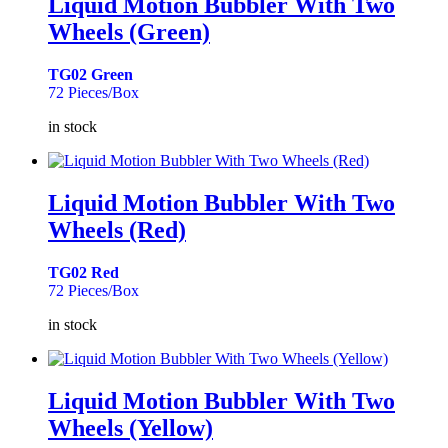
Liquid Motion Bubbler With Two
Wheels (Green)
TG02 Green
72 Pieces/Box
in stock
Liquid Motion Bubbler With Two
Wheels (Red)
TG02 Red
72 Pieces/Box
in stock
Liquid Motion Bubbler With Two
Wheels (Yellow)