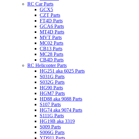
RC Car Parts
GCX5
CZT Parts
FT4D Parts
GCA6 Parts
MT4D Parts
MVT Parts
MC02 Parts
CB13 Parts
MC28 Parts
CB4D Parts
RC Helicopter Parts
HG251 aka 6025 Parts
S031G Parts
S032G Parts
HG90 Parts
HGM7 Parts
HD88 aka 9088 Parts
S107 Parts
HG74 aka 9074 Parts
S111G Parts
HG19B aka 3319
S009 Parts
S006G Parts
YD911 Parts