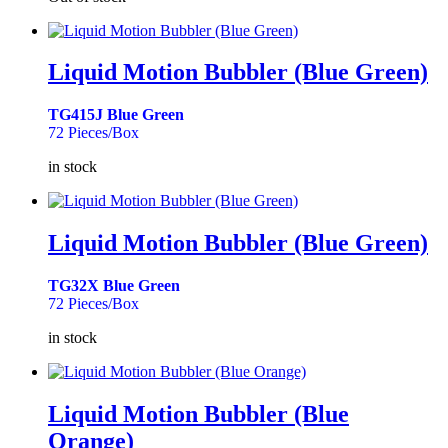
Liquid Motion Bubbler (Blue Green)
TG415J Blue Green
72 Pieces/Box
in stock
Liquid Motion Bubbler (Blue Green)
TG32X Blue Green
72 Pieces/Box
in stock
Liquid Motion Bubbler (Blue
Orange)