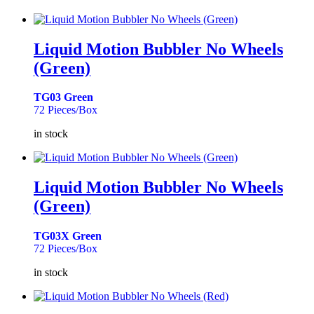
Liquid Motion Bubbler No Wheels
(Green)
TG03 Green
72 Pieces/Box
in stock
Liquid Motion Bubbler No Wheels
(Green)
TG03X Green
72 Pieces/Box
in stock