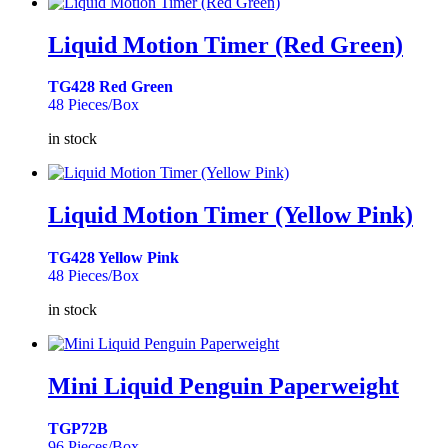
Liquid Motion Timer (Red Green)
TG428 Red Green
48 Pieces/Box
in stock
Liquid Motion Timer (Yellow Pink)
TG428 Yellow Pink
48 Pieces/Box
in stock
Mini Liquid Penguin Paperweight
TGP72B
96 Pieces/Box