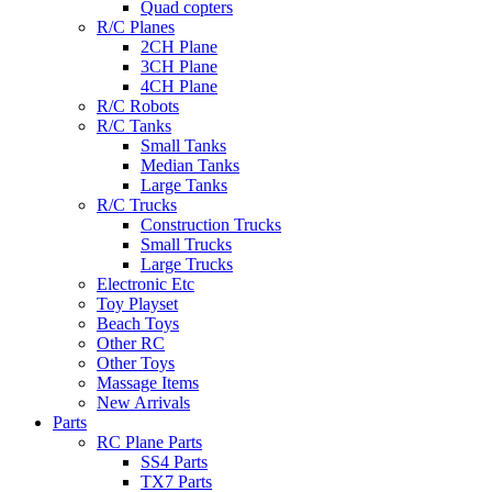
Quad copters
R/C Planes
2CH Plane
3CH Plane
4CH Plane
R/C Robots
R/C Tanks
Small Tanks
Median Tanks
Large Tanks
R/C Trucks
Construction Trucks
Small Trucks
Large Trucks
Electronic Etc
Toy Playset
Beach Toys
Other RC
Other Toys
Massage Items
New Arrivals
Parts
RC Plane Parts
SS4 Parts
TX7 Parts