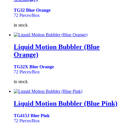
TG32 Blue Orange
72 Pieces/Box
in stock
Liquid Motion Bubbler (Blue
Orange)
TG32X Blue Orange
72 Pieces/Box
in stock
Liquid Motion Bubbler (Blue Pink)
TG415J Blue Pink
72 Pieces/Box