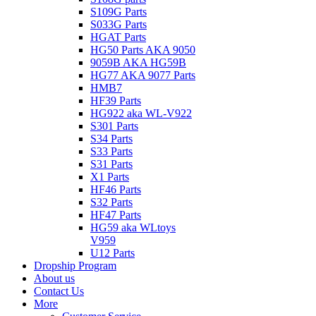
S109G Parts
S033G Parts
HGAT Parts
HG50 Parts AKA 9050
9059B AKA HG59B
HG77 AKA 9077 Parts
HMB7
HF39 Parts
HG922 aka WL-V922
S301 Parts
S34 Parts
S33 Parts
S31 Parts
X1 Parts
HF46 Parts
S32 Parts
HF47 Parts
HG59 aka WLtoys
V959
U12 Parts
Dropship Program
About us
Contact Us
More