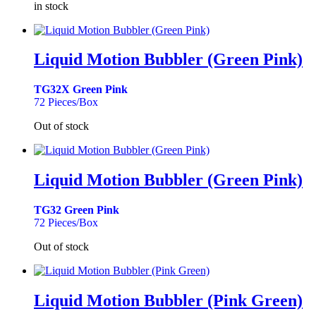
in stock
Liquid Motion Bubbler (Green Pink)
TG32X Green Pink
72 Pieces/Box
Out of stock
Liquid Motion Bubbler (Green Pink)
TG32 Green Pink
72 Pieces/Box
Out of stock
Liquid Motion Bubbler (Pink Green)