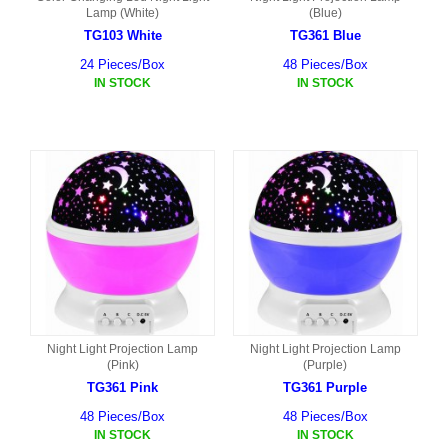
Lamp (White)
(Blue)
TG103 White
TG361 Blue
24 Pieces/Box
48 Pieces/Box
IN STOCK
IN STOCK
Night Light Projection Lamp
Night Light Projection Lamp
(Pink)
(Purple)
TG361 Pink
TG361 Purple
48 Pieces/Box
48 Pieces/Box
IN STOCK
IN STOCK