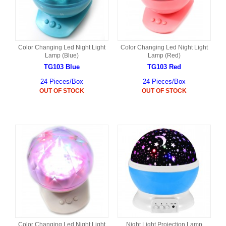
Color Changing Led Night Light
Color Changing Led Night Light
Lamp (Blue)
Lamp (Red)
TG103 Blue
TG103 Red
24 Pieces/Box
24 Pieces/Box
OUT OF STOCK
OUT OF STOCK
Color Changing Led Night Light
Night Light Projection Lamp