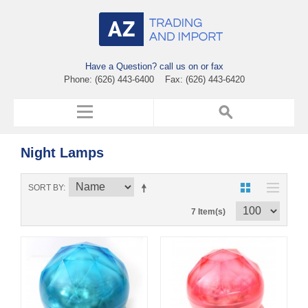
Have a Question? call us on or fax
Phone: (626) 443-6400 Fax: (626) 443-6420
Night Lamps
SORT BY
7 Item(s)