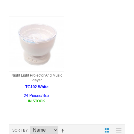
Night Light Projector And Music
Player
TG102 White
24 Pieces/Box
IN STOCK
SORT BY