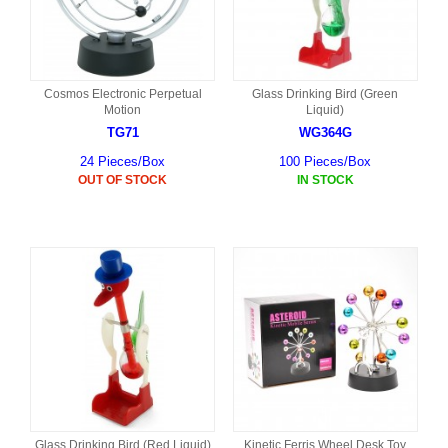
Cosmos Electronic Perpetual
Glass Drinking Bird (Green
Motion
Liquid)
TG71
WG364G
24 Pieces/Box
100 Pieces/Box
OUT OF STOCK
IN STOCK
Glass Drinking Bird (Red Liquid)
Kinetic Ferris Wheel Desk Toy