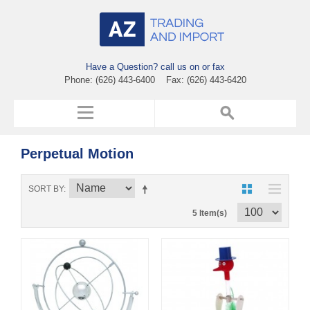
Have a Question? call us on or fax
Phone: (626) 443-6400 Fax: (626) 443-6420
Perpetual Motion
SORT BY
5 Item(s)