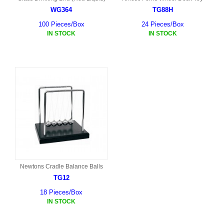
WG364
TG88H
100 Pieces/Box
24 Pieces/Box
IN STOCK
IN STOCK
Newtons Cradle Balance Balls
TG12
18 Pieces/Box
IN STOCK