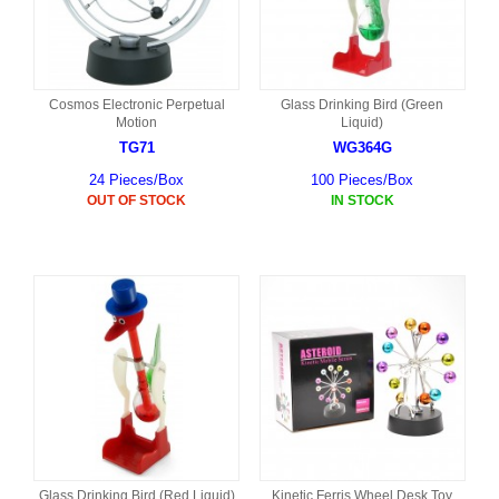
Cosmos Electronic Perpetual
Glass Drinking Bird (Green
Motion
Liquid)
TG71
WG364G
24 Pieces/Box
100 Pieces/Box
OUT OF STOCK
IN STOCK
Glass Drinking Bird (Red Liquid)
Kinetic Ferris Wheel Desk Toy