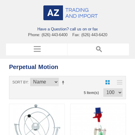
Have a Question? call us on or fax
Phone: (626) 443-6400 Fax: (626) 443-6420
Perpetual Motion
SORT BY
5 Item(s)