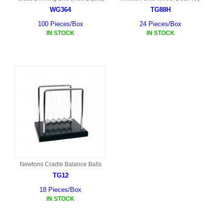
WG364
TG88H
100 Pieces/Box
24 Pieces/Box
IN STOCK
IN STOCK
Newtons Cradle Balance Balls
TG12
18 Pieces/Box
IN STOCK