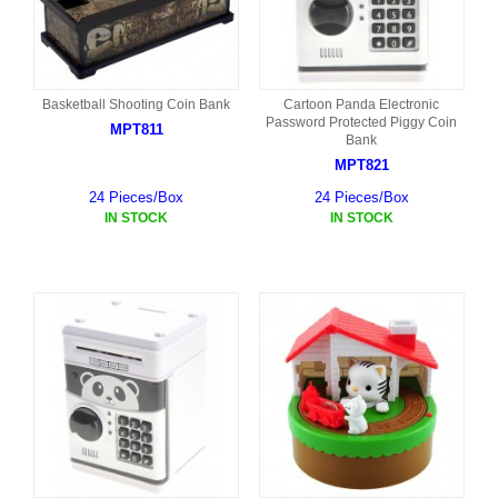
Basketball Shooting Coin Bank
Cartoon Panda Electronic
Password Protected Piggy Coin
MPT811
Bank
MPT821
24 Pieces/Box
24 Pieces/Box
IN STOCK
IN STOCK