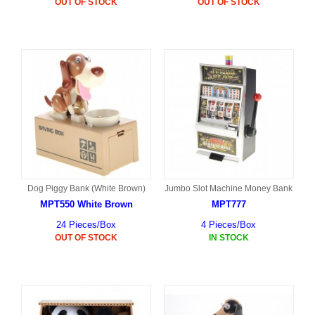
OUT OF STOCK
OUT OF STOCK
Dog Piggy Bank (White Brown)
Jumbo Slot Machine Money Bank
MPT550 White Brown
MPT777
24 Pieces/Box
4 Pieces/Box
OUT OF STOCK
IN STOCK