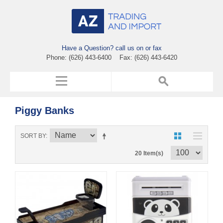
Have a Question? call us on or fax
Phone: (626) 443-6400 Fax: (626) 443-6420
Piggy Banks
SORT BY
20 Item(s)