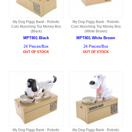
My Dog Piggy Bank - Robotic
My Dog Piggy Bank - Robotic
Coin Munching Toy Money Box
Coin Munching Toy Money Box
(Black)
(White Brown)
MPT801 Black
MPT801 White Brown
24 Pieces/Box
24 Pieces/Box
OUT OF STOCK
OUT OF STOCK
My Dog Piggy Bank - Robotic
My Dog Piggy Bank - Robotic