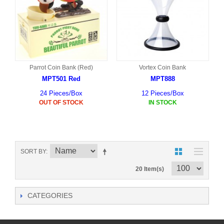
Parrot Coin Bank (Red)
Vortex Coin Bank
MPT501 Red
MPT888
24 Pieces/Box
12 Pieces/Box
OUT OF STOCK
IN STOCK
SORT BY
20 Item(s)
CATEGORIES