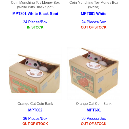
Coin Munching Toy Money Box
Coin Munching Toy Money Box
(White With Black Spot)
(White)
MPT801 White Black Spot
MPT801 White
24 Pieces/Box
24 Pieces/Box
IN STOCK
OUT OF STOCK
Orange Cat Coin Bank
Orange Cat Coin Bank
MPT602
MPT601
36 Pieces/Box
36 Pieces/Box
OUT OF STOCK
OUT OF STOCK