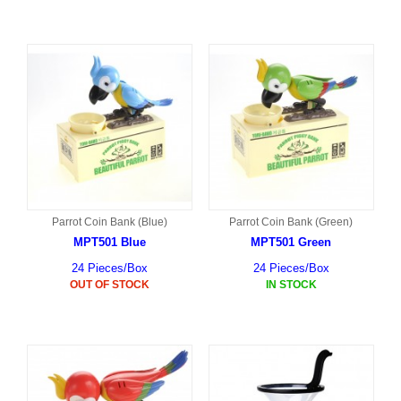
Parrot Coin Bank (Blue)
Parrot Coin Bank (Green)
MPT501 Blue
MPT501 Green
24 Pieces/Box
24 Pieces/Box
OUT OF STOCK
IN STOCK