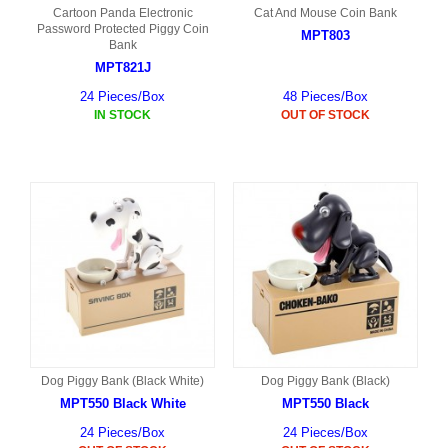
Cartoon Panda Electronic
Cat And Mouse Coin Bank
Password Protected Piggy Coin
MPT803
Bank
MPT821J
24 Pieces/Box
48 Pieces/Box
IN STOCK
OUT OF STOCK
Dog Piggy Bank (Black White)
Dog Piggy Bank (Black)
MPT550 Black White
MPT550 Black
24 Pieces/Box
24 Pieces/Box