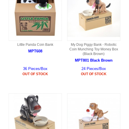
Little Panda Coin Bank
My Dog Piggy Bank - Robotic
Coin Munching Toy Money Box
MPT608
(Black Brown)
MPT801 Black Brown
36 Pieces/Box
24 Pieces/Box
OUT OF STOCK
OUT OF STOCK