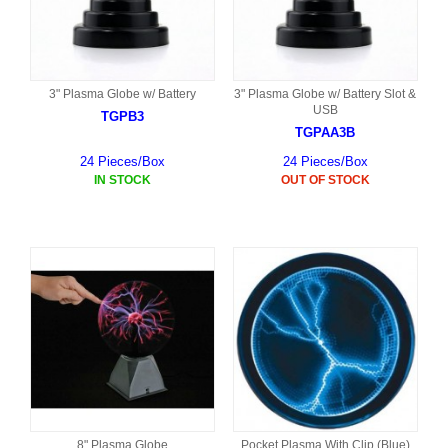
3" Plasma Globe w/ Battery
3" Plasma Globe w/ Battery Slot &
USB
TGPB3
TGPAA3B
24 Pieces/Box
24 Pieces/Box
IN STOCK
OUT OF STOCK
8" Plasma Globe
Pocket Plasma With Clip (Blue)