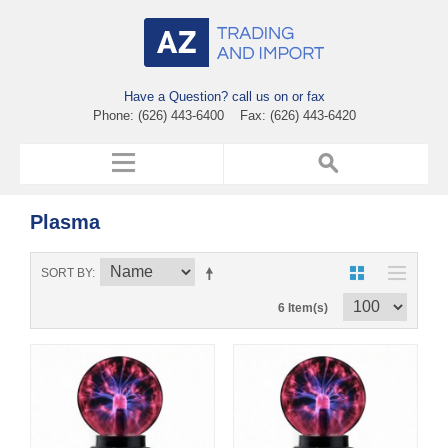
Have a Question? call us on or fax
Phone: (626) 443-6400 Fax: (626) 443-6420
Plasma
SORT BY
6 Item(s)