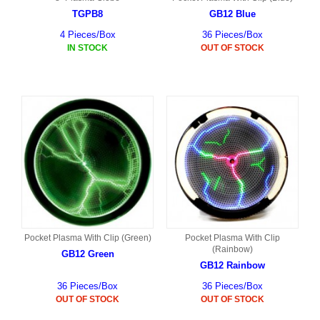
TGPB8
GB12 Blue
4 Pieces/Box
36 Pieces/Box
IN STOCK
OUT OF STOCK
Pocket Plasma With Clip (Green)
Pocket Plasma With Clip
(Rainbow)
GB12 Green
GB12 Rainbow
36 Pieces/Box
36 Pieces/Box
OUT OF STOCK
OUT OF STOCK