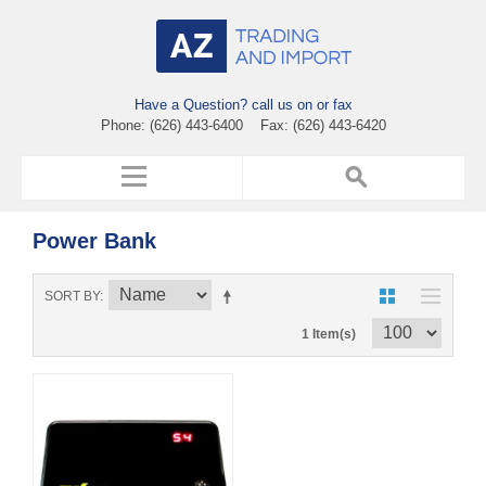
Have a Question? call us on or fax
Phone: (626) 443-6400 Fax: (626) 443-6420
Power Bank
SORT BY
1 Item(s)