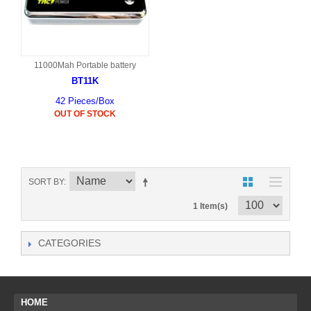
11000Mah Portable battery
BT11K
42 Pieces/Box
OUT OF STOCK
SORT BY
1 Item(s)
CATEGORIES
HOME