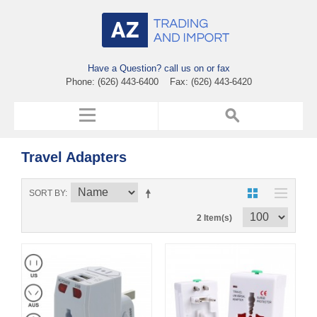
Have a Question? call us on or fax
Phone: (626) 443-6400 Fax: (626) 443-6420
Travel Adapters
SORT BY
2 Item(s)