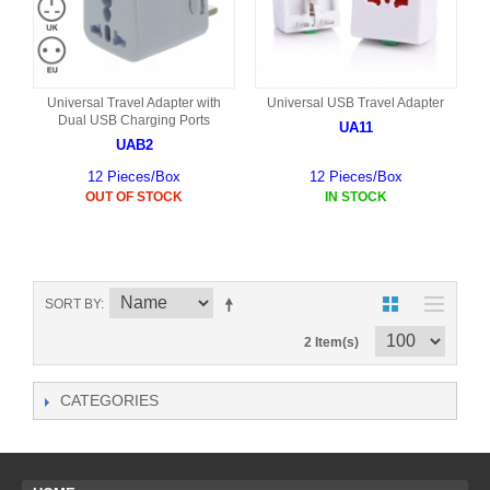
Universal Travel Adapter with
Universal USB Travel Adapter
Dual USB Charging Ports
UA11
UAB2
12 Pieces/Box
12 Pieces/Box
OUT OF STOCK
IN STOCK
SORT BY
2 Item(s)
CATEGORIES