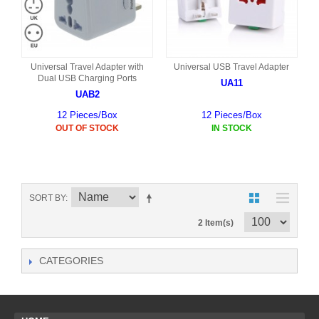
Universal Travel Adapter with
Universal USB Travel Adapter
Dual USB Charging Ports
UA11
UAB2
12 Pieces/Box
12 Pieces/Box
OUT OF STOCK
IN STOCK
SORT BY
2 Item(s)
CATEGORIES