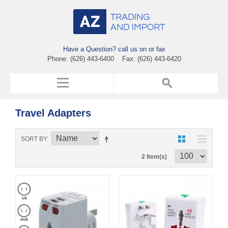
Have a Question? call us on or fax
Phone: (626) 443-6400 Fax: (626) 443-6420
Travel Adapters
SORT BY
2 Item(s)