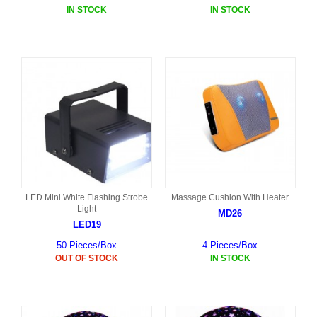
IN STOCK
IN STOCK
LED Mini White Flashing Strobe
Massage Cushion With Heater
Light
MD26
LED19
50 Pieces/Box
4 Pieces/Box
OUT OF STOCK
IN STOCK