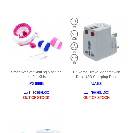
Smart Weaver Knitting Machine
Universal Travel Adapter with
Kit For Kids
Dual USB Charging Ports
PS689B
UAB2
16 Pieces/Box
12 Pieces/Box
OUT OF STOCK
OUT OF STOCK