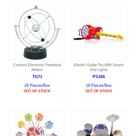
Cosmos Electronic Perpetual
Electric Guitar Toy With Sound
Motion
And Lights
TG71
PS18A
24 Pieces/Box
18 Pieces/Box
OUT OF STOCK
OUT OF STOCK