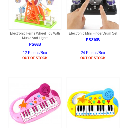
Electronic Ferris Wheel Toy With
Electronic Mini FingerDrum Set
Music And Lights
PS210B
PS66B
12 Pieces/Box
24 Pieces/Box
OUT OF STOCK
OUT OF STOCK