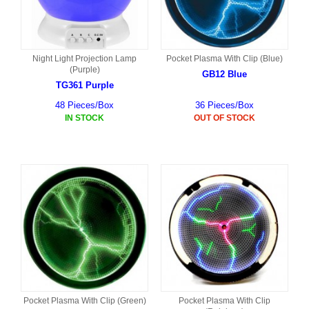
Night Light Projection Lamp
Pocket Plasma With Clip (Blue)
(Purple)
GB12 Blue
TG361 Purple
48 Pieces/Box
36 Pieces/Box
IN STOCK
OUT OF STOCK
Pocket Plasma With Clip (Green)
Pocket Plasma With Clip