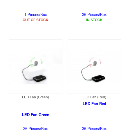
1 Pieces/Box
36 Pieces/Box
OUT OF STOCK
IN STOCK
LED Fan (Green)
LED Fan (Red)
LED Fan Red
LED Fan Green
36 Pieces/Box
36 Pieces/Box