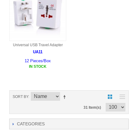
Universal USB Travel Adapter
UA11
12 Pieces/Box
IN STOCK
SORT BY
31 Item(s)
CATEGORIES