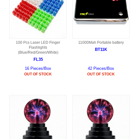
100 Pcs Laser LED Finger
11000Mah Portable battery
Flashlights
BT11K
(Blue/Red/Green/White)
FL35
16 Pieces/Box
42 Pieces/Box
OUT OF STOCK
OUT OF STOCK