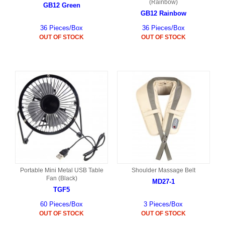
(Rainbow)
GB12 Green
GB12 Rainbow
36 Pieces/Box
36 Pieces/Box
OUT OF STOCK
OUT OF STOCK
Portable Mini Metal USB Table
Shoulder Massage Belt
Fan (Black)
MD27-1
TGF5
60 Pieces/Box
3 Pieces/Box
OUT OF STOCK
OUT OF STOCK