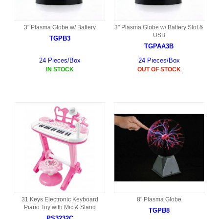
3" Plasma Globe w/ Battery
3" Plasma Globe w/ Battery Slot &
USB
TGPB3
TGPAA3B
24 Pieces/Box
24 Pieces/Box
IN STOCK
OUT OF STOCK
31 Keys Electronic Keyboard
8" Plasma Globe
Piano Toy with Mic & Stand
TGPB8
PS3232C