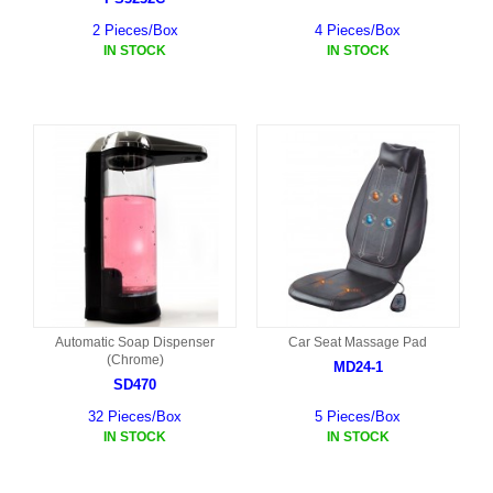
2 Pieces/Box
4 Pieces/Box
IN STOCK
IN STOCK
Automatic Soap Dispenser
Car Seat Massage Pad
(Chrome)
MD24-1
SD470
32 Pieces/Box
5 Pieces/Box
IN STOCK
IN STOCK