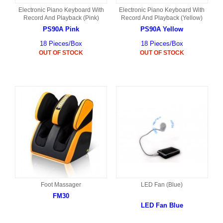
Electronic Piano Keyboard With
Electronic Piano Keyboard With
Record And Playback (Pink)
Record And Playback (Yellow)
PS90A Pink
PS90A Yellow
18 Pieces/Box
18 Pieces/Box
OUT OF STOCK
OUT OF STOCK
Foot Massager
LED Fan (Blue)
FM30
LED Fan Blue