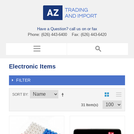
Have a Question? call us on or fax
Phone: (626) 443-6400 Fax: (626) 443-6420
Electronic Items
FILTER
SORT BY
31 Item(s)