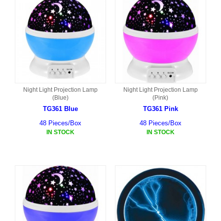
Night Light Projection Lamp
Night Light Projection Lamp
(Blue)
(Pink)
TG361 Blue
TG361 Pink
48 Pieces/Box
48 Pieces/Box
IN STOCK
IN STOCK