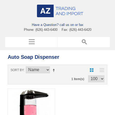
Have a Question? call us on or fax
Phone: (626) 443-6400 Fax: (626) 443-6420
Auto Soap Dispenser
SORT BY
1 Item(s)