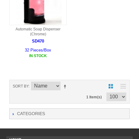
Automatic Soap Dispenser
(Chrome)
SD470
32 Pieces/Box
IN STOCK
SORT BY
1 Item(s)
CATEGORIES