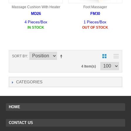
Massage Cushion With Heater
Foot Massager
MD26
FM30
4 Pieces/Box
1 Pieces/Box
IN STOCK
OUT OF STOCK
SORT BY
4 Item(s)
CATEGORIES
HOME
CONTACT US