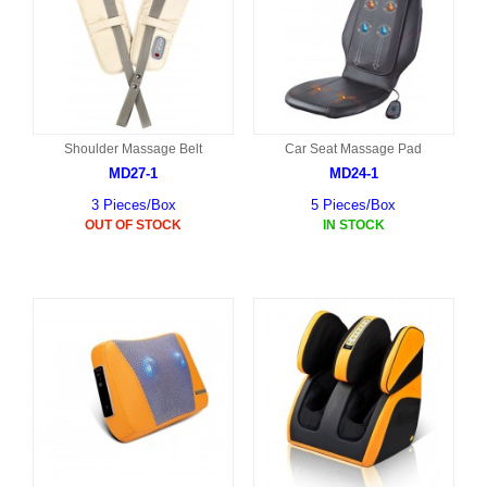
Shoulder Massage Belt
Car Seat Massage Pad
MD27-1
MD24-1
3 Pieces/Box
5 Pieces/Box
OUT OF STOCK
IN STOCK