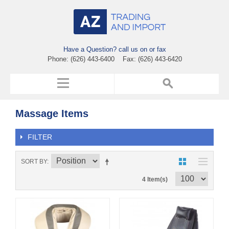
Have a Question? call us on or fax
Phone: (626) 443-6400 Fax: (626) 443-6420
Massage Items
FILTER
SORT BY
4 Item(s)