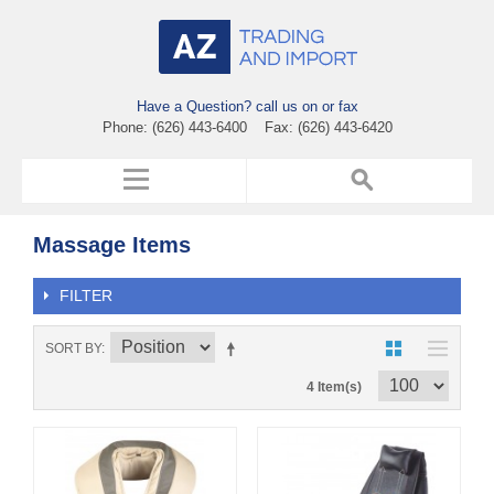
Have a Question? call us on or fax
Phone: (626) 443-6400 Fax: (626) 443-6420
Massage Items
FILTER
SORT BY
4 Item(s)