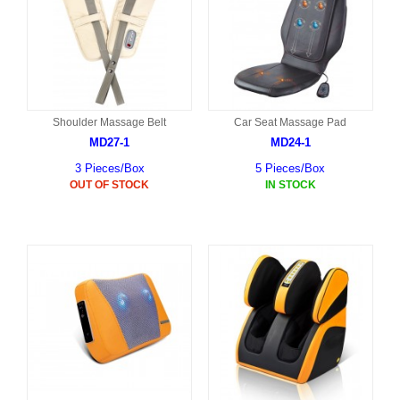
Shoulder Massage Belt
Car Seat Massage Pad
MD27-1
MD24-1
3 Pieces/Box
5 Pieces/Box
OUT OF STOCK
IN STOCK