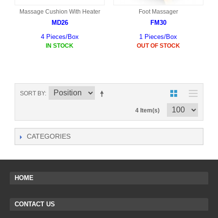
Massage Cushion With Heater
Foot Massager
MD26
FM30
4 Pieces/Box
1 Pieces/Box
IN STOCK
OUT OF STOCK
SORT BY
4 Item(s)
CATEGORIES
HOME
CONTACT US