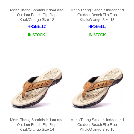
Mens Thong Sandals Indoor and
Mens Thong Sandals Indoor and
Outdoor Beach Flip Flop
Outdoor Beach Flip Flop
Khak/Orange Size 12
Khak/Orange Size 13
HR5B6112
HR5B6113
IN STOCK
IN STOCK
Mens Thong Sandals Indoor and
Mens Thong Sandals Indoor and
Outdoor Beach Flip Flop
Outdoor Beach Flip Flop
Khak/Orange Size 14
Khak/Orange Size 15