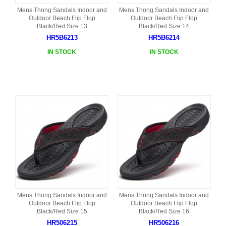
Mens Thong Sandals Indoor and
Mens Thong Sandals Indoor and
Outdoor Beach Flip Flop
Outdoor Beach Flip Flop
Black/Red Size 13
Black/Red Size 14
HR5B6213
HR5B6214
IN STOCK
IN STOCK
Mens Thong Sandals Indoor and
Mens Thong Sandals Indoor and
Outdoor Beach Flip Flop
Outdoor Beach Flip Flop
Black/Red Size 15
Black/Red Size 16
HR506215
HR506216