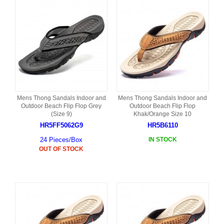
Mens Thong Sandals Indoor and
Mens Thong Sandals Indoor and
Outdoor Beach Flip Flop Grey
Outdoor Beach Flip Flop
(Size 9)
Khak/Orange Size 10
HR5FF5062G9
HR5B6110
24 Pieces/Box
IN STOCK
OUT OF STOCK