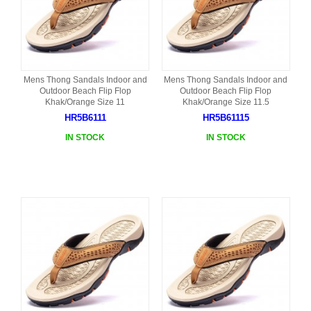
Mens Thong Sandals Indoor and
Mens Thong Sandals Indoor and
Outdoor Beach Flip Flop
Outdoor Beach Flip Flop
Khak/Orange Size 11
Khak/Orange Size 11.5
HR5B6111
HR5B61115
IN STOCK
IN STOCK