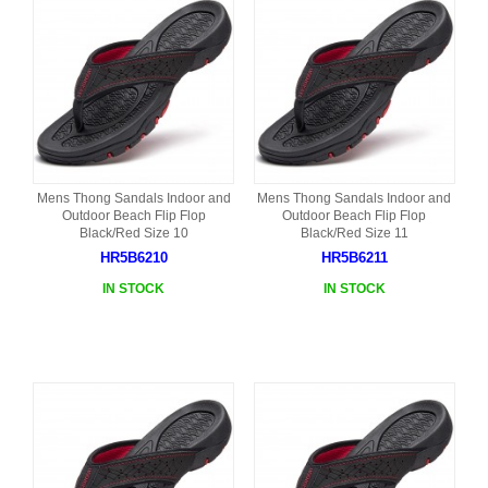
Mens Thong Sandals Indoor and
Mens Thong Sandals Indoor and
Outdoor Beach Flip Flop
Outdoor Beach Flip Flop
Black/Red Size 10
Black/Red Size 11
HR5B6210
HR5B6211
IN STOCK
IN STOCK