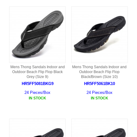
Mens Thong Sandals Indoor and
Mens Thong Sandals Indoor and
Outdoor Beach Flip Flop Black
Outdoor Beach Flip Flop
Grey (Size 9)
Black/Brown (Size 10)
HR5FF5081BKG9
HR5FF5061BK10
24 Pieces/Box
24 Pieces/Box
IN STOCK
IN STOCK