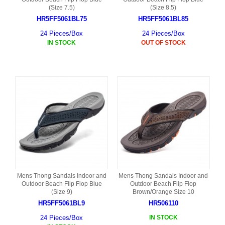
(Size 7.5)
(Size 8.5)
HR5FF5061BL75
HR5FF5061BL85
24 Pieces/Box
24 Pieces/Box
IN STOCK
OUT OF STOCK
Mens Thong Sandals Indoor and
Mens Thong Sandals Indoor and
Outdoor Beach Flip Flop Blue
Outdoor Beach Flip Flop
(Size 9)
Brown/Orange Size 10
HR5FF5061BL9
HR506110
24 Pieces/Box
IN STOCK