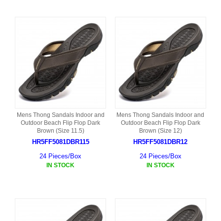
Mens Thong Sandals Indoor and
Mens Thong Sandals Indoor and
Outdoor Beach Flip Flop Dark
Outdoor Beach Flip Flop Dark
Brown (Size 11.5)
Brown (Size 12)
HR5FF5081DBR115
HR5FF5081DBR12
24 Pieces/Box
24 Pieces/Box
IN STOCK
IN STOCK