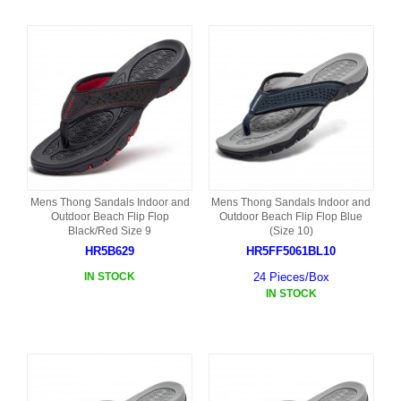
Mens Thong Sandals Indoor and
Mens Thong Sandals Indoor and
Outdoor Beach Flip Flop
Outdoor Beach Flip Flop Blue
Black/Red Size 9
(Size 10)
HR5B629
HR5FF5061BL10
IN STOCK
24 Pieces/Box
IN STOCK