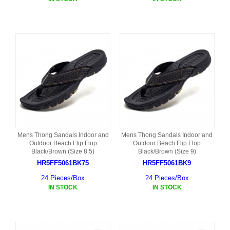
Mens Thong Sandals Indoor and
Mens Thong Sandals Indoor and
Outdoor Beach Flip Flop
Outdoor Beach Flip Flop
Black/Brown (Size 8.5)
Black/Brown (Size 9)
HR5FF5061BK75
HR5FF5061BK9
24 Pieces/Box
24 Pieces/Box
IN STOCK
IN STOCK