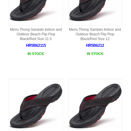
Mens Thong Sandals Indoor and
Mens Thong Sandals Indoor and
Outdoor Beach Flip Flop
Outdoor Beach Flip Flop
Black/Red Size 11.5
Black/Red Size 12
HR5B62115
HR5B6212
IN STOCK
IN STOCK