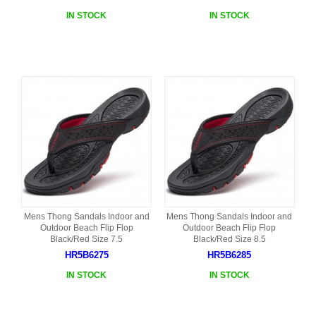
IN STOCK
IN STOCK
Mens Thong Sandals Indoor and
Mens Thong Sandals Indoor and
Outdoor Beach Flip Flop
Outdoor Beach Flip Flop
Black/Red Size 7.5
Black/Red Size 8.5
HR5B6275
HR5B6285
IN STOCK
IN STOCK