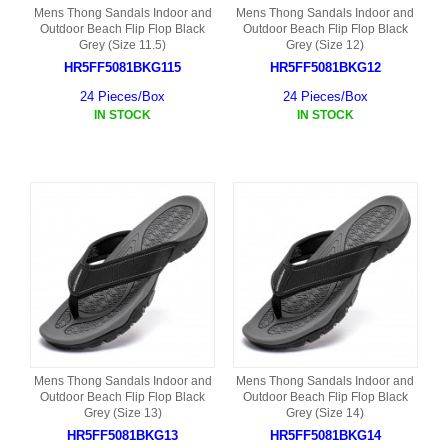
Mens Thong Sandals Indoor and
Mens Thong Sandals Indoor and
Outdoor Beach Flip Flop Black
Outdoor Beach Flip Flop Black
Grey (Size 11.5)
Grey (Size 12)
HR5FF5081BKG115
HR5FF5081BKG12
24 Pieces/Box
24 Pieces/Box
IN STOCK
IN STOCK
Mens Thong Sandals Indoor and
Mens Thong Sandals Indoor and
Outdoor Beach Flip Flop Black
Outdoor Beach Flip Flop Black
Grey (Size 13)
Grey (Size 14)
HR5FF5081BKG13
HR5FF5081BKG14