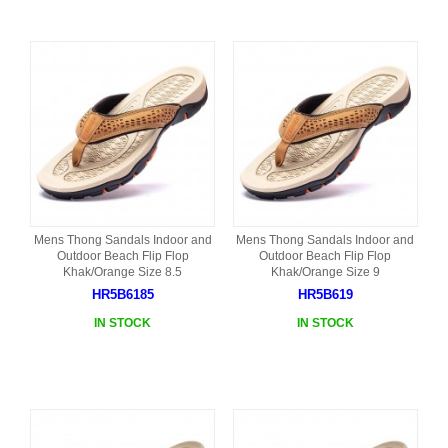
Mens Thong Sandals Indoor and
Mens Thong Sandals Indoor and
Outdoor Beach Flip Flop
Outdoor Beach Flip Flop
Khak/Orange Size 8.5
Khak/Orange Size 9
HR5B6185
HR5B619
IN STOCK
IN STOCK