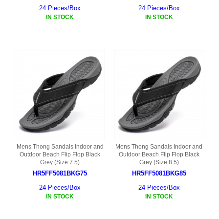
24 Pieces/Box
24 Pieces/Box
IN STOCK
IN STOCK
Mens Thong Sandals Indoor and
Mens Thong Sandals Indoor and
Outdoor Beach Flip Flop Black
Outdoor Beach Flip Flop Black
Grey (Size 7.5)
Grey (Size 8.5)
HR5FF5081BKG75
HR5FF5081BKG85
24 Pieces/Box
24 Pieces/Box
IN STOCK
IN STOCK