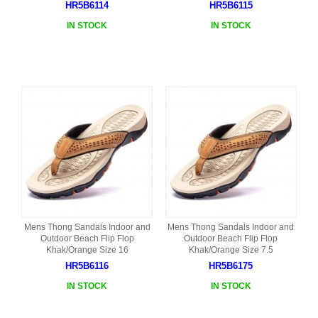
HR5B6114
HR5B6115
IN STOCK
IN STOCK
Mens Thong Sandals Indoor and
Mens Thong Sandals Indoor and
Outdoor Beach Flip Flop
Outdoor Beach Flip Flop
Khak/Orange Size 16
Khak/Orange Size 7.5
HR5B6116
HR5B6175
IN STOCK
IN STOCK