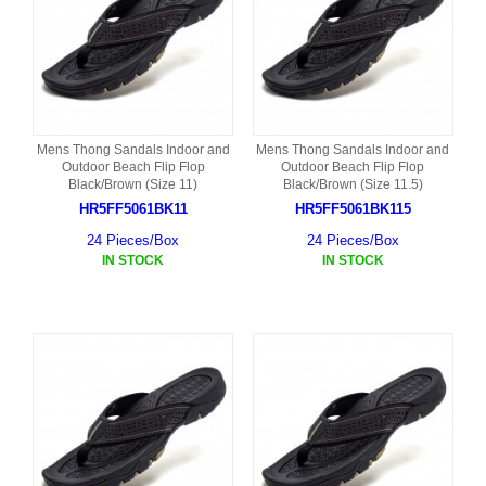
Mens Thong Sandals Indoor and
Mens Thong Sandals Indoor and
Outdoor Beach Flip Flop
Outdoor Beach Flip Flop
Black/Brown (Size 11)
Black/Brown (Size 11.5)
HR5FF5061BK11
HR5FF5061BK115
24 Pieces/Box
24 Pieces/Box
IN STOCK
IN STOCK