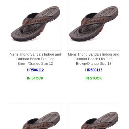
Mens Thong Sandals Indoor and
Mens Thong Sandals Indoor and
Outdoor Beach Flip Flop
Outdoor Beach Flip Flop
Brown/Orange Size 12
Brown/Orange Size 13
HR506112
HR506113
IN STOCK
IN STOCK