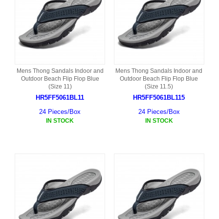
Mens Thong Sandals Indoor and
Mens Thong Sandals Indoor and
Outdoor Beach Flip Flop Blue
Outdoor Beach Flip Flop Blue
(Size 11)
(Size 11.5)
HR5FF5061BL11
HR5FF5061BL115
24 Pieces/Box
24 Pieces/Box
IN STOCK
IN STOCK