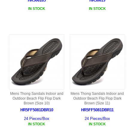
HR506185
HR50619
IN STOCK
IN STOCK
Mens Thong Sandals Indoor and
Mens Thong Sandals Indoor and
Outdoor Beach Flip Flop Dark
Outdoor Beach Flip Flop Dark
Brown (Size 10)
Brown (Size 11)
HR5FF5081DBR10
HR5FF5081DBR11
24 Pieces/Box
24 Pieces/Box
IN STOCK
IN STOCK