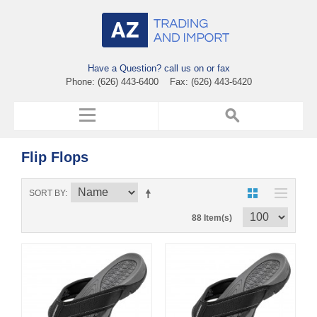
Have a Question? call us on or fax
Phone: (626) 443-6400 Fax: (626) 443-6420
Flip Flops
SORT BY
88 Item(s)