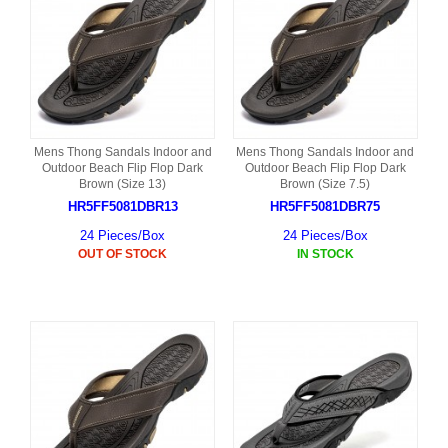
Mens Thong Sandals Indoor and
Mens Thong Sandals Indoor and
Outdoor Beach Flip Flop Dark
Outdoor Beach Flip Flop Dark
Brown (Size 13)
Brown (Size 7.5)
HR5FF5081DBR13
HR5FF5081DBR75
24 Pieces/Box
24 Pieces/Box
OUT OF STOCK
IN STOCK