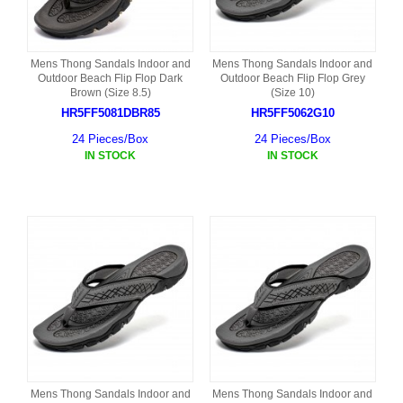
Mens Thong Sandals Indoor and
Mens Thong Sandals Indoor and
Outdoor Beach Flip Flop Dark
Outdoor Beach Flip Flop Grey
Brown (Size 8.5)
(Size 10)
HR5FF5081DBR85
HR5FF5062G10
24 Pieces/Box
24 Pieces/Box
IN STOCK
IN STOCK
Mens Thong Sandals Indoor and
Mens Thong Sandals Indoor and