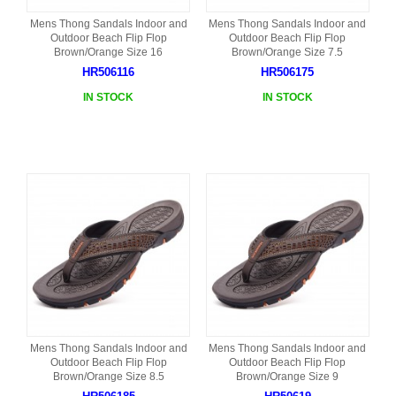
Mens Thong Sandals Indoor and
Mens Thong Sandals Indoor and
Outdoor Beach Flip Flop
Outdoor Beach Flip Flop
Brown/Orange Size 16
Brown/Orange Size 7.5
HR506116
HR506175
IN STOCK
IN STOCK
Mens Thong Sandals Indoor and
Mens Thong Sandals Indoor and
Outdoor Beach Flip Flop
Outdoor Beach Flip Flop
Brown/Orange Size 8.5
Brown/Orange Size 9