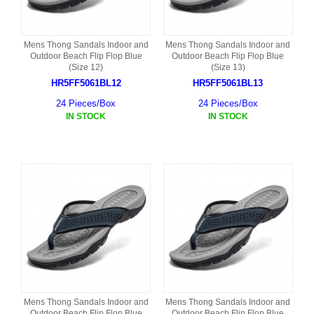
Mens Thong Sandals Indoor and
Mens Thong Sandals Indoor and
Outdoor Beach Flip Flop Blue
Outdoor Beach Flip Flop Blue
(Size 12)
(Size 13)
HR5FF5061BL12
HR5FF5061BL13
24 Pieces/Box
24 Pieces/Box
IN STOCK
IN STOCK
Mens Thong Sandals Indoor and
Mens Thong Sandals Indoor and
Outdoor Beach Flip Flop Blue
Outdoor Beach Flip Flop Blue