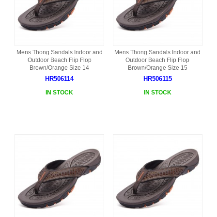
Mens Thong Sandals Indoor and
Mens Thong Sandals Indoor and
Outdoor Beach Flip Flop
Outdoor Beach Flip Flop
Brown/Orange Size 14
Brown/Orange Size 15
HR506114
HR506115
IN STOCK
IN STOCK