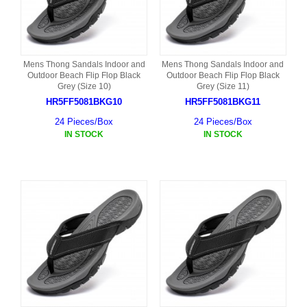
Mens Thong Sandals Indoor and
Mens Thong Sandals Indoor and
Outdoor Beach Flip Flop Black
Outdoor Beach Flip Flop Black
Grey (Size 10)
Grey (Size 11)
HR5FF5081BKG10
HR5FF5081BKG11
24 Pieces/Box
24 Pieces/Box
IN STOCK
IN STOCK