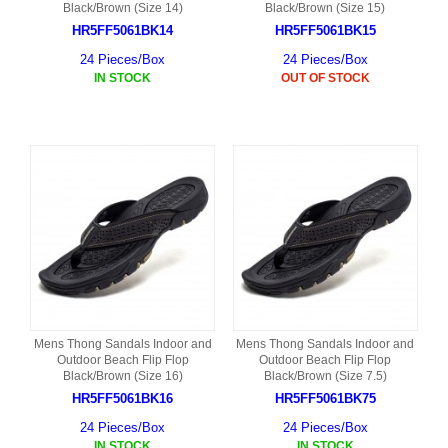
Black/Brown (Size 14)
Black/Brown (Size 15)
HR5FF5061BK14
HR5FF5061BK15
24 Pieces/Box
24 Pieces/Box
IN STOCK
OUT OF STOCK
Mens Thong Sandals Indoor and
Mens Thong Sandals Indoor and
Outdoor Beach Flip Flop
Outdoor Beach Flip Flop
Black/Brown (Size 16)
Black/Brown (Size 7.5)
HR5FF5061BK16
HR5FF5061BK75
24 Pieces/Box
24 Pieces/Box
IN STOCK
IN STOCK