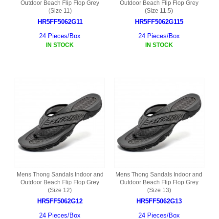
Outdoor Beach Flip Flop Grey
Outdoor Beach Flip Flop Grey
(Size 11)
(Size 11.5)
HR5FF5062G11
HR5FF5062G115
24 Pieces/Box
24 Pieces/Box
IN STOCK
IN STOCK
Mens Thong Sandals Indoor and
Mens Thong Sandals Indoor and
Outdoor Beach Flip Flop Grey
Outdoor Beach Flip Flop Grey
(Size 12)
(Size 13)
HR5FF5062G12
HR5FF5062G13
24 Pieces/Box
24 Pieces/Box