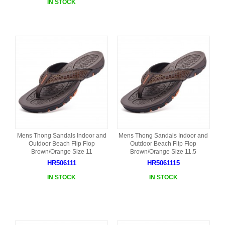
IN STOCK
Mens Thong Sandals Indoor and
Mens Thong Sandals Indoor and
Outdoor Beach Flip Flop
Outdoor Beach Flip Flop
Brown/Orange Size 11
Brown/Orange Size 11.5
HR506111
HR5061115
IN STOCK
IN STOCK