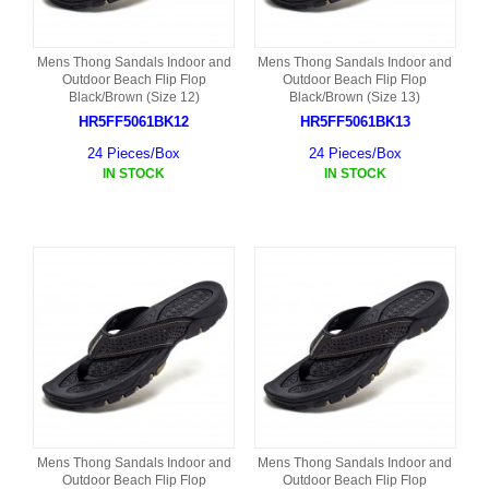
Mens Thong Sandals Indoor and
Mens Thong Sandals Indoor and
Outdoor Beach Flip Flop
Outdoor Beach Flip Flop
Black/Brown (Size 12)
Black/Brown (Size 13)
HR5FF5061BK12
HR5FF5061BK13
24 Pieces/Box
24 Pieces/Box
IN STOCK
IN STOCK
Mens Thong Sandals Indoor and
Mens Thong Sandals Indoor and
Outdoor Beach Flip Flop
Outdoor Beach Flip Flop