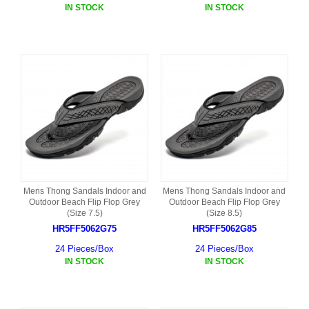
IN STOCK
IN STOCK
Mens Thong Sandals Indoor and
Mens Thong Sandals Indoor and
Outdoor Beach Flip Flop Grey
Outdoor Beach Flip Flop Grey
(Size 7.5)
(Size 8.5)
HR5FF5062G75
HR5FF5062G85
24 Pieces/Box
24 Pieces/Box
IN STOCK
IN STOCK