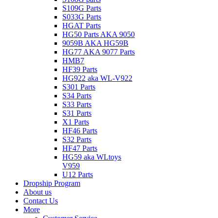
S109G Parts
S033G Parts
HGAT Parts
HG50 Parts AKA 9050
9059B AKA HG59B
HG77 AKA 9077 Parts
HMB7
HF39 Parts
HG922 aka WL-V922
S301 Parts
S34 Parts
S33 Parts
S31 Parts
X1 Parts
HF46 Parts
S32 Parts
HF47 Parts
HG59 aka WLtoys
V959
U12 Parts
Dropship Program
About us
Contact Us
More