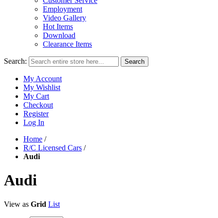
Customer Service
Employment
Video Gallery
Hot Items
Download
Clearance Items
Search:
Search
My Account
My Wishlist
My Cart
Checkout
Register
Log In
Home
/
R/C Licensed Cars
/
Audi
Audi
View as
Grid
List