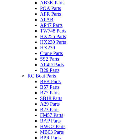
AB3K Parts
POA Parts
APR Parts
APAB
AP47 Parts
TW748 Parts
HX255 Parts
HX230 Parts
HX239
Crane Parts
SS2 Parts
AP4D Parts
B29 Parts
RC Boat Parts
BFB Parts
B57 Parts
B77 Parts
SB18 Parts
A29 Parts
B23 Parts
FM57 Parts
BAP Parts
HWC7 Parts
MB03 Parts
BPR Parts