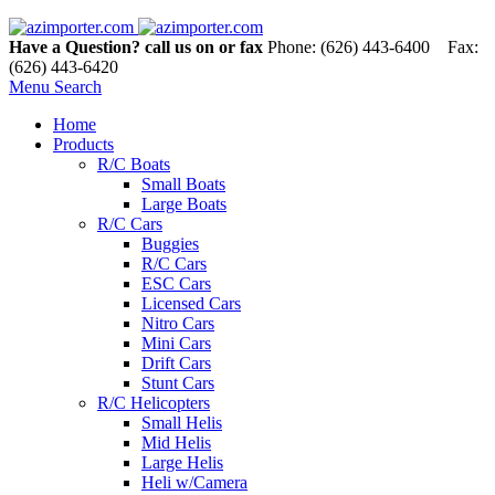
Have a Question? call us on or fax
Phone: (626) 443-6400 Fax:
(626) 443-6420
Menu
Search
Home
Products
R/C Boats
Small Boats
Large Boats
R/C Cars
Buggies
R/C Cars
ESC Cars
Licensed Cars
Nitro Cars
Mini Cars
Drift Cars
Stunt Cars
R/C Helicopters
Small Helis
Mid Helis
Large Helis
Heli w/Camera