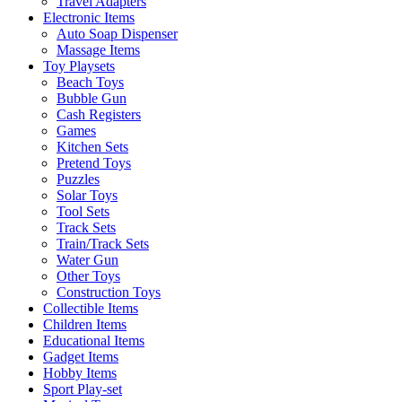
Travel Adapters
Electronic Items
Auto Soap Dispenser
Massage Items
Toy Playsets
Beach Toys
Bubble Gun
Cash Registers
Games
Kitchen Sets
Pretend Toys
Puzzles
Solar Toys
Tool Sets
Track Sets
Train/Track Sets
Water Gun
Other Toys
Construction Toys
Collectible Items
Children Items
Educational Items
Gadget Items
Hobby Items
Sport Play-set