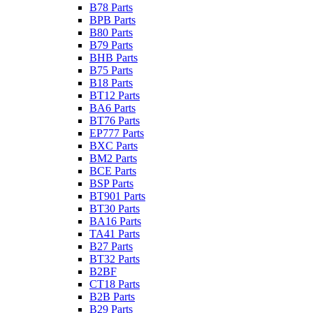
B78 Parts
BPB Parts
B80 Parts
B79 Parts
BHB Parts
B75 Parts
B18 Parts
BT12 Parts
BA6 Parts
BT76 Parts
EP777 Parts
BXC Parts
BM2 Parts
BCE Parts
BSP Parts
BT901 Parts
BT30 Parts
BA16 Parts
TA41 Parts
B27 Parts
BT32 Parts
B2BF
CT18 Parts
B2B Parts
B29 Parts