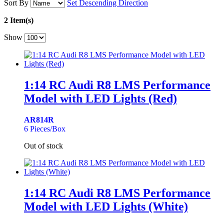
Sort By
Set Descending Direction
2 Item(s)
Show
1:14 RC Audi R8 LMS Performance
Model with LED Lights (Red)
AR814R
6 Pieces/Box
Out of stock
1:14 RC Audi R8 LMS Performance
Model with LED Lights (White)