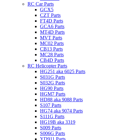
RC Car Parts
GCX5
CZT Parts
FT4D Parts
GCA6 Parts
MT4D Parts
MVT Parts
MC02 Parts
CB13 Parts
MC28 Parts
CB4D Parts
RC Helicopter Parts
HG251 aka 6025 Parts
S031G Parts
S032G Parts
HG90 Parts
HGM7 Parts
HD88 aka 9088 Parts
S107 Parts
HG74 aka 9074 Parts
S111G Parts
HG19B aka 3319
S009 Parts
S006G Parts
YD911 Parts