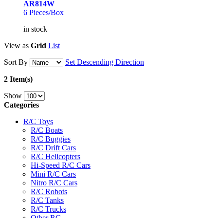
AR814W
6 Pieces/Box
in stock
View as
Grid
List
Sort By
Set Descending Direction
2 Item(s)
Show
Categories
R/C Toys
R/C Boats
R/C Buggies
R/C Drift Cars
R/C Helicopters
Hi-Speed R/C Cars
Mini R/C Cars
Nitro R/C Cars
R/C Robots
R/C Tanks
R/C Trucks
Other RC