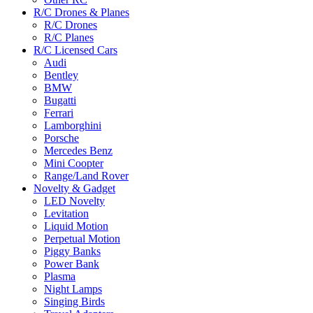
R/C Drones & Planes
R/C Drones
R/C Planes
R/C Licensed Cars
Audi
Bentley
BMW
Bugatti
Ferrari
Lamborghini
Porsche
Mercedes Benz
Mini Coopter
Range/Land Rover
Novelty & Gadget
LED Novelty
Levitation
Liquid Motion
Perpetual Motion
Piggy Banks
Power Bank
Plasma
Night Lamps
Singing Birds