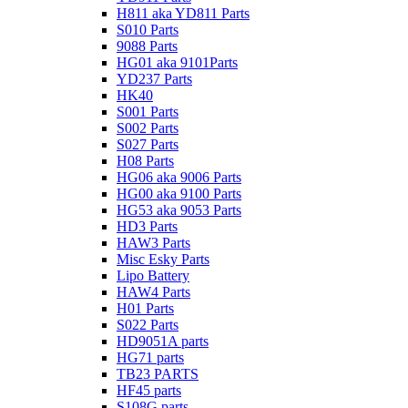
H811 aka YD811 Parts
S010 Parts
9088 Parts
HG01 aka 9101Parts
YD237 Parts
HK40
S001 Parts
S002 Parts
S027 Parts
H08 Parts
HG06 aka 9006 Parts
HG00 aka 9100 Parts
HG53 aka 9053 Parts
HD3 Parts
HAW3 Parts
Misc Esky Parts
Lipo Battery
HAW4 Parts
H01 Parts
S022 Parts
HD9051A parts
HG71 parts
TB23 PARTS
HF45 parts
S108G parts