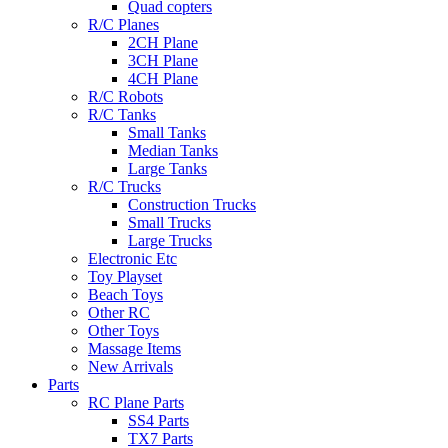
Quad copters
R/C Planes
2CH Plane
3CH Plane
4CH Plane
R/C Robots
R/C Tanks
Small Tanks
Median Tanks
Large Tanks
R/C Trucks
Construction Trucks
Small Trucks
Large Trucks
Electronic Etc
Toy Playset
Beach Toys
Other RC
Other Toys
Massage Items
New Arrivals
Parts
RC Plane Parts
SS4 Parts
TX7 Parts