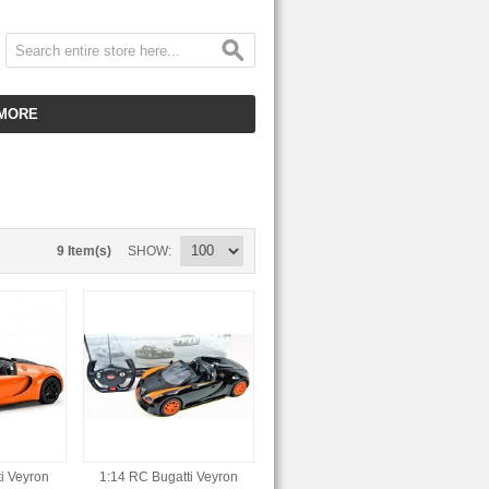
MORE
CUSTOMER SERVICE
EMPLOYMENT
VIDEO GALLERY
9 Item(s)
SHOW
HOT ITEMS
DOWNLOAD
CLEARANCE ITEMS
i Veyron
1:14 RC Bugatti Veyron