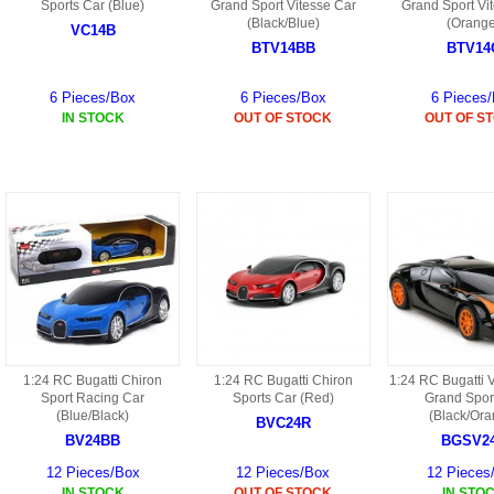
S
Sports Car (Blue)
Grand Sport Vitesse Car
Grand Sport Vi
HD88 AKA 9088 PARTS
(Black/Blue)
(Orang
MC02 PARTS
VC14B
BAP PARTS
HX255 PARTS
BTV14BB
BTV14
S107 PARTS
CB13 PARTS
HWC7 PARTS
HX230 PARTS
6 Pieces/Box
6 Pieces/Box
6 Pieces
HG74 AKA 9074 PARTS
IN STOCK
OUT OF STOCK
OUT OF S
MC28 PARTS
MB03 PARTS
HX239
S111G PARTS
CB4D PARTS
BPR PARTS
CRANE PARTS
HG19B AKA 3319
B78 PARTS
SS2 PARTS
S009 PARTS
BPB PARTS
AP4D PARTS
S006G PARTS
B80 PARTS
B29 PARTS
YD911 PARTS
B79 PARTS
1:24 RC Bugatti Chiron
1:24 RC Bugatti Chiron
1:24 RC Bugatti 
Sport Racing Car
Sports Car (Red)
Grand Spor
H811 AKA YD811 PARTS
BHB PARTS
(Blue/Black)
(Black/Ora
BVC24R
BV24BB
BGSV2
S010 PARTS
B75 PARTS
12 Pieces/Box
12 Pieces/Box
12 Pieces
IN STOCK
OUT OF STOCK
IN STO