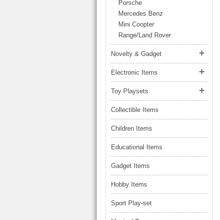
LARGE TRUCK
Porsche
BEACH TOYS
Mercedes Benz
STUNT CARS
Mini Coopter
OTHER RC
Range/Land Rover
OTHER TOYS
Novelty & Gadget
MASSAGE ITEMS
Electronic Items
NEW ARRIVALS
Toy Playsets
Collectible Items
Children Items
Educational Items
Gadget Items
Hobby Items
Sport Play-set