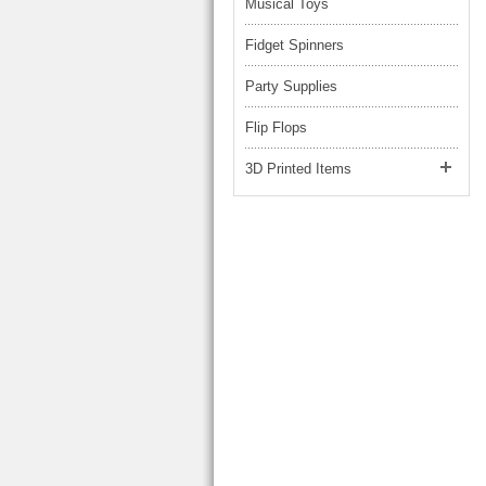
Musical Toys
Fidget Spinners
Party Supplies
Flip Flops
3D Printed Items