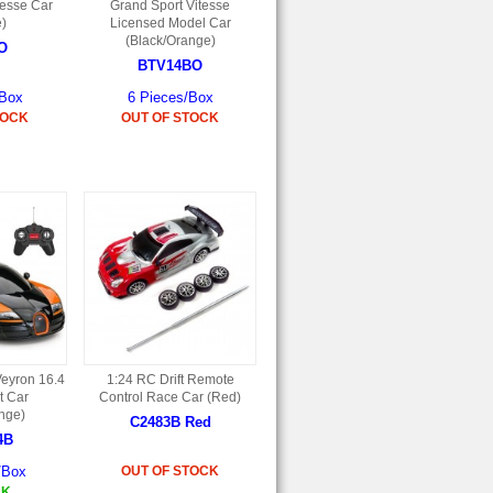
tesse Car
Grand Sport Vitesse
e)
Licensed Model Car
(Black/Orange)
O
BTV14BO
/Box
6 Pieces/Box
TOCK
OUT OF STOCK
Veyron 16.4
1:24 RC Drift Remote
t Car
Control Race Car (Red)
nge)
C2483B Red
4B
/Box
OUT OF STOCK
CK