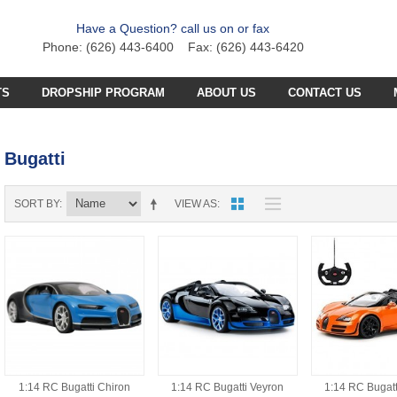
Have a Question? call us on or fax
Phone: (626) 443-6400 Fax: (626) 443-6420
TS
DROPSHIP PROGRAM
ABOUT US
CONTACT US
C PLANE PARTS
SS4 PARTS
Bugatti
C BOAT PARTS
BFB PARTS
TX7 PARTS
C CAR PARTS
GCX5
B57 PARTS
AB3K PARTS
SORT BY
VIEW AS
C HELICOPTER PARTS
HG251 AKA 6025 PARTS
CZT PARTS
B77 PARTS
POA PARTS
S031G PARTS
FT4D PARTS
S
SB18 PARTS
APR PARTS
S032G PARTS
A
GCA6 PARTS
A29 PARTS
APAB
N TRUCKS
HG90 PARTS
S
MT4D PARTS
B23 PARTS
AP47 PARTS
HGM7 PARTS
MVT PARTS
1:14 RC Bugatti Chiron
1:14 RC Bugatti Veyron
1:14 RC Bugatt
FM57 PARTS
TW748 PARTS