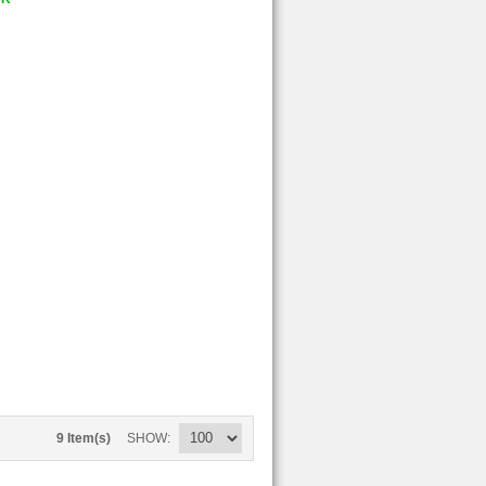
9 Item(s)
SHOW