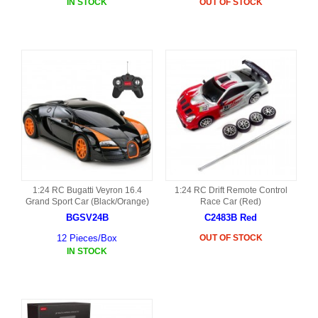
IN STOCK
OUT OF STOCK
1:24 RC Bugatti Veyron 16.4
1:24 RC Drift Remote Control
Grand Sport Car (Black/Orange)
Race Car (Red)
BGSV24B
C2483B Red
12 Pieces/Box
OUT OF STOCK
IN STOCK