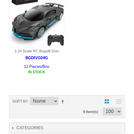
1:24 Scale RC Bugatti Divo
BGDIVO24G
12 Pieces/Box
IN STOCK
SORT BY
9 Item(s)
CATEGORIES