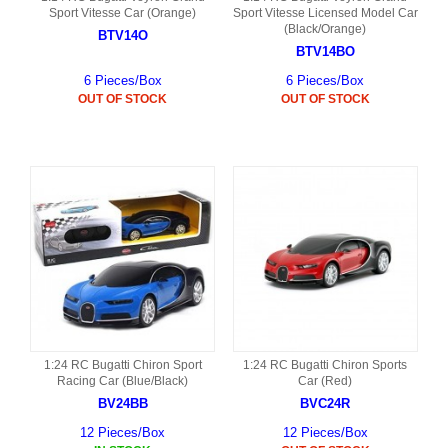
Sport Vitesse Car (Orange)
Sport Vitesse Licensed Model Car
(Black/Orange)
BTV14O
BTV14BO
6 Pieces/Box
6 Pieces/Box
OUT OF STOCK
OUT OF STOCK
1:24 RC Bugatti Chiron Sport
1:24 RC Bugatti Chiron Sports
Racing Car (Blue/Black)
Car (Red)
BV24BB
BVC24R
12 Pieces/Box
12 Pieces/Box