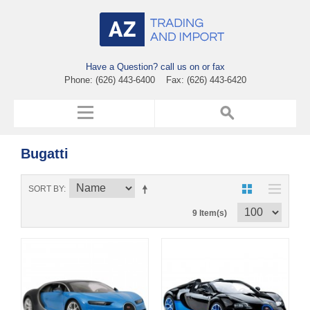
Have a Question? call us on or fax
Phone: (626) 443-6400 Fax: (626) 443-6420
Bugatti
SORT BY
9 Item(s)