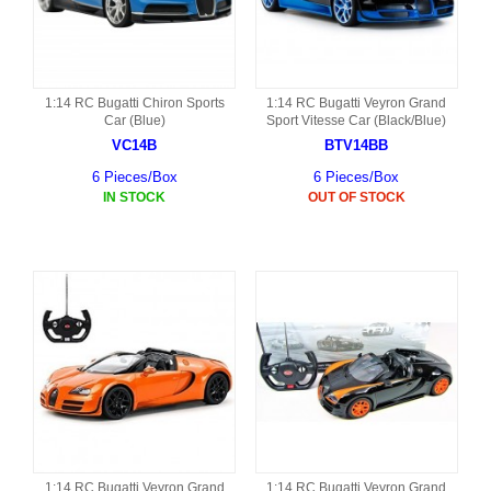
1:14 RC Bugatti Chiron Sports
1:14 RC Bugatti Veyron Grand
Car (Blue)
Sport Vitesse Car (Black/Blue)
VC14B
BTV14BB
6 Pieces/Box
6 Pieces/Box
IN STOCK
OUT OF STOCK
1:14 RC Bugatti Veyron Grand
1:14 RC Bugatti Veyron Grand