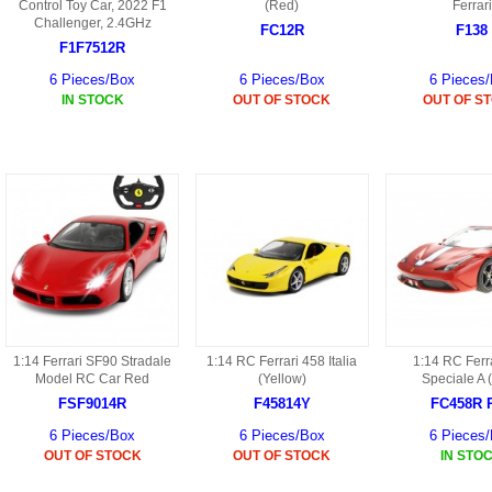
S
Control Toy Car, 2022 F1
(Red)
Ferrari
HD88 AKA 9088 PARTS
Challenger, 2.4GHz
MC02 PARTS
FC12R
F138
BAP PARTS
HX255 PARTS
F1F7512R
S107 PARTS
CB13 PARTS
6 Pieces/Box
6 Pieces/Box
6 Pieces
HWC7 PARTS
HX230 PARTS
IN STOCK
OUT OF STOCK
OUT OF S
HG74 AKA 9074 PARTS
MC28 PARTS
MB03 PARTS
HX239
S111G PARTS
CB4D PARTS
BPR PARTS
CRANE PARTS
HG19B AKA 3319
B78 PARTS
SS2 PARTS
S009 PARTS
BPB PARTS
AP4D PARTS
S006G PARTS
B80 PARTS
B29 PARTS
YD911 PARTS
1:14 Ferrari SF90 Stradale
1:14 RC Ferrari 458 Italia
1:14 RC Ferr
B79 PARTS
Model RC Car Red
(Yellow)
Speciale A 
H811 AKA YD811 PARTS
FSF9014R
F45814Y
FC458R 
BHB PARTS
6 Pieces/Box
6 Pieces/Box
6 Pieces
S010 PARTS
OUT OF STOCK
OUT OF STOCK
IN STO
B75 PARTS