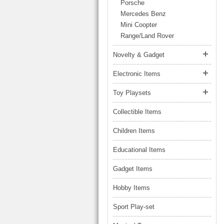
LARGE TRUCK
Porsche
BEACH TOYS
Mercedes Benz
STUNT CARS
Mini Coopter
OTHER RC
Range/Land Rover
OTHER TOYS
Novelty & Gadget
MASSAGE ITEMS
Electronic Items
NEW ARRIVALS
Toy Playsets
Collectible Items
Children Items
Educational Items
Gadget Items
Hobby Items
Sport Play-set