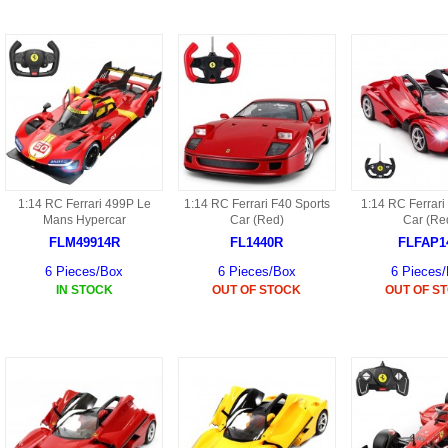
9088 PARTS
B18 PARTS
HG01 AKA 9101PARTS
BT12 PARTS
YD237 PARTS
BA6 PARTS
HK40
BT76 PARTS
S001 PARTS
EP777 PARTS
1:14 RC Ferrari 499P Le
1:14 RC Ferrari F40 Sports
1:14 RC Ferrari
S002 PARTS
Mans Hypercar
Car (Red)
Car (Re
BXC PARTS
FLM49914R
FL1440R
FLFAP1
S027 PARTS
6 Pieces/Box
6 Pieces/Box
6 Pieces
BM2 PARTS
IN STOCK
OUT OF STOCK
OUT OF S
H08 PARTS
BCE PARTS
HG06 AKA 9006 PARTS
BSP PARTS
HG00 AKA 9100 PARTS
BT901 PARTS
HG53 AKA 9053 PARTS
BT30 PARTS