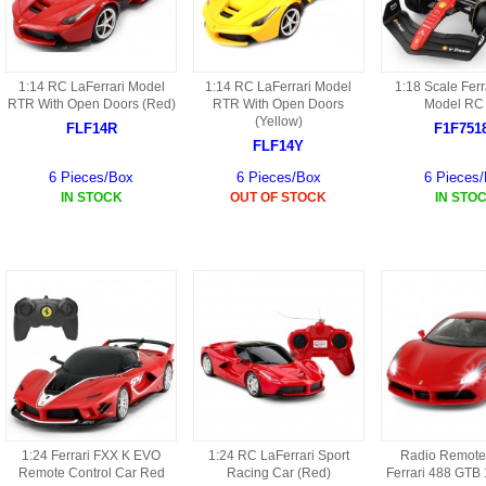
HD3 PARTS
BA16 PARTS
HAW3 PARTS
1:14 RC LaFerrari Model
1:14 RC LaFerrari Model
1:18 Scale Ferr
TA41 PARTS
RTR With Open Doors (Red)
RTR With Open Doors
Model RC
(Yellow)
MISC ESKY PARTS
FLF14R
F1F751
B27 PARTS
FLF14Y
LIPO BATTERY
6 Pieces/Box
6 Pieces/Box
6 Pieces
BT32 PARTS
IN STOCK
OUT OF STOCK
IN STO
HAW4 PARTS
B2BF
H01 PARTS
CT18 PARTS
S022 PARTS
B2B PARTS
HD9051A PARTS
B29 PARTS
HG71 PARTS
TB23 PARTS
1:24 Ferrari FXX K EVO
1:24 RC LaFerrari Sport
Radio Remote
Remote Control Car Red
Racing Car (Red)
Ferrari 488 GTB 