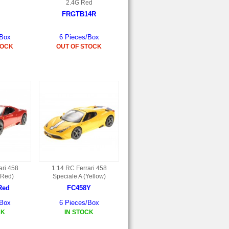
2.4G Red
FRGTB14R
/Box
6 Pieces/Box
TOCK
OUT OF STOCK
ari 458
1:14 RC Ferrari 458
(Red)
Speciale A (Yellow)
Red
FC458Y
/Box
6 Pieces/Box
CK
IN STOCK