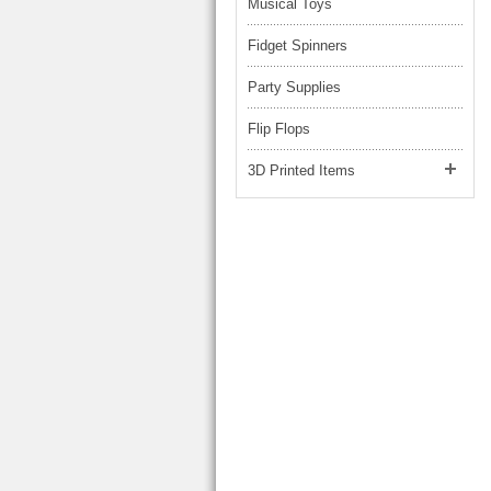
Musical Toys
Fidget Spinners
Party Supplies
Flip Flops
3D Printed Items