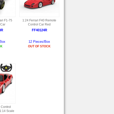
ari F1-75
1:24 Ferrari F40 Remote
 Car
Control Car Red
8R
FF40124R
/Box
12 Pieces/Box
CK
OUT OF STOCK
 Control
1:14 Scale