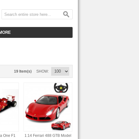
MORE
CUSTOMER SERVICE
EMPLOYMENT
VIDEO GALLERY
19 Item(s)
SHOW
HOT ITEMS
DOWNLOAD
CLEARANCE ITEMS
la One F1
1:14 Ferrari 488 GTB Model