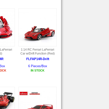
 LaFerrari
1:14 RC Ferrari LaFerrari
d)
Car w/Drift Function (Red)
4R
FLFAP14R-Drift
/Box
6 Pieces/Box
TOCK
IN STOCK