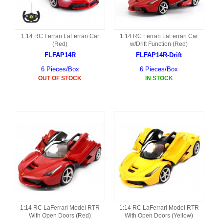
1:14 RC Ferrari LaFerrari Car
1:14 RC Ferrari LaFerrari Car
(Red)
w/Drift Function (Red)
FLFAP14R
FLFAP14R-Drift
6 Pieces/Box
6 Pieces/Box
OUT OF STOCK
IN STOCK
1:14 RC LaFerrari Model RTR
1:14 RC LaFerrari Model RTR
With Open Doors (Red)
With Open Doors (Yellow)