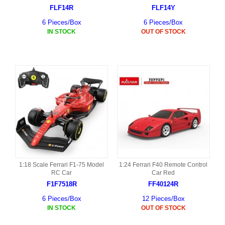
FLF14R
FLF14Y
6 Pieces/Box
6 Pieces/Box
IN STOCK
OUT OF STOCK
1:18 Scale Ferrari F1-75 Model
1:24 Ferrari F40 Remote Control
RC Car
Car Red
F1F7518R
FF40124R
6 Pieces/Box
12 Pieces/Box
IN STOCK
OUT OF STOCK