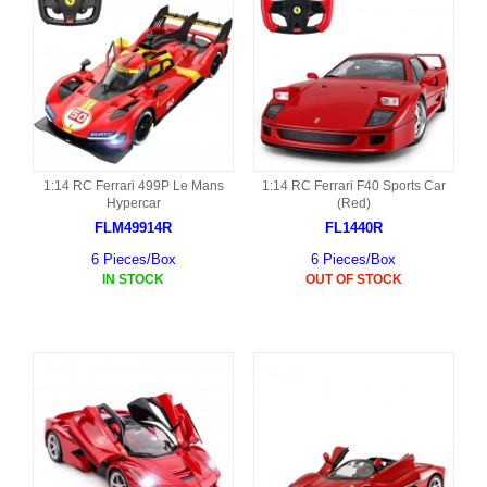
1:14 RC Ferrari 499P Le Mans
1:14 RC Ferrari F40 Sports Car
Hypercar
(Red)
FLM49914R
FL1440R
6 Pieces/Box
6 Pieces/Box
IN STOCK
OUT OF STOCK