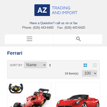
Have a Question? call us on or fax
Phone: (626) 443-6400 Fax: (626) 443-6420
Ferrari
SORT BY
19 Item(s)