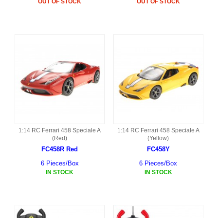
OUT OF STOCK
OUT OF STOCK
1:14 RC Ferrari 458 Speciale A
1:14 RC Ferrari 458 Speciale A
(Red)
(Yellow)
FC458R Red
FC458Y
6 Pieces/Box
6 Pieces/Box
IN STOCK
IN STOCK