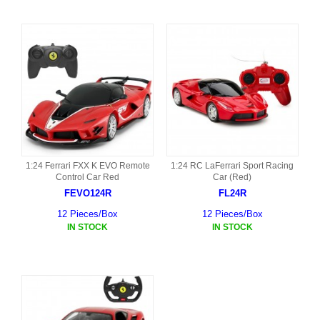
1:24 Ferrari FXX K EVO Remote
1:24 RC LaFerrari Sport Racing
Control Car Red
Car (Red)
FEVO124R
FL24R
12 Pieces/Box
12 Pieces/Box
IN STOCK
IN STOCK