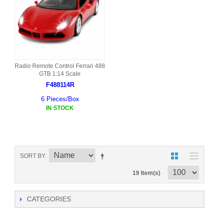
Radio Remote Control Ferrari 488
GTB 1:14 Scale
F488114R
6 Pieces/Box
IN STOCK
SORT BY
19 Item(s)
CATEGORIES