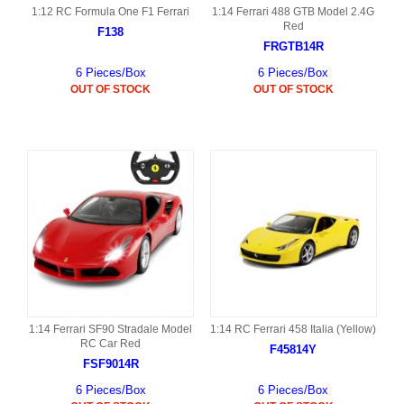
1:12 RC Formula One F1 Ferrari
1:14 Ferrari 488 GTB Model 2.4G
Red
F138
FRGTB14R
6 Pieces/Box
6 Pieces/Box
OUT OF STOCK
OUT OF STOCK
1:14 Ferrari SF90 Stradale Model
1:14 RC Ferrari 458 Italia (Yellow)
RC Car Red
F45814Y
FSF9014R
6 Pieces/Box
6 Pieces/Box