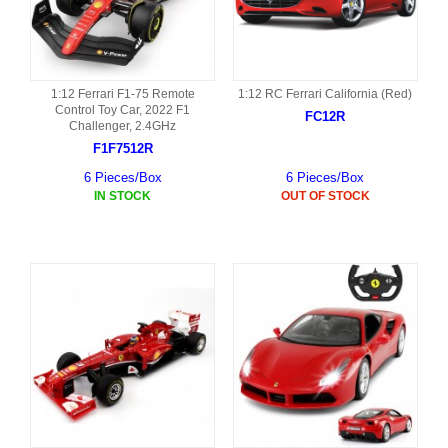
1:12 Ferrari F1-75 Remote
1:12 RC Ferrari California (Red)
Control Toy Car, 2022 F1
FC12R
Challenger, 2.4GHz
F1F7512R
6 Pieces/Box
6 Pieces/Box
IN STOCK
OUT OF STOCK