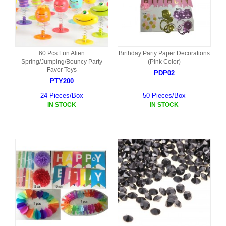
60 Pcs Fun Alien
Birthday Party Paper Decorations
Spring/Jumping/Bouncy Party
(Pink Color)
Favor Toys
PDP02
PTY200
24 Pieces/Box
50 Pieces/Box
IN STOCK
IN STOCK