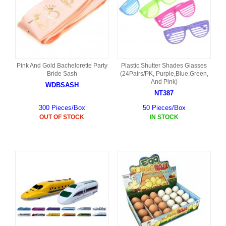
Pink And Gold Bachelorette Party
Plastic Shutter Shades Glasses
Bride Sash
(24Pairs/PK, Purple,Blue,Green,
And Pink)
WDBSASH
NT387
300 Pieces/Box
50 Pieces/Box
OUT OF STOCK
IN STOCK