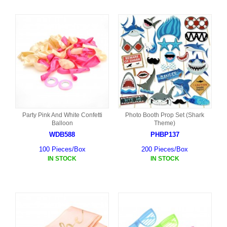
Party Pink And White Confetti
Photo Booth Prop Set (Shark
Balloon
Theme)
WDB588
PHBP137
100 Pieces/Box
200 Pieces/Box
IN STOCK
IN STOCK