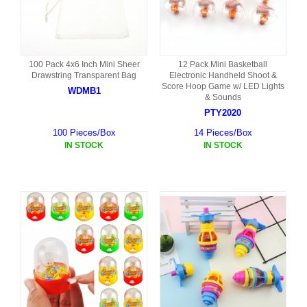
100 Pack 4x6 Inch Mini Sheer
12 Pack Mini Basketball
Drawstring Transparent Bag
Electronic Handheld Shoot &
Score Hoop Game w/ LED Lights
WDMB1
& Sounds
PTY2020
100 Pieces/Box
14 Pieces/Box
IN STOCK
IN STOCK