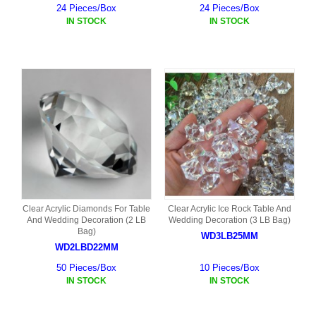
24 Pieces/Box
24 Pieces/Box
IN STOCK
IN STOCK
Clear Acrylic Diamonds For Table
Clear Acrylic Ice Rock Table And
And Wedding Decoration (2 LB
Wedding Decoration (3 LB Bag)
Bag)
WD3LB25MM
WD2LBD22MM
50 Pieces/Box
10 Pieces/Box
IN STOCK
IN STOCK