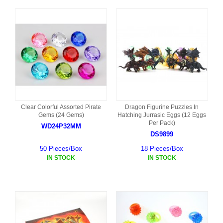
Clear Colorful Assorted Pirate
Dragon Figurine Puzzles In
Gems (24 Gems)
Hatching Jurrasic Eggs (12 Eggs
Per Pack)
WD24P32MM
DS9899
50 Pieces/Box
18 Pieces/Box
IN STOCK
IN STOCK