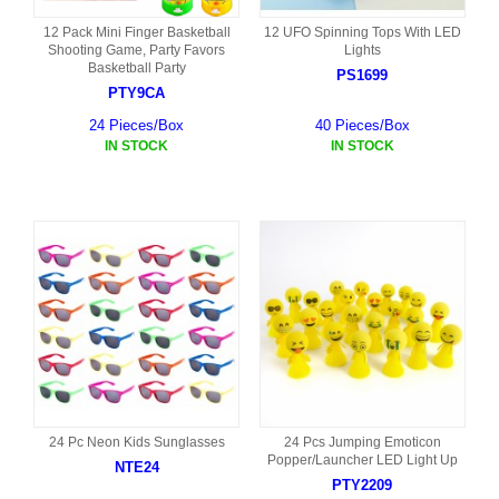
12 Pack Mini Finger Basketball
12 UFO Spinning Tops With LED
Shooting Game, Party Favors
Lights
Basketball Party
PS1699
PTY9CA
24 Pieces/Box
40 Pieces/Box
IN STOCK
IN STOCK
24 Pc Neon Kids Sunglasses
24 Pcs Jumping Emoticon
Popper/Launcher LED Light Up
NTE24
PTY2209