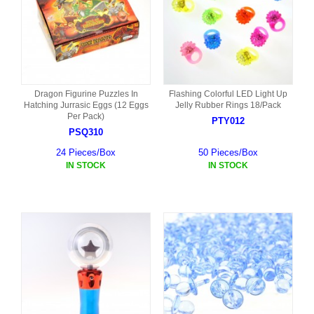
Dragon Figurine Puzzles In
Flashing Colorful LED Light Up
Hatching Jurrasic Eggs (12 Eggs
Jelly Rubber Rings 18/Pack
Per Pack)
PTY012
PSQ310
24 Pieces/Box
50 Pieces/Box
IN STOCK
IN STOCK