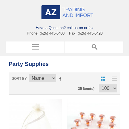
Have a Question? call us on or fax
Phone: (626) 443-6400 Fax: (626) 443-6420
Party Supplies
SORT BY
35 Item(s)