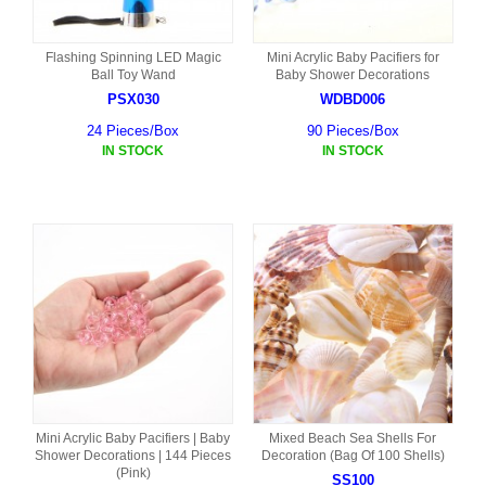
Flashing Spinning LED Magic
Mini Acrylic Baby Pacifiers for
Ball Toy Wand
Baby Shower Decorations
PSX030
WDBD006
24 Pieces/Box
90 Pieces/Box
IN STOCK
IN STOCK
Mini Acrylic Baby Pacifiers | Baby
Mixed Beach Sea Shells For
Shower Decorations | 144 Pieces
Decoration (Bag Of 100 Shells)
(Pink)
SS100