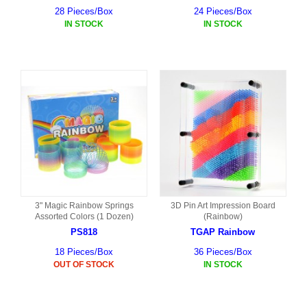
28 Pieces/Box
24 Pieces/Box
IN STOCK
IN STOCK
3" Magic Rainbow Springs
3D Pin Art Impression Board
Assorted Colors (1 Dozen)
(Rainbow)
PS818
TGAP Rainbow
18 Pieces/Box
36 Pieces/Box
OUT OF STOCK
IN STOCK