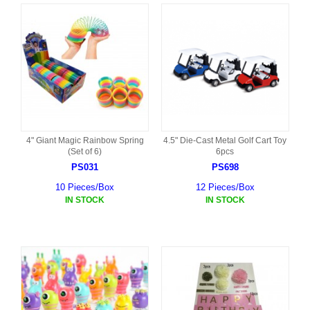
4" Giant Magic Rainbow Spring
4.5" Die-Cast Metal Golf Cart Toy
(Set of 6)
6pcs
PS031
PS698
10 Pieces/Box
12 Pieces/Box
IN STOCK
IN STOCK