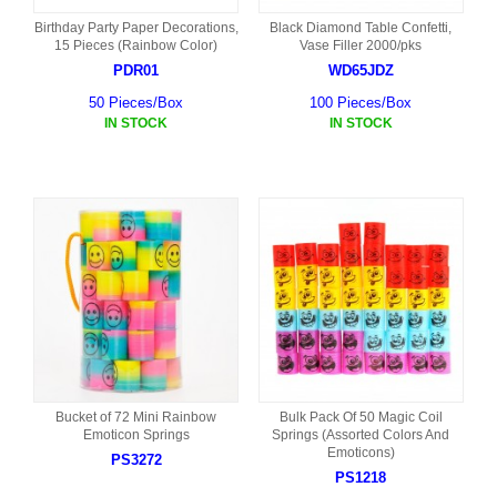
Birthday Party Paper Decorations,
Black Diamond Table Confetti,
15 Pieces (Rainbow Color)
Vase Filler 2000/pks
PDR01
WD65JDZ
50 Pieces/Box
100 Pieces/Box
IN STOCK
IN STOCK
Bucket of 72 Mini Rainbow
Bulk Pack Of 50 Magic Coil
Emoticon Springs
Springs (Assorted Colors And
Emoticons)
PS3272
PS1218