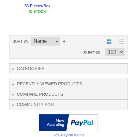
36 Pieces/Box
IN STOCK
SORT BY
35 Item(s)
CATEGORIES
RECENTLY VIEWED PRODUCTS
COMPARE PRODUCTS
COMMUNITY POLL
How PayPal Works