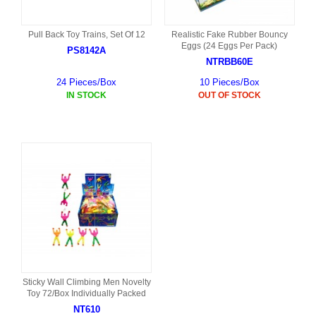
Pull Back Toy Trains, Set Of 12
Realistic Fake Rubber Bouncy
Eggs (24 Eggs Per Pack)
PS8142A
NTRBB60E
24 Pieces/Box
10 Pieces/Box
IN STOCK
OUT OF STOCK
Sticky Wall Climbing Men Novelty
Toy 72/Box Individually Packed
NT610