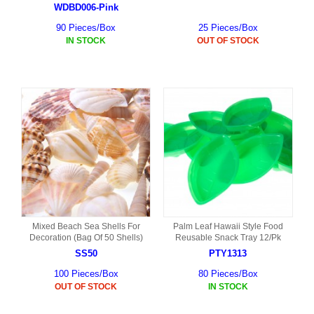
WDBD006-Pink
90 Pieces/Box
25 Pieces/Box
IN STOCK
OUT OF STOCK
Mixed Beach Sea Shells For
Palm Leaf Hawaii Style Food
Decoration (Bag Of 50 Shells)
Reusable Snack Tray 12/Pk
SS50
PTY1313
100 Pieces/Box
80 Pieces/Box
OUT OF STOCK
IN STOCK