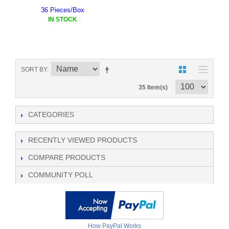
36 Pieces/Box
IN STOCK
SORT BY
35 Item(s)
CATEGORIES
RECENTLY VIEWED PRODUCTS
COMPARE PRODUCTS
COMMUNITY POLL
How PayPal Works