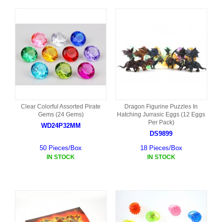
Clear Colorful Assorted Pirate
Dragon Figurine Puzzles In
Gems (24 Gems)
Hatching Jurrasic Eggs (12 Eggs
Per Pack)
WD24P32MM
DS9899
50 Pieces/Box
18 Pieces/Box
IN STOCK
IN STOCK