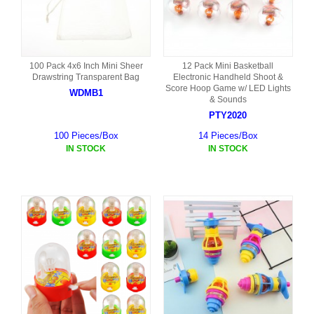
100 Pack 4x6 Inch Mini Sheer
12 Pack Mini Basketball
Drawstring Transparent Bag
Electronic Handheld Shoot &
Score Hoop Game w/ LED Lights
WDMB1
& Sounds
PTY2020
100 Pieces/Box
14 Pieces/Box
IN STOCK
IN STOCK