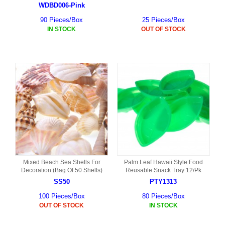
WDBD006-Pink
90 Pieces/Box
25 Pieces/Box
IN STOCK
OUT OF STOCK
Mixed Beach Sea Shells For
Palm Leaf Hawaii Style Food
Decoration (Bag Of 50 Shells)
Reusable Snack Tray 12/Pk
SS50
PTY1313
100 Pieces/Box
80 Pieces/Box
OUT OF STOCK
IN STOCK