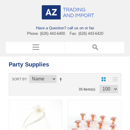
Have a Question? call us on or fax
Phone: (626) 443-6400 Fax: (626) 443-6420
Party Supplies
SORT BY
35 Item(s)