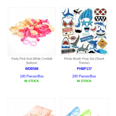
Party Pink And White Confetti
Photo Booth Prop Set (Shark
Balloon
Theme)
WDB588
PHBP137
100 Pieces/Box
200 Pieces/Box
IN STOCK
IN STOCK