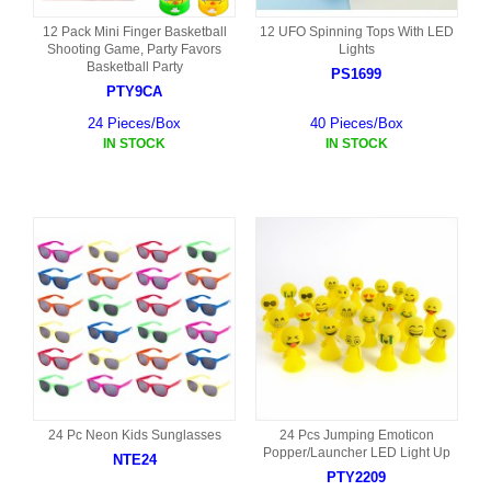
12 Pack Mini Finger Basketball
12 UFO Spinning Tops With LED
Shooting Game, Party Favors
Lights
Basketball Party
PS1699
PTY9CA
24 Pieces/Box
40 Pieces/Box
IN STOCK
IN STOCK
24 Pc Neon Kids Sunglasses
24 Pcs Jumping Emoticon
Popper/Launcher LED Light Up
NTE24
PTY2209