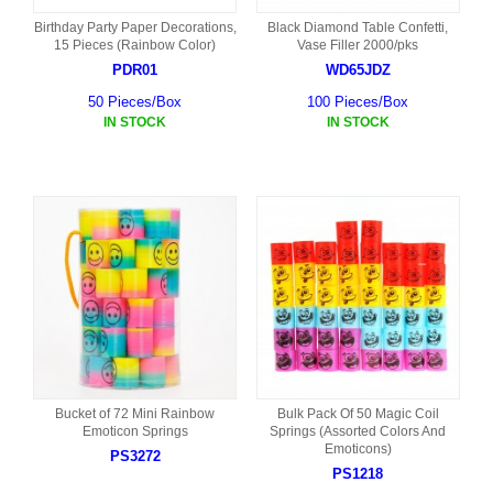
Birthday Party Paper Decorations,
Black Diamond Table Confetti,
15 Pieces (Rainbow Color)
Vase Filler 2000/pks
PDR01
WD65JDZ
50 Pieces/Box
100 Pieces/Box
IN STOCK
IN STOCK
Bucket of 72 Mini Rainbow
Bulk Pack Of 50 Magic Coil
Emoticon Springs
Springs (Assorted Colors And
Emoticons)
PS3272
PS1218