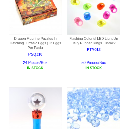
Dragon Figurine Puzzles In
Flashing Colorful LED Light Up
Hatching Jurrasic Eggs (12 Eggs
Jelly Rubber Rings 18/Pack
Per Pack)
PTY012
PSQ310
24 Pieces/Box
50 Pieces/Box
IN STOCK
IN STOCK