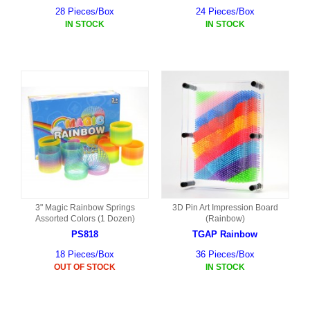
28 Pieces/Box
24 Pieces/Box
IN STOCK
IN STOCK
3" Magic Rainbow Springs
3D Pin Art Impression Board
Assorted Colors (1 Dozen)
(Rainbow)
PS818
TGAP Rainbow
18 Pieces/Box
36 Pieces/Box
OUT OF STOCK
IN STOCK