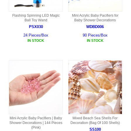
Flashing Spinning LED Magic
Mini Acrylic Baby Pacifiers for
Ball Toy Wand
Baby Shower Decorations
PSX030
WDBD006
24 Pieces/Box
90 Pieces/Box
IN STOCK
IN STOCK
Mini Acrylic Baby Pacifiers | Baby
Mixed Beach Sea Shells For
Shower Decorations | 144 Pieces
Decoration (Bag Of 100 Shells)
(Pink)
SS100