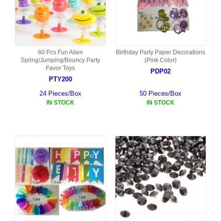
60 Pcs Fun Alien
Birthday Party Paper Decorations
Spring/Jumping/Bouncy Party
(Pink Color)
Favor Toys
PDP02
PTY200
24 Pieces/Box
50 Pieces/Box
IN STOCK
IN STOCK