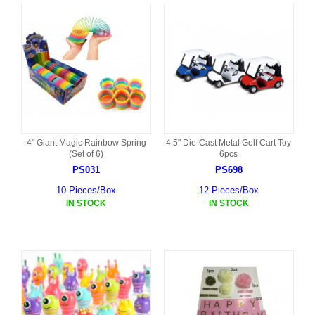
4" Giant Magic Rainbow Spring
4.5" Die-Cast Metal Golf Cart Toy
(Set of 6)
6pcs
PS031
PS698
10 Pieces/Box
12 Pieces/Box
IN STOCK
IN STOCK