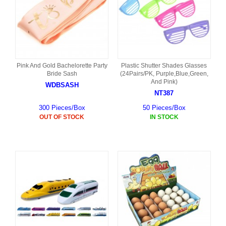
Pink And Gold Bachelorette Party
Plastic Shutter Shades Glasses
Bride Sash
(24Pairs/PK, Purple,Blue,Green,
And Pink)
WDBSASH
NT387
300 Pieces/Box
50 Pieces/Box
OUT OF STOCK
IN STOCK