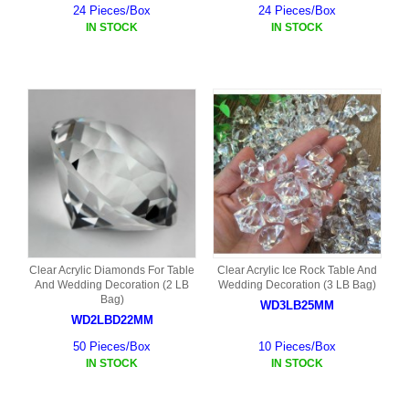
24 Pieces/Box
24 Pieces/Box
IN STOCK
IN STOCK
Clear Acrylic Diamonds For Table
Clear Acrylic Ice Rock Table And
And Wedding Decoration (2 LB
Wedding Decoration (3 LB Bag)
Bag)
WD3LB25MM
WD2LBD22MM
50 Pieces/Box
10 Pieces/Box
IN STOCK
IN STOCK