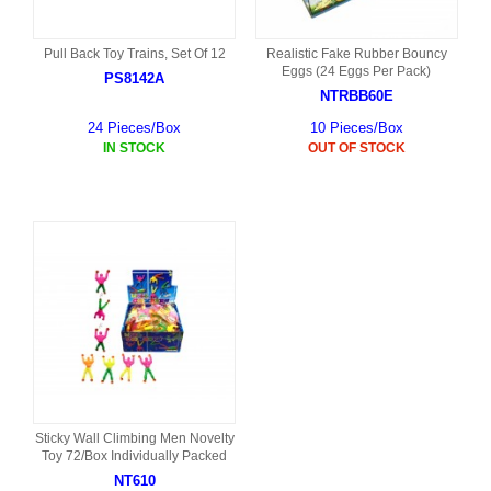
Pull Back Toy Trains, Set Of 12
Realistic Fake Rubber Bouncy
Eggs (24 Eggs Per Pack)
PS8142A
NTRBB60E
24 Pieces/Box
10 Pieces/Box
IN STOCK
OUT OF STOCK
Sticky Wall Climbing Men Novelty
Toy 72/Box Individually Packed
NT610