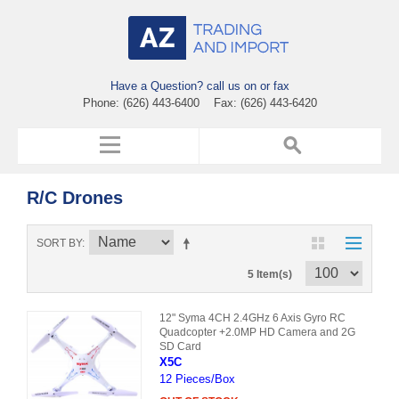
Have a Question? call us on or fax
Phone: (626) 443-6400 Fax: (626) 443-6420
R/C Drones
SORT BY
5 Item(s)
12" Syma 4CH 2.4GHz 6 Axis Gyro RC
Quadcopter +2.0MP HD Camera and 2G
SD Card
X5C
12 Pieces/Box