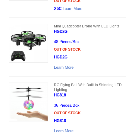
OUT OF STOCK
X5C
Learn More
Mini Quadcopter Drone With LED Lights
HGD2G
48 Pieces/Box
OUT OF STOCK
HGD2G
Learn More
RC Flying Ball With Built-in Shinning LED
Lighting
HG818
36 Pieces/Box
OUT OF STOCK
HG818
Learn More