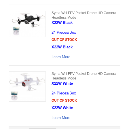
Syma Wifi FPV Pocket Drone HD Camera
Headless Mode
X22W Black
24 Pieces/Box
OUT OF STOCK
X22W Black
Learn More
Syma Wifi FPV Pocket Drone HD Camera
Headless Mode
X22W White
24 Pieces/Box
OUT OF STOCK
X22W White
Learn More