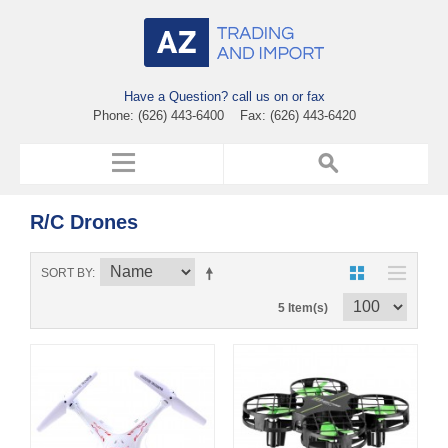
Have a Question? call us on or fax
Phone: (626) 443-6400 Fax: (626) 443-6420
R/C Drones
SORT BY
5 Item(s)