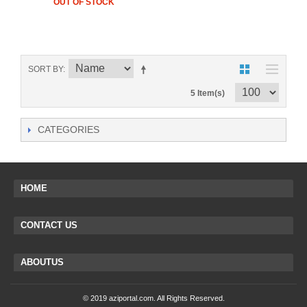
OUT OF STOCK
SORT BY
5 Item(s)
CATEGORIES
HOME
CONTACT US
ABOUTUS
© 2019 aziportal.com. All Rights Reserved.