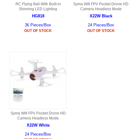
RC Flying Ball With Built-in
Syma Wifi FPV Pocket Drone HD
Shinning LED Lighting
Camera Headless Mode
HG818
X22W Black
36 Pieces/Box
24 Pieces/Box
OUT OF STOCK
OUT OF STOCK
Syma Wifi FPV Pocket Drone HD
Camera Headless Mode
X22W White
24 Pieces/Box