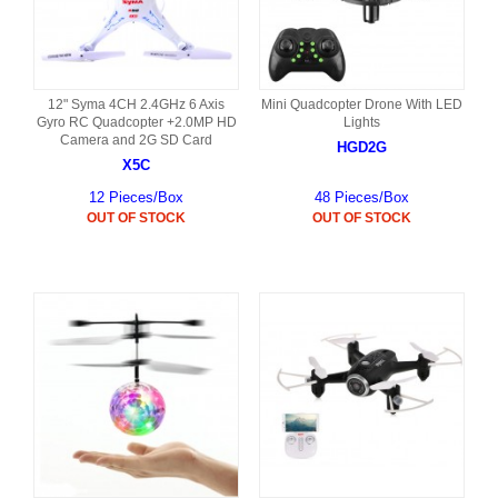
12" Syma 4CH 2.4GHz 6 Axis
Mini Quadcopter Drone With LED
Gyro RC Quadcopter +2.0MP HD
Lights
Camera and 2G SD Card
HGD2G
X5C
12 Pieces/Box
48 Pieces/Box
OUT OF STOCK
OUT OF STOCK