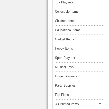
LARGE TRUCK
Toy Playsets
BEACH TOYS
STUNT CARS
Collectible Items
OTHER RC
Children Items
OTHER TOYS
Educational Items
MASSAGE ITEMS
Gadget Items
NEW ARRIVALS
Hobby Items
Sport Play-set
Musical Toys
Fidget Spinners
Party Supplies
Flip Flops
3D Printed Items