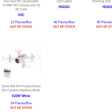
S
Axis Gyro RC Quadcopter
LED Lights
Shinning LED 
HD88 AKA 9088 PARTS
+2.0MP HD Camera and 2G
MC02 PARTS
HGD2G
HG81
BAP PARTS
SD Card
HX255 PARTS
X5C
S107 PARTS
CB13 PARTS
HWC7 PARTS
HX230 PARTS
12 Pieces/Box
48 Pieces/Box
36 Pieces
HG74 AKA 9074 PARTS
OUT OF STOCK
OUT OF STOCK
OUT OF S
MC28 PARTS
MB03 PARTS
HX239
S111G PARTS
CB4D PARTS
BPR PARTS
CRANE PARTS
HG19B AKA 3319
B78 PARTS
SS2 PARTS
S009 PARTS
BPB PARTS
AP4D PARTS
S006G PARTS
B80 PARTS
B29 PARTS
YD911 PARTS
B79 PARTS
Syma Wifi FPV Pocket Drone
HD Camera Headless Mode
H811 AKA YD811 PARTS
BHB PARTS
X22W White
S010 PARTS
24 Pieces/Box
B75 PARTS
OUT OF STOCK