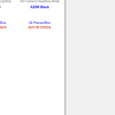
Lighting
HD Camera Headless Mode
8
X22W Black
/Box
24 Pieces/Box
TOCK
OUT OF STOCK