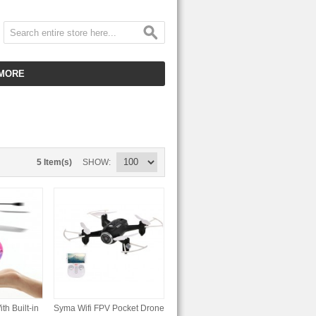
MORE
CUSTOMER SERVICE
EMPLOYMENT
VIDEO GALLERY
5 Item(s)
SHOW
HOT ITEMS
DOWNLOAD
CLEARANCE ITEMS
th Built-in
Syma Wifi FPV Pocket Drone