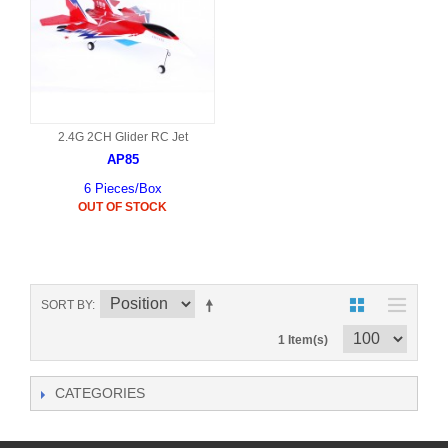
2.4G 2CH Glider RC Jet
AP85
6 Pieces/Box
OUT OF STOCK
SORT BY
1 Item(s)
CATEGORIES