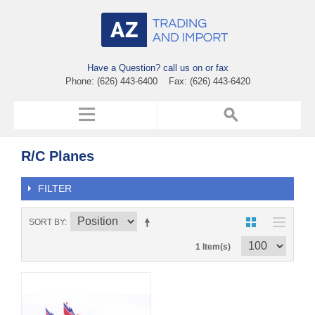
Have a Question? call us on or fax
Phone: (626) 443-6400 Fax: (626) 443-6420
R/C Planes
FILTER
SORT BY
1 Item(s)