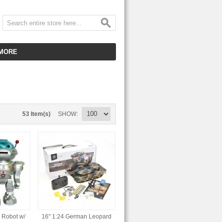
MORE
CUSTOMER SERVICE
EMPLOYMENT
VIDEO GALLERY
53 Item(s)
SHOW
HOT ITEMS
DOWNLOAD
CLEARANCE ITEMS
 Robot w/
16" 1:24 German Leopard