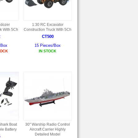
ldozer
1:30 RC Excavator
ck With 5Ch
Construction Truck With 5Ch
2
CT500
/Box
15 Pieces/Box
TOCK
IN STOCK
hark Boat
30" Warship Radio Control
le Battery
Aircraft Carrier Highly
Detailed Model
5