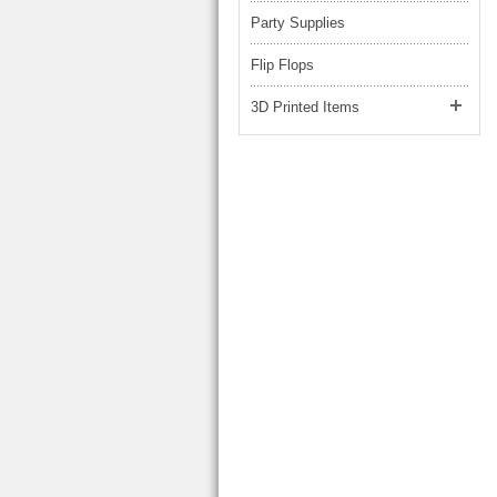
Party Supplies
Flip Flops
3D Printed Items