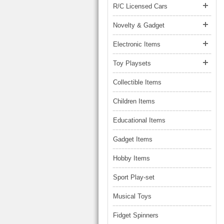
R/C Licensed Cars
Novelty & Gadget
Electronic Items
Toy Playsets
Collectible Items
Children Items
Educational Items
Gadget Items
Hobby Items
Sport Play-set
Musical Toys
Fidget Spinners