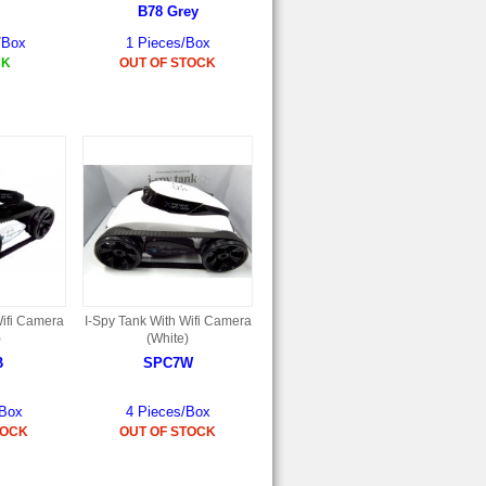
B78 Grey
/Box
1 Pieces/Box
CK
OUT OF STOCK
Wifi Camera
I-Spy Tank With Wifi Camera
)
(White)
B
SPC7W
/Box
4 Pieces/Box
TOCK
OUT OF STOCK