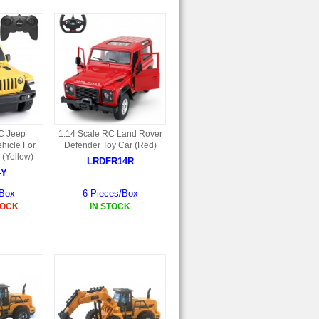
C Jeep
1:14 Scale RC Land Rover
hicle For
Defender Toy Car (Red)
 (Yellow)
LRDFR14R
4Y
/Box
6 Pieces/Box
TOCK
IN STOCK