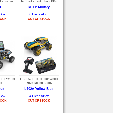
 Launcher
RC Battle Tank Shoot BBs
1
M1LP Military
/Box
6 Pieces/Box
TOCK
OUT OF STOCK
 Four Wheel
1:12 RC Electric Four Wheel
uck
Drive Desert Buggy
lue
L402A Yellow Blue
/Box
4 Pieces/Box
TOCK
OUT OF STOCK