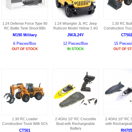
HD3 PARTS
BA16 PARTS
HAW3 PARTS
1:24 Defense Force Type 90
1:24 Wrangler JL RC Jeep
1:30 RC Bul
TA41 PARTS
RC Battle Tank Shoot BBs
Rubicon Model Yellow 2.4G
Construction Tru
MISC ESKY PARTS
M190 Military
JWJL24Y
CT50
B27 PARTS
6 Pieces/Box
12 Pieces/Box
15 Pieces
LIPO BATTERY
OUT OF STOCK
IN STOCK
OUT OF S
BT32 PARTS
HAW4 PARTS
B2BF
H01 PARTS
CT18 PARTS
S022 PARTS
B2B PARTS
HD9051A PARTS
B29 PARTS
HG71 PARTS
1:30 RC Loader
2.4GHz 10" RC Crocodile
2.4GHz 10" RC S
TB23 PARTS
Construction Truck With 5Ch
Boat with Rechargeable
with Rechargeab
Battery
CT501
RH70