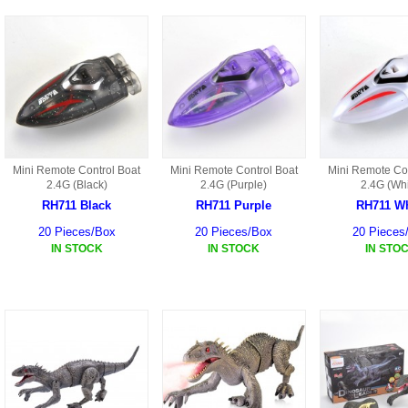
S301 PARTS
S34 PARTS
S33 PARTS
S31 PARTS
Mini Remote Control Boat
Mini Remote Control Boat
Mini Remote Con
2.4G (Black)
2.4G (Purple)
2.4G (Whi
X1 PARTS
RH711 Black
RH711 Purple
RH711 Wh
HF46 PARTS
20 Pieces/Box
20 Pieces/Box
20 Pieces
IN STOCK
IN STOCK
IN STO
S32 PARTS
HF47 PARTS
HG59 AKA WLTOYS V959
U12 PARTS