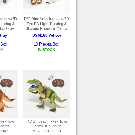
aptor w/3D
R/C Dino Velociraptor w/3D
Roaring &
Eye ED Light, Roaring &
ail Gray
Shaking Head/Tail Yellow
Gray
DSM180 Yellow
/Box
10 Pieces/Box
CK
IN STOCK
-Rex Toys
RC Dinosaur T-Rex Toys
/Mouth
Light/Music/Mouth
Brown
Movement Green