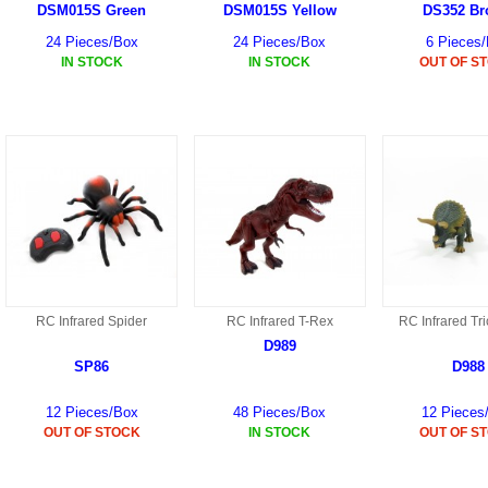
DSM015S Green
DSM015S Yellow
DS352 B
24 Pieces/Box
24 Pieces/Box
6 Pieces
IN STOCK
IN STOCK
OUT OF S
RC Infrared Spider
RC Infrared T-Rex
RC Infrared Tr
D989
SP86
D988
12 Pieces/Box
48 Pieces/Box
12 Pieces
OUT OF STOCK
IN STOCK
OUT OF S