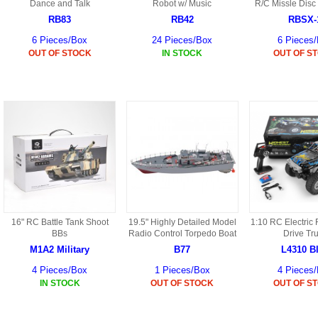
S
Dance and Talk
Robot w/ Music
R/C Missle Disc
HD88 AKA 9088 PARTS
MC02 PARTS
RB83
RB42
RBSX-
BAP PARTS
HX255 PARTS
6 Pieces/Box
24 Pieces/Box
6 Pieces
S107 PARTS
CB13 PARTS
OUT OF STOCK
IN STOCK
OUT OF S
HWC7 PARTS
HX230 PARTS
HG74 AKA 9074 PARTS
MC28 PARTS
MB03 PARTS
HX239
S111G PARTS
CB4D PARTS
BPR PARTS
CRANE PARTS
HG19B AKA 3319
B78 PARTS
SS2 PARTS
S009 PARTS
BPB PARTS
AP4D PARTS
S006G PARTS
B80 PARTS
B29 PARTS
16" RC Battle Tank Shoot
19.5" Highly Detailed Model
1:10 RC Electric
YD911 PARTS
BBs
Radio Control Torpedo Boat
Drive Tr
B79 PARTS
M1A2 Military
B77
L4310 B
H811 AKA YD811 PARTS
BHB PARTS
4 Pieces/Box
1 Pieces/Box
4 Pieces
IN STOCK
OUT OF STOCK
OUT OF S
S010 PARTS
B75 PARTS