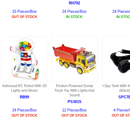
HF45 PARTS
RH702
15 Pieces/Box
24 Pieces/Box
24 Pieces
S108G PARTS
OUT OF STOCK
IN STOCK
IN STO
S109G PARTS
S033G PARTS
HGAT PARTS
HG50 PARTS AKA 9050
9059B AKA HG59B
Astronaut RC Robot With 3D
Friction Powered Dump
I-Spy Tank With 
HG77 AKA 9077 PARTS
Lights and Music
Truck Toy With Lights And
(Black
Sound
RB99
SPC7
PS301S
HMB7
24 Pieces/Box
12 Pieces/Box
4 Pieces
HF39 PARTS
OUT OF STOCK
OUT OF STOCK
OUT OF S
HG922 AKA WL-V922