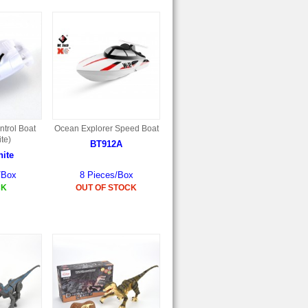
trol Boat
Ocean Explorer Speed Boat
te)
BT912A
ite
/Box
8 Pieces/Box
CK
OUT OF STOCK