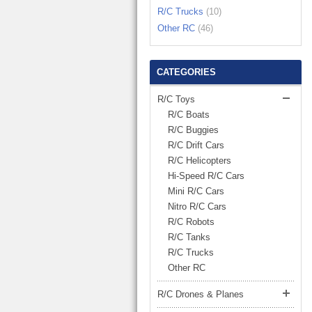
LARGE TRUCK
R/C Trucks
(10)
BEACH TOYS
STUNT CARS
Other RC
(46)
OTHER RC
OTHER TOYS
CATEGORIES
MASSAGE ITEMS
R/C Toys
R/C Boats
NEW ARRIVALS
R/C Buggies
R/C Drift Cars
R/C Helicopters
Hi-Speed R/C Cars
Mini R/C Cars
Nitro R/C Cars
R/C Robots
R/C Tanks
R/C Trucks
Other RC
R/C Drones & Planes