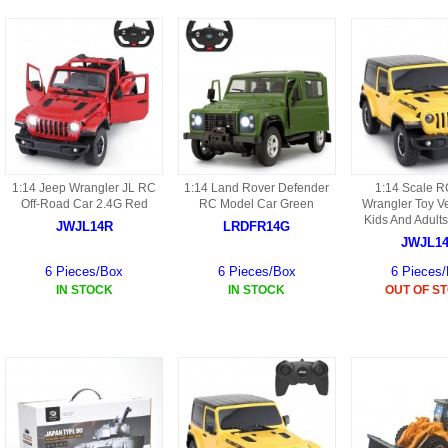
9088 PARTS
B18 PARTS
HG01 AKA 9101PARTS
BT12 PARTS
YD237 PARTS
BA6 PARTS
HK40
BT76 PARTS
S001 PARTS
EP777 PARTS
1:14 Jeep Wrangler JL RC
1:14 Land Rover Defender
1:14 Scale R
Off-Road Car 2.4G Red
RC Model Car Green
Wrangler Toy Ve
S002 PARTS
Kids And Adults
JWJL14R
LRDFR14G
BXC PARTS
JWJL1
S027 PARTS
6 Pieces/Box
6 Pieces/Box
6 Pieces
BM2 PARTS
IN STOCK
IN STOCK
OUT OF S
H08 PARTS
BCE PARTS
HG06 AKA 9006 PARTS
BSP PARTS
HG00 AKA 9100 PARTS
BT901 PARTS
HG53 AKA 9053 PARTS
BT30 PARTS