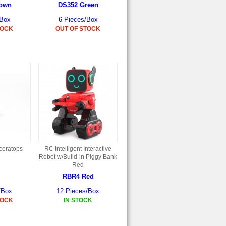
rown
DS352 Green
/Box
6 Pieces/Box
TOCK
OUT OF STOCK
iceratops
RC Intelligent Interactive
Robot w/Build-in Piggy Bank
Red
RBR4 Red
/Box
12 Pieces/Box
TOCK
IN STOCK