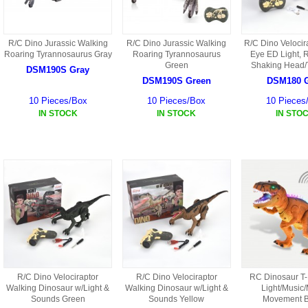
R/C Dino Jurassic Walking
R/C Dino Jurassic Walking
R/C Dino Velocir
Roaring Tyrannosaurus Gray
Roaring Tyrannosaurus
Eye ED Light, 
Green
Shaking Head/T
DSM190S Gray
DSM190S Green
DSM180 
10 Pieces/Box
10 Pieces/Box
10 Pieces
IN STOCK
IN STOCK
IN STO
R/C Dino Velociraptor
R/C Dino Velociraptor
RC Dinosaur T
Walking Dinosaur w/Light &
Walking Dinosaur w/Light &
Light/Music
Sounds Green
Sounds Yellow
Movement 